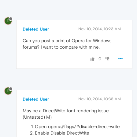
D
Deleted User
Nov 10, 2014, 10:23 AM
Can you post a print of Opera for Windows
forums? I want to compare with mine.
0
D
Deleted User
Nov 10, 2014, 10:38 AM
May be a DriectWrite font rendering issue
(Untested) M)
Open opera://flags/#disable-direct-write
Enable Disable DirectWrite