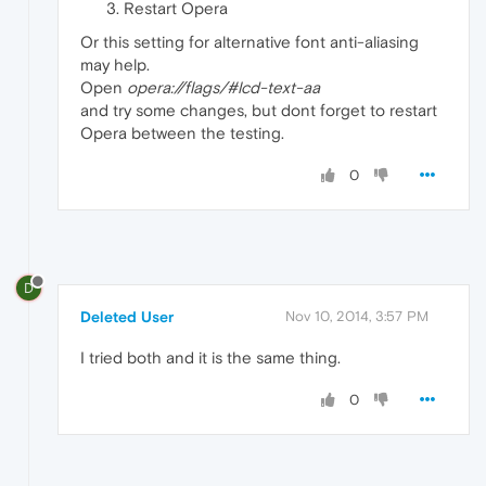
Restart Opera
Or this setting for alternative font anti-aliasing
may help.
Open
opera://flags/#lcd-text-aa
and try some changes, but dont forget to restart
Opera between the testing.
0
D
Deleted User
Nov 10, 2014, 3:57 PM
I tried both and it is the same thing.
0