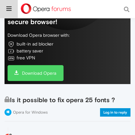
Do more on the web, with a fast and
secure browser!
Download Opera browser with:
built-in ad blocker
battery saver
free VPN
Download Opera
Is it possible to fix opera 25 fonts ?
Opera for Windows
Log in to reply