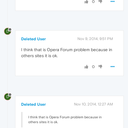
0
D
Deleted User
Nov 9, 2014, 9:51 PM
I think that is Opera Forum problem because in
others sites it is ok.
0
D
Deleted User
Nov 10, 2014, 12:27 AM
I think that is Opera Forum problem because in
others sites it is ok.