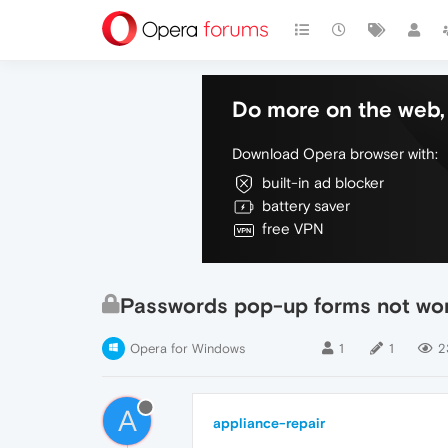
Do more on the web, 
Download Opera browser with:
built-in ad blocker
battery saver
free VPN
Passwords pop-up forms not wo
Opera for Windows
1
1
2
A
appliance-repair