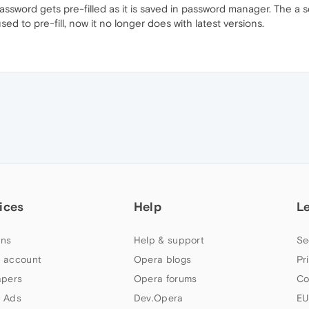
in password gets pre-filled as it is saved in password manager. The 
ed to pre-fill, now it no longer does with latest versions.
ices
Help
L
ns
Help & support
Se
 account
Opera blogs
Pr
apers
Opera forums
Co
 Ads
Dev.Opera
EU