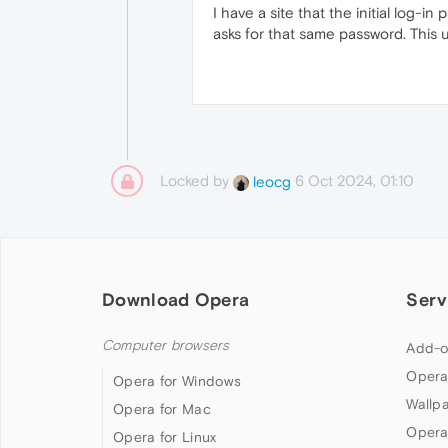
I have a site that the initial log-
asks for that same password. This us
Locked by
6 Oct 2024, 01:10
leocg
Download Opera
Serv
Computer browsers
Add-o
Opera
Opera for Windows
Wallp
Opera for Mac
Opera
Opera for Linux