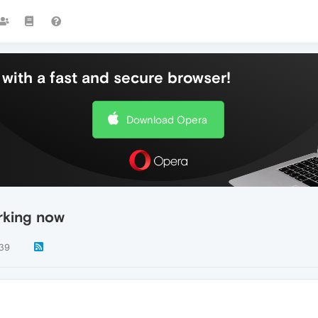
with a fast and secure browser!
Download Opera
rking now
39