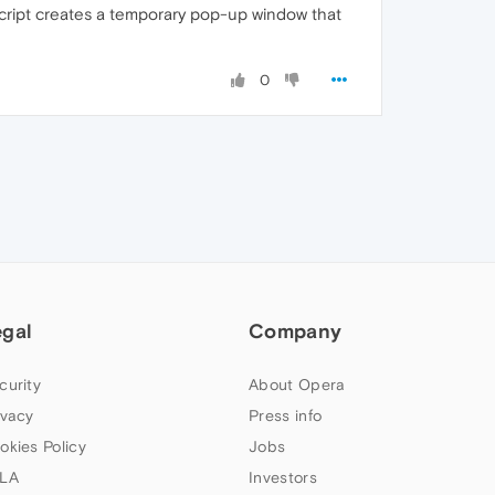
a script creates a temporary pop-up window that
0
egal
Company
curity
About Opera
ivacy
Press info
okies Policy
Jobs
LA
Investors