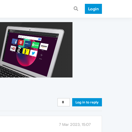
Login
Log in to reply
7 Mar 2023, 15:07