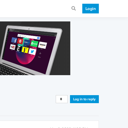
Login
Log in to reply