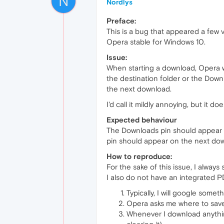
N
Nordlys
Preface:
This is a bug that appeared a few v
Opera stable for Windows 10.
Issue:
When starting a download, Opera w
the destination folder or the Down
the next download.
I'd call it mildly annoying, but it 
Expected behaviour
The Downloads pin should appear ev
pin should appear on the next dow
How to reproduce:
For the sake of this issue, I alway
I also do not have an integrated 
Typically, I will google somet
Opera asks me where to save 
Whenever I download anything