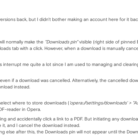
ersions back, but I didn't bother making an account here for it bac
ill normally make the
"Downloads pin"
visible (right side of pinned 
loads tab with a click. However, when a download is manually canc
does interrupt me quite a lot since I am used to managing and cleari
en if a download was cancelled. Alternatively, the cancelled down
nload instead.
s select where to store downloads (
'opera://settings/downloads' > "
PDF-reader in Opera.
hing and accidentally click a link to a PDF. But initiating any downloa
it, and I cancel the download instead.
 else after this, the Downloads pin will not appear until the Down