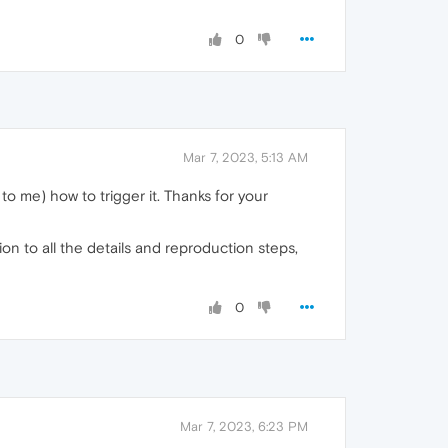
0
Mar 7, 2023, 5:13 AM
to me) how to trigger it. Thanks for your
n to all the details and reproduction steps,
0
Mar 7, 2023, 6:23 PM