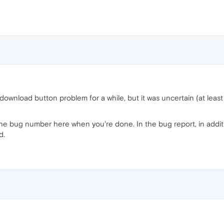
ownload button problem for a while, but it was uncertain (at least 
e bug number here when you're done. In the bug report, in additio
d.