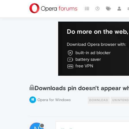
Do more on the web, 
Download Opera browser with:
built-in ad blocker
battery saver
free VPN
Downloads pin doesn't appear w
Opera for Windows
DOWNLOAD
UNINTEN