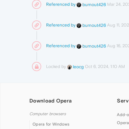
Referenced by
Mar 24, 20
burnout426
Referenced by
Aug 11, 202
burnout426
Referenced by
Aug 16, 20
burnout426
Locked by
Oct 6, 2024, 1:10 AM
leocg
Download Opera
Serv
Computer browsers
Add-o
Opera
Opera for Windows