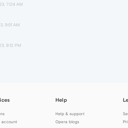
23, 7:04 AM
3, 9:51 AM
23, 9:12 PM
ices
Help
L
ns
Help & support
Se
 account
Opera blogs
Pr