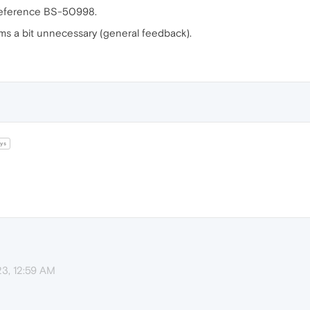
 reference BS-50998.
ms a bit unnecessary (general feedback).
ys
23, 12:59 AM