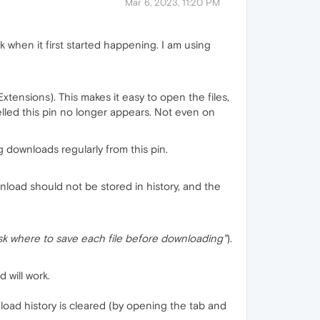
Mar 6, 2023, 11:20 PM
k when it first started happening. I am using
Extensions). This makes it easy to open the files,
elled this pin no longer appears. Not even on
ng downloads regularly from this pin.
load should not be stored in history, and the
Ask where to save each file before downloading"
).
d will work.
load history is cleared (by opening the tab and