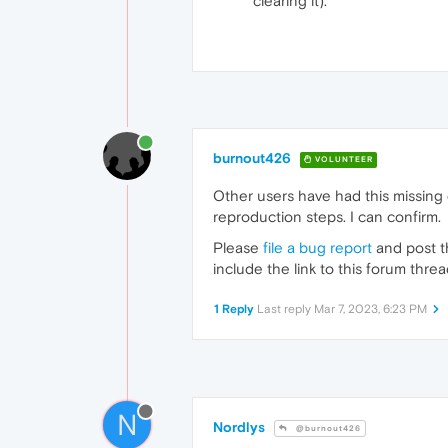
clearing it).
burnout426
VOLUNTEER
Other users have had this missing d
reproduction steps. I can confirm.
Please
file a bug report
and post th
include the link to this forum threa
1 Reply
Last reply
Mar 7, 2023, 6:23 PM
N
Nordlys
@burnout426