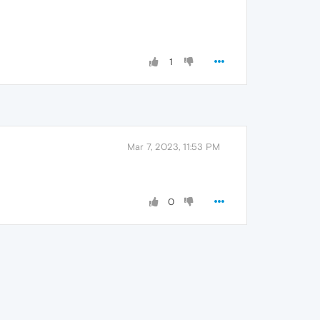
1
Mar 7, 2023, 11:53 PM
0