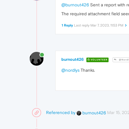
@burnout426
Sent a report with
The required attachment field see
1 Reply
Last reply
Mar 7, 2023, 11:53 PM
burnout426
VOLUNTEER
@Nordl
@nordlys
Thanks.
Referenced by
Mar 15, 20
burnout426