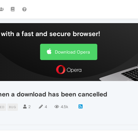
with a fast and secure browser!
Download Opera
hen a download has been cancelled
2
4
4.5k
DED
BUG