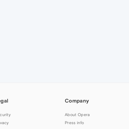
egal
Company
curity
About Opera
ivacy
Press info