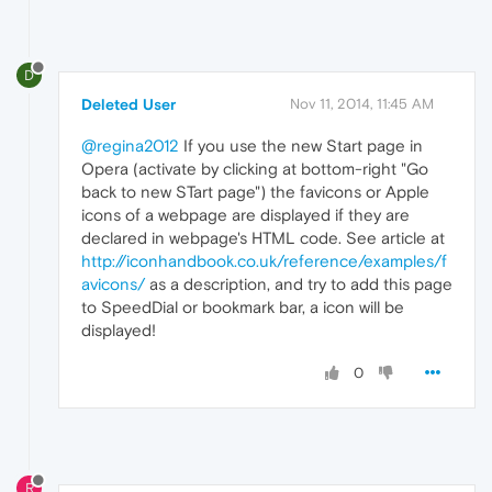
D
Deleted User
Nov 11, 2014, 11:45 AM
@regina2012
If you use the new Start page in
Opera (activate by clicking at bottom-right "Go
back to new STart page") the favicons or Apple
icons of a webpage are displayed if they are
declared in webpage's HTML code. See article at
http://iconhandbook.co.uk/reference/examples/f
avicons/
as a description, and try to add this page
to SpeedDial or bookmark bar, a icon will be
displayed!
0
R