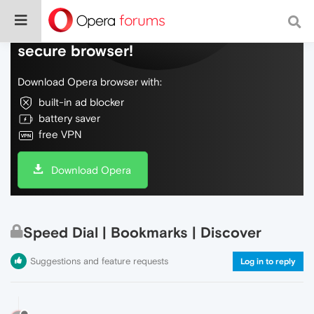
Do more on the web, with a fast and
secure browser!
Download Opera browser with:
built-in ad blocker
battery saver
free VPN
Download Opera
Speed Dial | Bookmarks | Discover
Suggestions and feature requests
Log in to reply