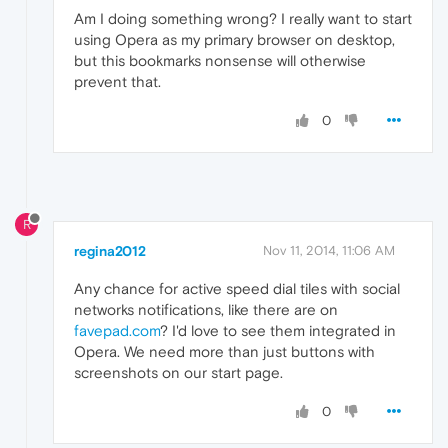
Am I doing something wrong? I really want to start
using Opera as my primary browser on desktop,
but this bookmarks nonsense will otherwise
prevent that.
0
R
regina2012
Nov 11, 2014, 11:06 AM
Any chance for active speed dial tiles with social
networks notifications, like there are on
favepad.com
? I'd love to see them integrated in
Opera. We need more than just buttons with
screenshots on our start page.
0