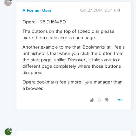
?
A Former User
Oct 27, 2014, 2:04 PM
Opera - 25.0.1614.50
The buttons on the top of speed dial, please
make them static across each page.
Another example to me that 'Bookmarks' still feels
unfinished is that when you click the button from
the start page, unlike 'Discover', it takes you to a
different page completely, where those buttons
disappear.
Opera:bookmarks feels more like a manager than
a browser.
0
D