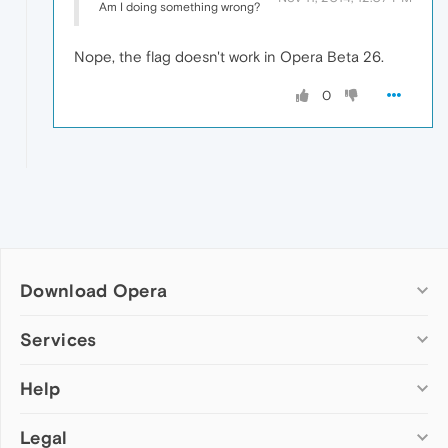
Am I doing something wrong?
Nope, the flag doesn't work in Opera Beta 26.
0
Download Opera
Computer browsers
Services
Opera for Windows
Help
Add-ons
Opera for Mac
Opera account
Opera for Linux
Legal
Wallpapers
Help & support
Opera beta version