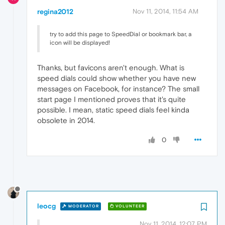
regina2012
Nov 11, 2014, 11:54 AM
try to add this page to SpeedDial or bookmark bar, a
icon will be displayed!
Thanks, but favicons aren't enough. What is
speed dials could show whether you have new
messages on Facebook, for instance? The small
start page I mentioned proves that it's quite
possible. I mean, static speed dials feel kinda
obsolete in 2014.
0
leocg
MODERATOR
VOLUNTEER
Nov 11, 2014, 12:07 PM