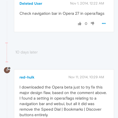
Deleted User
Nov 1, 2014, 12:22 AM
Check navigation bar in Opera 27 in opera:flags
0
10 days later
R
red-hulk
Nov 11, 2014, 10:29 AM
I downloaded the Opera beta just to try fix this
major design flaw, based on the comment above.
I found a setting in opera:flags relating to a
navigation bar and webui, but all it did was
remove the Speed Dial | Bookmarks | Discover
buttons entirely.