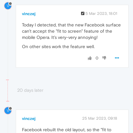
V
vinczej
5 Mar 2023, 18:01
Today I detected, that the new Facebook surface
can't accept the "fit to screen" feature of the
mobile Opera. It's very-very annoying!
On other sites work the feature well.
0
20 days later
V
vinczej
25 Mar 2023, 09:18
Facebook rebuilt the old layout, so the "fit to