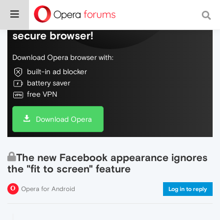
Do more on the web, with a fast and
secure browser!
Download Opera browser with:
built-in ad blocker
battery saver
free VPN
Download Opera
The new Facebook appearance ignores
the "fit to screen" feature
Opera for Android
Log in to reply