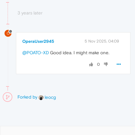
3 years later
O
OperaUser2945
5 Nov 2025, 04:09
@POATO-XD
Good idea. I might make one.
0
Forked by
leocg