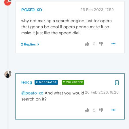
P
POATO-XD
26 Feb 2023, 17:59
why not making a search engine just for opera
that gonna be cool if opera gonna make it so
make it just like the speed dial
0
2 Replies
leocg
MODERATOR
VOLUNTEER
26 Feb 2023, 18:26
@poato-xd
And what you would
search on it?
0