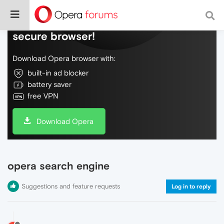
Do more on the web, with a fast and
secure browser!
Download Opera browser with:
built-in ad blocker
battery saver
free VPN
Download Opera
opera search engine
Suggestions and feature requests
Log in to reply