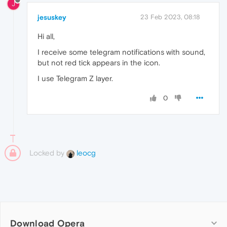
J
jesuskey
23 Feb 2023, 08:18
Hi all,
I receive some telegram notifications with sound,
but not red tick appears in the icon.
I use Telegram Z layer.
0
Locked by
leocg
Download Opera