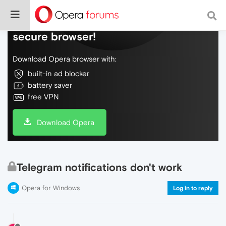
Do more on the web, with a fast and
secure browser!
Download Opera browser with:
built-in ad blocker
battery saver
free VPN
Download Opera
Telegram notifications don't work
Opera for Windows
Log in to reply