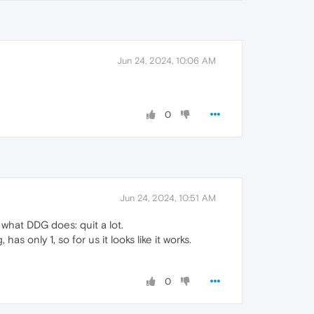
Jun 24, 2024, 10:06 AM
0
Jun 24, 2024, 10:51 AM
what DDG does: quit a lot.
 only 1, so for us it looks like it works.
0