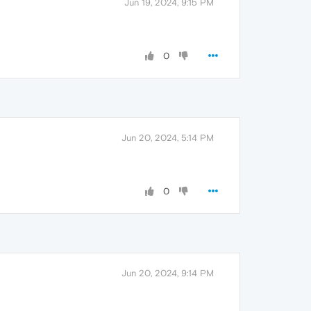
Jun 19, 2024, 9:15 PM
0
Jun 20, 2024, 5:14 PM
0
Jun 20, 2024, 9:14 PM