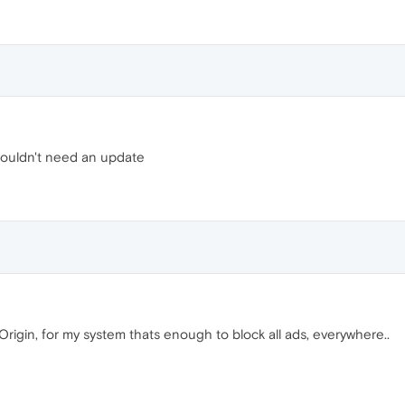
wouldn't need an update
rigin, for my system thats enough to block all ads, everywhere..