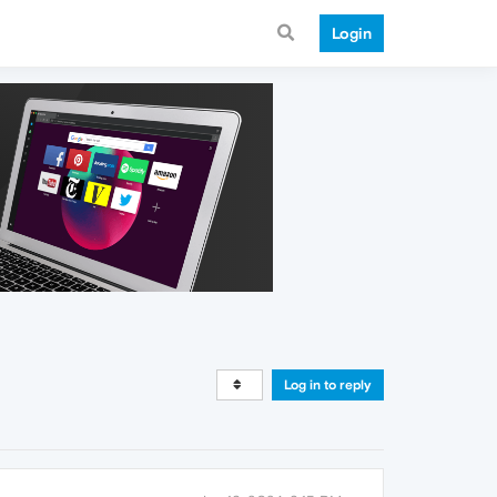
Login
Log in to reply