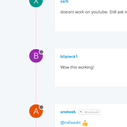
X
xar5
doesnt work on youtube. Still ask
B
blipieck1
Wow this working!
A
anekeek
@nafaaski
@nafaaski
: