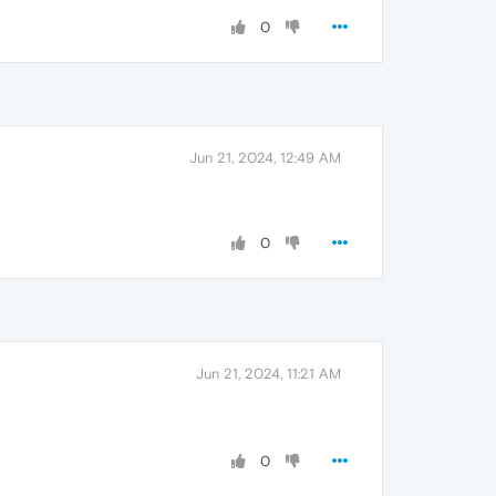
0
Jun 21, 2024, 12:49 AM
0
Jun 21, 2024, 11:21 AM
0