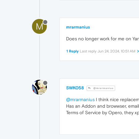
M
mrarmanius
Does no longer work for me on Ya
1 Reply
Last reply
Jun 24, 2024, 10:51 AM
SWK058
@mrarmanius
@mrarmanius
I think nice replace
Has an Addon and browwser, email hel
Terms of Service by Opero, they xpla