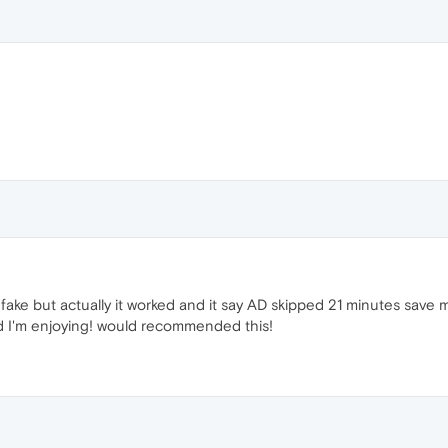
fake but actually it worked and it say AD skipped 21 minutes save my
d I'm enjoying! would recommended this!