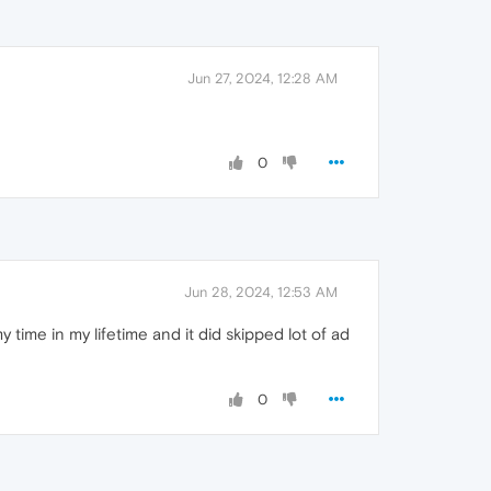
Jun 27, 2024, 12:28 AM
0
Jun 28, 2024, 12:53 AM
 time in my lifetime and it did skipped lot of ad
0