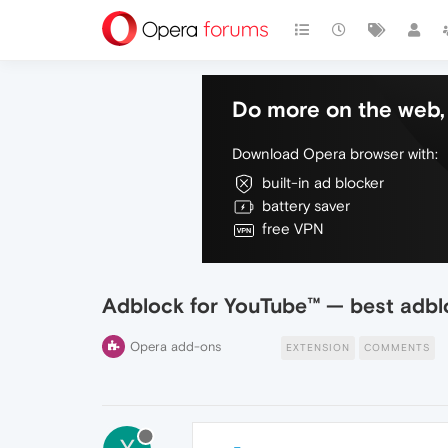
Do more on the web, 
Download Opera browser with:
built-in ad blocker
battery saver
free VPN
Adblock for YouTube™ — best adbl
Opera add-ons
EXTENSION
COMMENTS