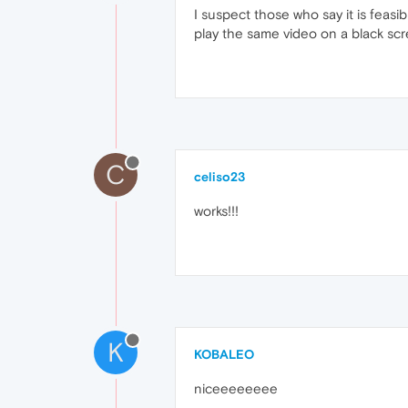
I suspect those who say it is feasib
play the same video on a black screen
C
celiso23
works!!!
K
KOBALEO
niceeeeeeee