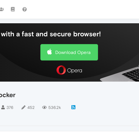
with a fast and secure browser!
Download Opera
ocker
376
452
536.2k