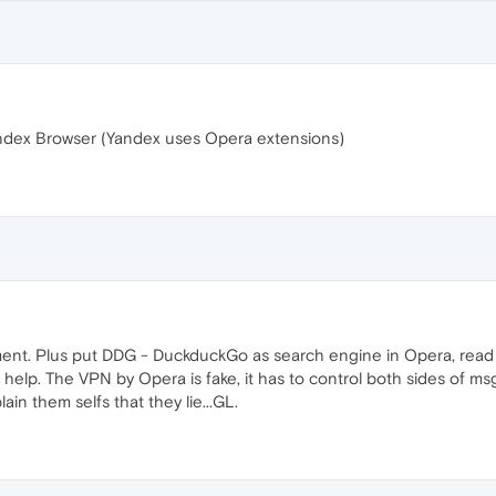
ndex Browser (Yandex uses Opera extensions)
ment. Plus put DDG - DuckduckGo as search engine in Opera, read 
p. The VPN by Opera is fake, it has to control both sides of msg, has
in them selfs that they lie...GL.