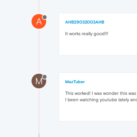
A
AHB29032003AHB
It works really good!!!
M
MazTuber
This worked! I was wonder this was 
I been watching youtube lately an