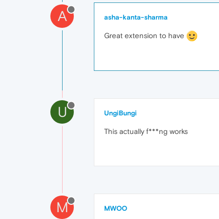
A
asha-kanta-sharma
Great extension to have
U
UngiBungi
This actually f***ng works
M
MWOO