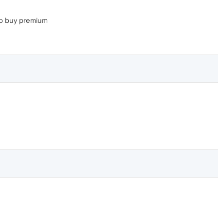
 to buy premium