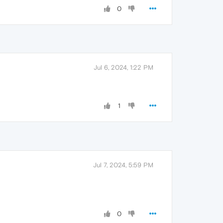
0
Jul 6, 2024, 1:22 PM
1
Jul 7, 2024, 5:59 PM
0