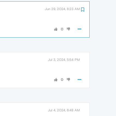
Jun 29, 2024, 8:23 AM
0
Jul 3, 2024, 5:54 PM
0
Jul 4, 2024, 6:48 AM