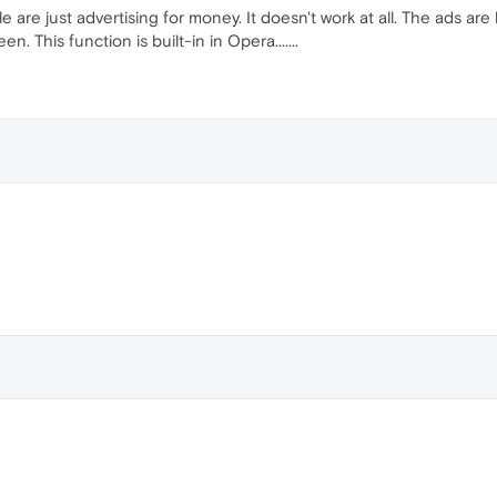
le are just advertising for money. It doesn't work at all. The ads are
. This function is built-in in Opera.......