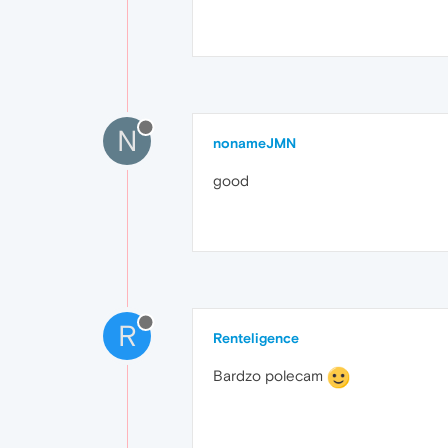
N
nonameJMN
good
R
Renteligence
Bardzo polecam