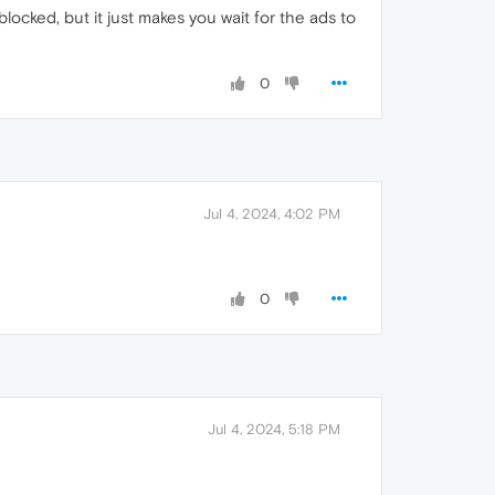
 blocked, but it just makes you wait for the ads to
0
Jul 4, 2024, 4:02 PM
0
Jul 4, 2024, 5:18 PM