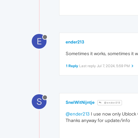
E
ender213
Sometimes it works, sometimes it 
1 Reply
Last reply
Jul 7, 2024, 5:59 PM
S
SnelWitNijntje
@ender213
@ender213
I use now only Ublock O
Thanks anyway for update/info