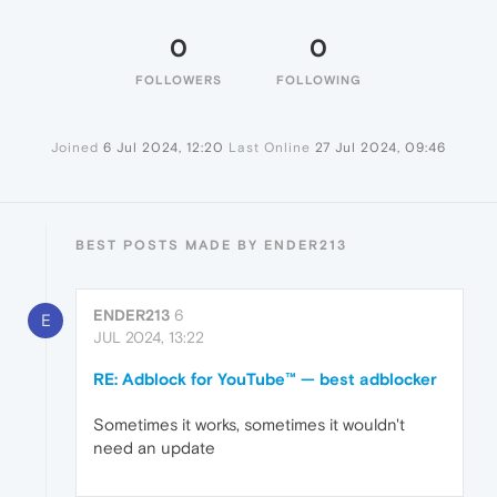
0
0
FOLLOWERS
FOLLOWING
Joined
6 Jul 2024, 12:20
Last Online
27 Jul 2024, 09:46
BEST POSTS MADE BY ENDER213
ENDER213
6
E
JUL 2024, 13:22
RE: Adblock for YouTube™ — best adblocker
Sometimes it works, sometimes it wouldn't
need an update