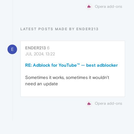
Opera add-ons
LATEST POSTS MADE BY ENDER213
ENDER213
6
E
JUL 2024, 13:22
RE: Adblock for YouTube™ — best adblocker
Sometimes it works, sometimes it wouldn't
need an update
Opera add-ons