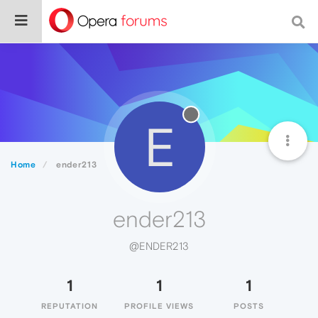
E
Home
ender213
ender213
@ENDER213
1
1
1
REPUTATION
PROFILE VIEWS
POSTS