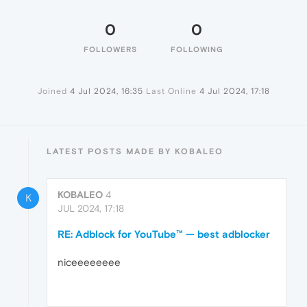
0
0
FOLLOWERS
FOLLOWING
Joined
4 Jul 2024, 16:35
Last Online
4 Jul 2024, 17:18
LATEST POSTS MADE BY KOBALEO
KOBALEO
4
K
JUL 2024, 17:18
RE: Adblock for YouTube™ — best adblocker
niceeeeeeee