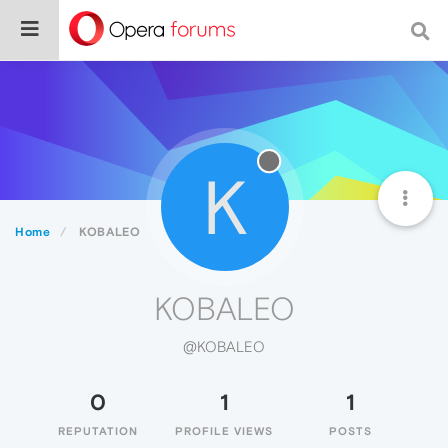
K
Home
KOBALEO
KOBALEO
@KOBALEO
0
1
1
REPUTATION
PROFILE VIEWS
POSTS