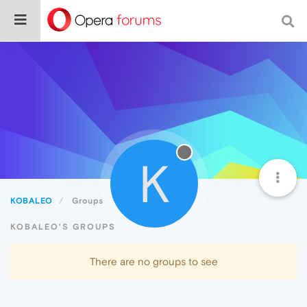
K
KOBALEO
Groups
KOBALEO'S GROUPS
There are no groups to see