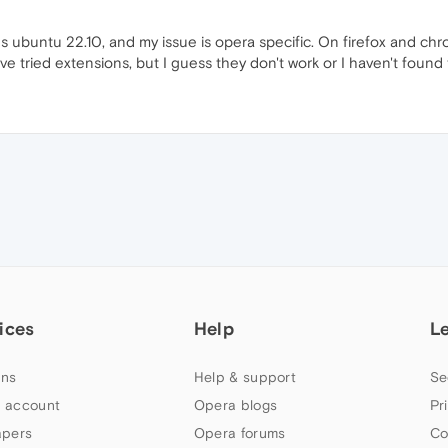
s ubuntu 22.10, and my issue is opera specific. On firefox and chr
've tried extensions, but I guess they don't work or I haven't foun
ices
Help
L
ns
Help & support
Se
 account
Opera blogs
Pr
apers
Opera forums
Co