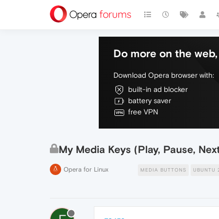
Do more on the web, 
Download Opera browser with:
built-in ad blocker
battery saver
free VPN
My Media Keys (Play, Pause, Nex
Opera for Linux
MEDIA BUTTONS
UBUNTU 2