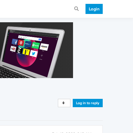
Login
Log in to reply