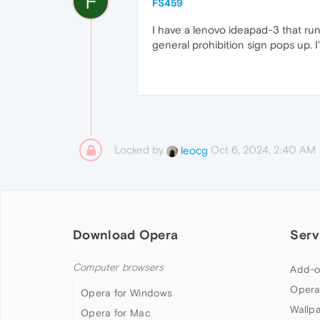
F
FS459
I have a lenovo ideapad-3 that run
general prohibition sign pops up. I
Locked by
Oct 6, 2024, 2:40 AM
leocg
Download Opera
Serv
Computer browsers
Add-o
Opera
Opera for Windows
Wallp
Opera for Mac