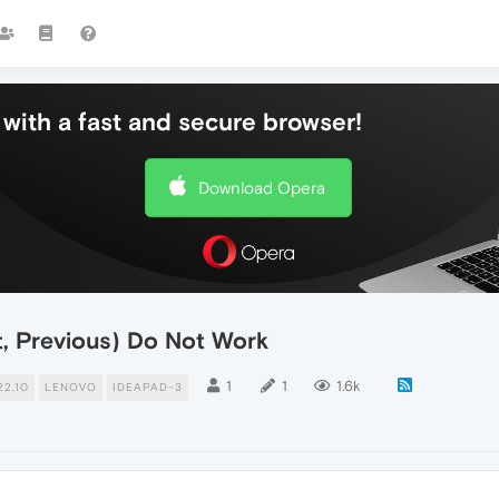
with a fast and secure browser!
Download Opera
t, Previous) Do Not Work
1
1
1.6k
2.10
LENOVO
IDEAPAD-3