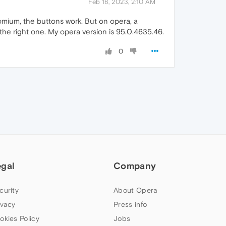
Feb 18, 2023, 2:10 AM
omium, the buttons work. But on opera, a
d the right one. My opera version is 95.0.4635.46.
0
egal
Company
curity
About Opera
ivacy
Press info
okies Policy
Jobs