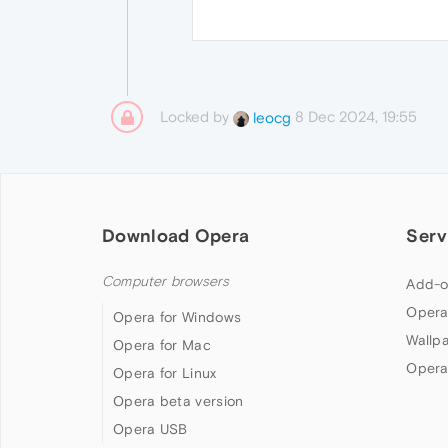
Locked by
8 Dec 2024, 19:55
leocg
Download Opera
Serv
Computer browsers
Add-o
Opera
Opera for Windows
Wallp
Opera for Mac
Opera
Opera for Linux
Opera beta version
Opera USB