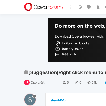
Do more on the web, 
Download Opera browser with:
built-in ad blocker
battery saver
free VPN
[Suggestion]Right click menu to
Opera GX
5
5
2.1k
S
sharif455r