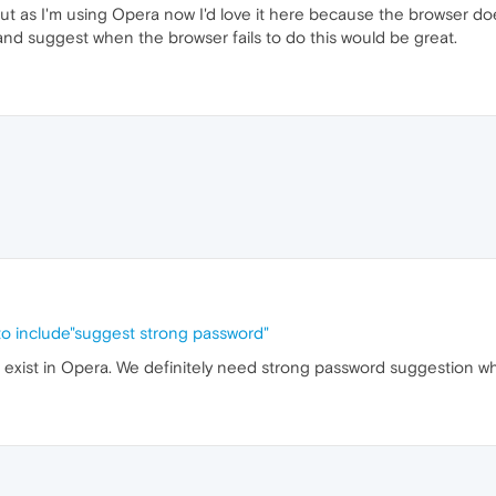
 but as I'm using Opera now I'd love it here because the browser do
 and suggest when the browser fails to do this would be great.
to include"suggest strong password"
t exist in Opera. We definitely need strong password suggestion w