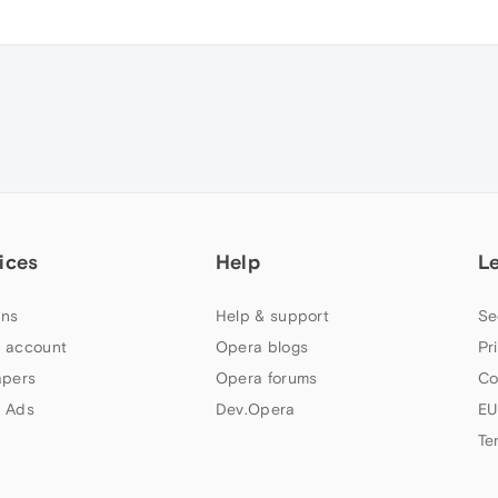
ices
Help
L
ns
Help & support
Se
 account
Opera blogs
Pr
apers
Opera forums
Co
 Ads
Dev.Opera
EU
Te