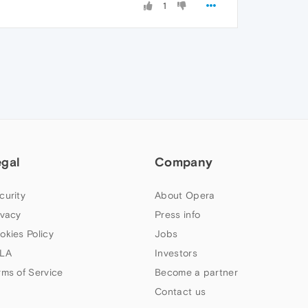
1
egal
Company
curity
About Opera
ivacy
Press info
okies Policy
Jobs
LA
Investors
rms of Service
Become a partner
Contact us