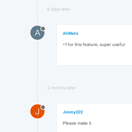
8 days later
A
AliWells
+1 for this feature, super useful
2 months later
J
Jimmy222
Please make it