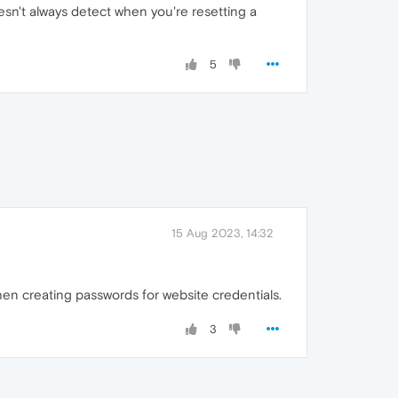
esn't always detect when you're resetting a
5
15 Aug 2023, 14:32
hen creating passwords for website credentials.
3