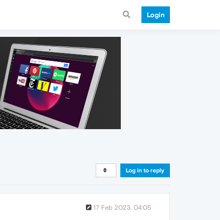
Login
Log in to reply
17 Feb 2023, 04:05