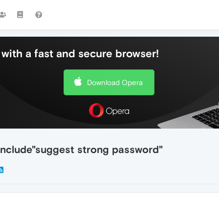
with a fast and secure browser!
Download Opera
 include"suggest strong password"