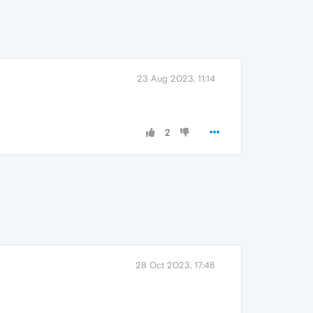
23 Aug 2023, 11:14
2
28 Oct 2023, 17:48