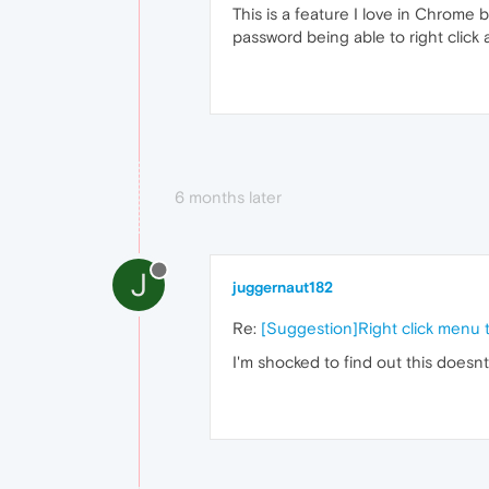
This is a feature I love in Chrome
password being able to right click
6 months later
J
juggernaut182
Re:
[Suggestion]Right click menu 
I'm shocked to find out this doesn