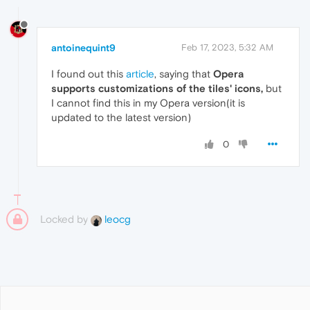
antoinequint9
Feb 17, 2023, 5:32 AM
I found out this
article
, saying that
Opera
supports customizations of the tiles' icons,
but
I cannot find this in my Opera version(it is
updated to the latest version)
0
Locked by
leocg