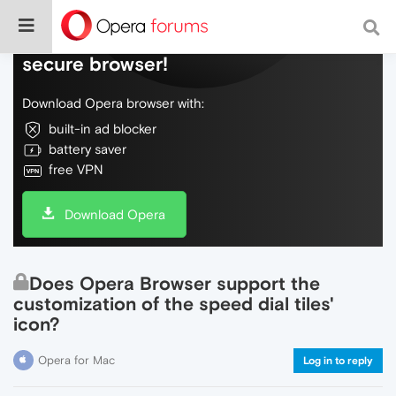
Do more on the web, with a fast and
secure browser!
Download Opera browser with:
built-in ad blocker
battery saver
free VPN
Download Opera
Does Opera Browser support the
customization of the speed dial tiles'
icon?
Opera for Mac
Log in to reply