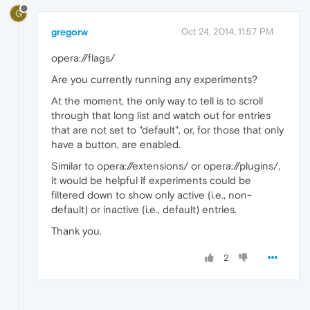
G
gregorw
Oct 24, 2014, 11:57 PM
opera://flags/
Are you currently running any experiments?
At the moment, the only way to tell is to scroll
through that long list and watch out for entries
that are not set to "default", or, for those that only
have a button, are enabled.
Similar to opera://extensions/ or opera://plugins/,
it would be helpful if experiments could be
filtered down to show only active (i.e., non-
default) or inactive (i.e., default) entries.
Thank you.
2