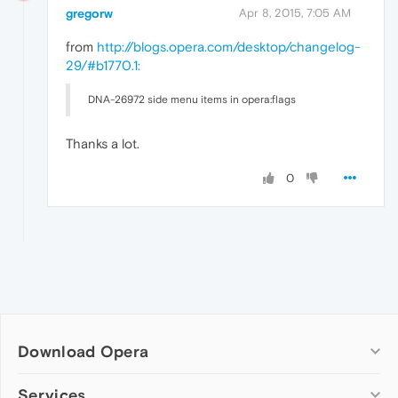
gregorw
Apr 8, 2015, 7:05 AM
from
http://blogs.opera.com/desktop/changelog-
29/#b1770.1:
DNA-26972 side menu items in opera:flags
Thanks a lot.
0
Download Opera
Computer browsers
Services