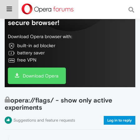
Do more on the web, with a fast and
secure browser!
Download Opera browser with:
built-in ad blocker
battery saver
free VPN
Download Opera
opera://flags/ - show only active
experiments
Suggestions and feature requests
Log in to reply