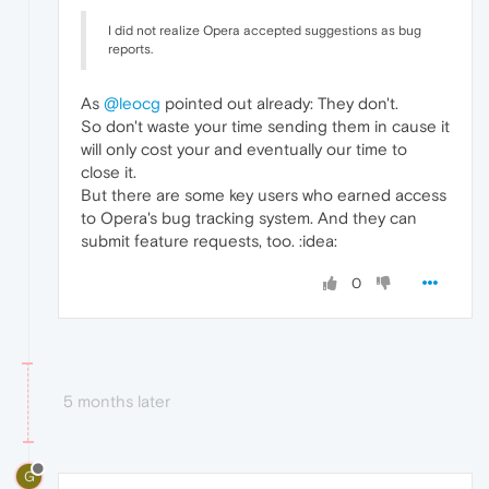
I did not realize Opera accepted suggestions as bug
reports.
As
@leocg
pointed out already: They don't.
So don't waste your time sending them in cause it
will only cost your and eventually our time to
close it.
But there are some key users who earned access
to Opera's bug tracking system. And they can
submit feature requests, too. :idea:
0
5 months later
G