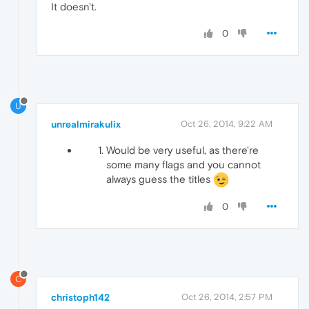
It doesn't.
0
U
unrealmirakulix
Oct 26, 2014, 9:22 AM
Would be very useful, as there're
some many flags and you cannot
always guess the titles
0
C
christoph142
Oct 26, 2014, 2:57 PM