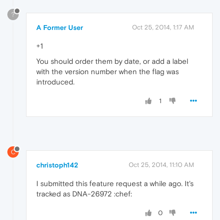
?
A Former User
Oct 25, 2014, 1:17 AM
+1
You should order them by date, or add a label
with the version number when the flag was
introduced.
1
C
christoph142
Oct 25, 2014, 11:10 AM
I submitted this feature request a while ago. It's
tracked as DNA-26972 :chef:
0