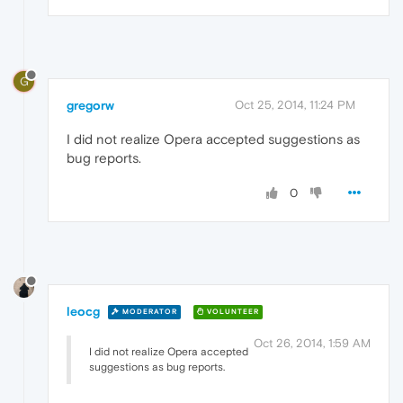
G
gregorw
Oct 25, 2014, 11:24 PM
I did not realize Opera accepted suggestions as
bug reports.
0
leocg
MODERATOR
VOLUNTEER
Oct 26, 2014, 1:59 AM
I did not realize Opera accepted
suggestions as bug reports.