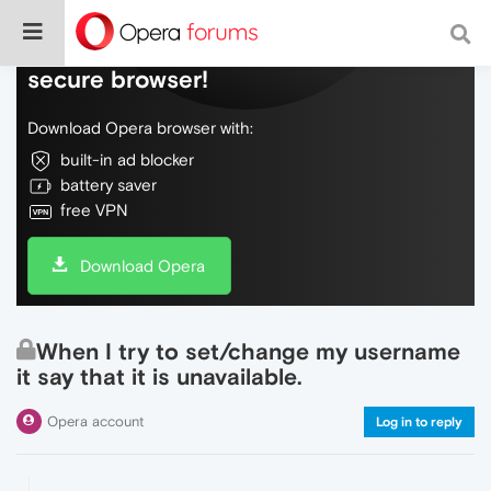
Do more on the web, with a fast and
secure browser!
Download Opera browser with:
built-in ad blocker
battery saver
free VPN
Download Opera
When I try to set/change my username
it say that it is unavailable.
Opera account
Log in to reply