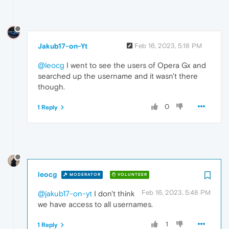
Jakub17-on-Yt
Feb 16, 2023, 5:18 PM
@leocg
I went to see the users of Opera Gx and
searched up the username and it wasn't there
though.
0
1 Reply
leocg
MODERATOR
VOLUNTEER
Feb 16, 2023, 5:48 PM
@jakub17-on-yt
I don't think
we have access to all usernames.
1
1 Reply