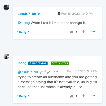
Jakub17-on-Yt
Feb 16, 2023, 4:40 PM
@leocg
When I set it I mean,not change it.
0
1 Reply
leocg
MODERATOR
VOLUNTEER
Feb 16, 2023, 5:11 PM
@jakub17-on-yt
If you are
trying to create an username and you are getting
a message saying that it's not available, usually it's
because that username is already in use
0
1 Reply