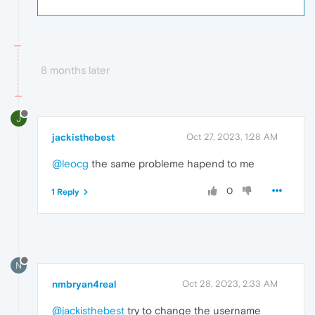
8 months later
J
jackisthebest
Oct 27, 2023, 1:28 AM
@leocg
the same probleme hapend to me
0
1 Reply
N
nmbryan4real
Oct 28, 2023, 2:33 AM
@jackisthebest
try to change the username