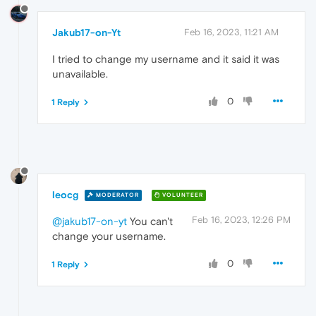
Jakub17-on-Yt
Feb 16, 2023, 11:21 AM
I tried to change my username and it said it was
unavailable.
0
1 Reply
leocg
MODERATOR
VOLUNTEER
Feb 16, 2023, 12:26 PM
@jakub17-on-yt
You can't
change your username.
0
1 Reply