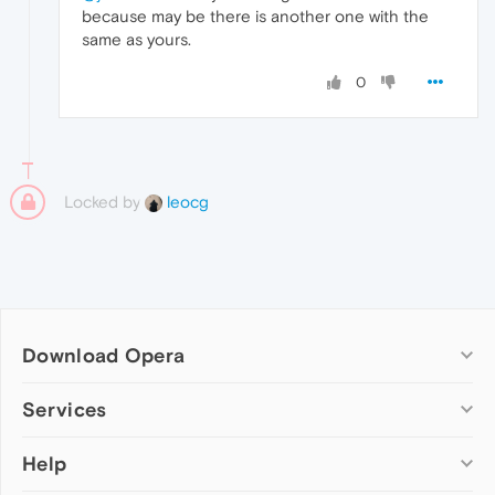
because may be there is another one with the
same as yours.
0
Locked by
leocg
Download Opera
Computer browsers
Services
Opera for Windows
Help
Add-ons
Opera for Mac
Opera account
Opera for Linux