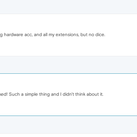
ing hardware acc, and all my extensions, but no dice.
ed! Such a simple thing and I didn't think about it.