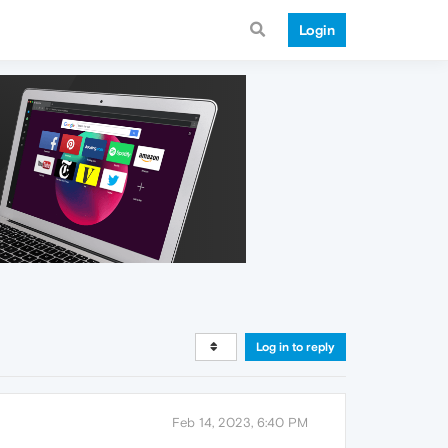
Login
Log in to reply
Feb 14, 2023, 6:40 PM