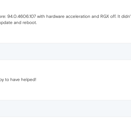
ore: 94.0.4606.107 with hardware acceleration and RGX off. It di
update and reboot.
y to have helped!