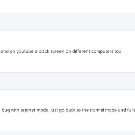
 and on youtube a black screen on different computers too
y a bug with teather mode, just go back to the normal mode and fulls