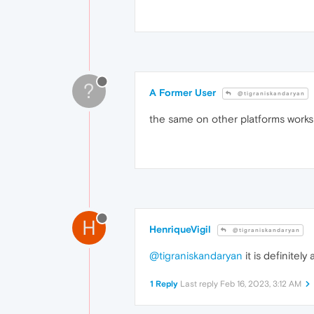
?
A Former User
@tigraniskandaryan
the same on other platforms works
H
HenriqueVigil
@tigraniskandaryan
@tigraniskandaryan
it is definitel
1 Reply
Last reply
Feb 16, 2023, 3:12 AM