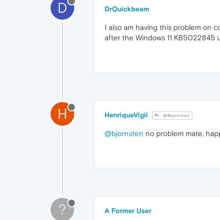
D
DrQuickbeam
I also am having this problem on c
after the Windows 11 KB5022845 
H
HenriqueVigil
@Bjornsten
@bjornsten
no problem mate, happ
?
A Former User