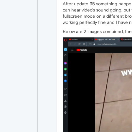
After update 95 something happene
can hear video's sound going, but t
fullscreen mode on a different brow
working perfectly fine and I have 
Below are 2 images combined, the 