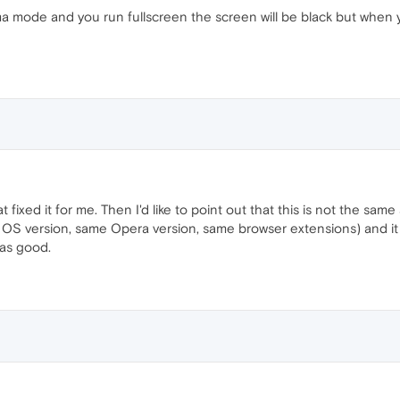
ma mode and you run fullscreen the screen will be black but when
t fixed it for me. Then I'd like to point out that this is not the sam
e OS version, same Opera version, same browser extensions) and it w
was good.