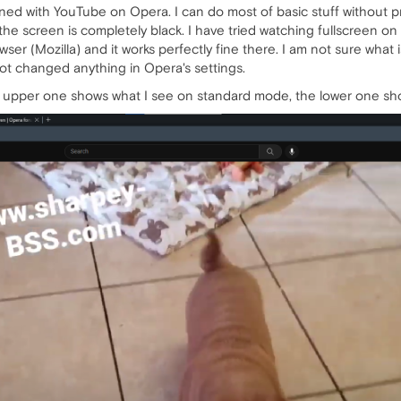
d with YouTube on Opera. I can do most of basic stuff without pro
he screen is completely black. I have tried watching fullscreen on 
ser (Mozilla) and it works perfectly fine there. I am not sure what 
not changed anything in Opera's settings.
upper one shows what I see on standard mode, the lower one show