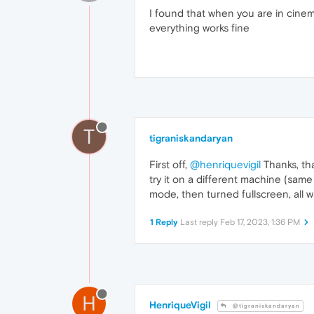
I found that when you are in cine
everything works fine
T
tigraniskandaryan
First off,
@henriquevigil
Thanks, tha
try it on a different machine (sam
mode, then turned fullscreen, all 
1 Reply
Last reply
Feb 17, 2023, 1:36 PM
H
HenriqueVigil
@tigraniskandaryan