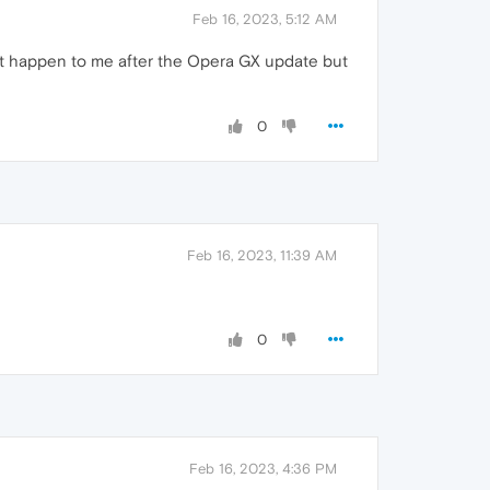
Feb 16, 2023, 5:12 AM
dn't happen to me after the Opera GX update but
0
Feb 16, 2023, 11:39 AM
0
Feb 16, 2023, 4:36 PM