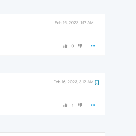
Feb 16, 2023, 1:17 AM
0
Feb 16, 2023, 3:12 AM
1