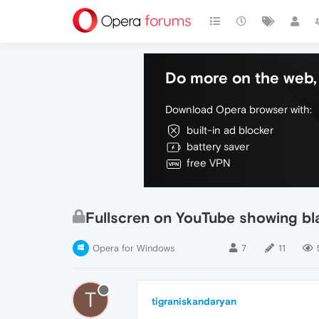
Do more on the web, 
Download Opera browser with:
built-in ad blocker
battery saver
free VPN
Fullscren on YouTube showing bl
Opera for Windows
7
11
T
tigraniskandaryan