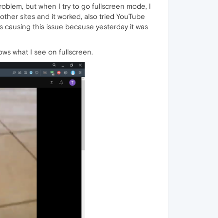
blem, but when I try to go fullscreen mode, I
other sites and it worked, also tried YouTube
is causing this issue because yesterday it was
s what I see on fullscreen.