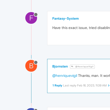
F
Fantasy-System
Have this exact issue, tried disabl
B
Bjornsten
@HenriqueVigil
@henriquevigil
Thanks, man. It work
1 Reply
Last reply
Feb 16, 2023, 11:39 AM