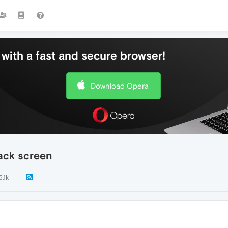
with a fast and secure browser!
Download Opera
ack screen
5.1k