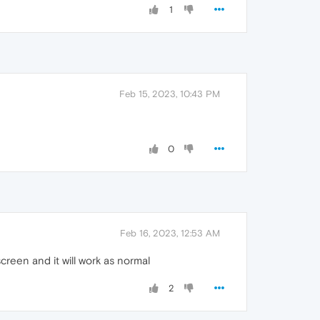
1
Feb 15, 2023, 10:43 PM
0
Feb 16, 2023, 12:53 AM
creen and it will work as normal
2