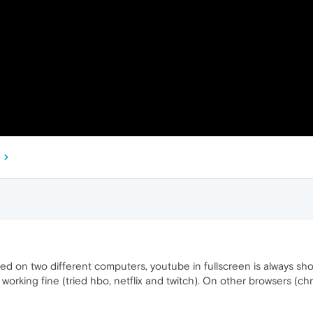
ed on two different computers, youtube in fullscreen is always sh
s working fine (tried hbo, netflix and twitch). On other browsers (ch