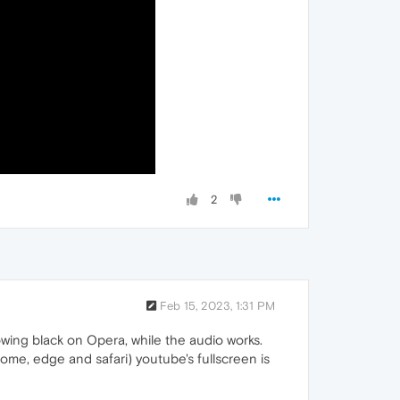
2
Feb 15, 2023, 1:31 PM
owing black on Opera, while the audio works.
rome, edge and safari) youtube's fullscreen is