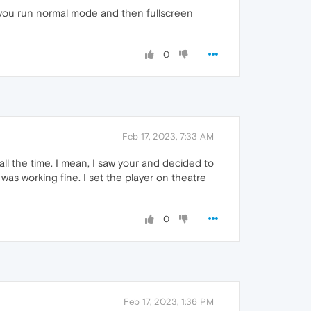
 you run normal mode and then fullscreen
0
Feb 17, 2023, 7:33 AM
e all the time. I mean, I saw your and decided to
as working fine. I set the player on theatre
0
Feb 17, 2023, 1:36 PM