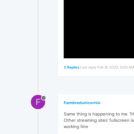
2 Replies
Last reply
Feb 16, 2023, 12:53 AM
F
fiambredunicornio
Same thing is happening to me. Tri
Other streaming sites' fullscreen i
working fine