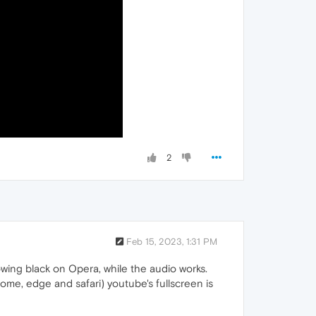
2
Feb 15, 2023, 1:31 PM
owing black on Opera, while the audio works.
rome, edge and safari) youtube's fullscreen is