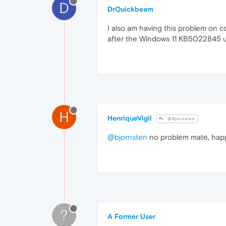
D
DrQuickbeam
I also am having this problem on c
after the Windows 11 KB5022845 
H
HenriqueVigil
@Bjornsten
@bjornsten
no problem mate, happ
?
A Former User