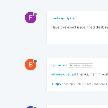
F
Fantasy-System
Have this exact issue, tried disabl
B
Bjornsten
@HenriqueVigil
@henriquevigil
Thanks, man. It work
1 Reply
Last reply
Feb 16, 2023, 11:39 AM