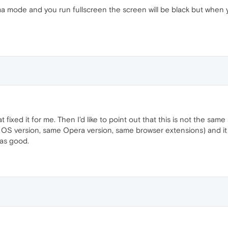
ma mode and you run fullscreen the screen will be black but when
t fixed it for me. Then I'd like to point out that this is not the sam
e OS version, same Opera version, same browser extensions) and it w
was good.