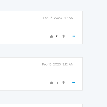
Feb 16, 2023, 1:17 AM
0
Feb 16, 2023, 3:12 AM
1