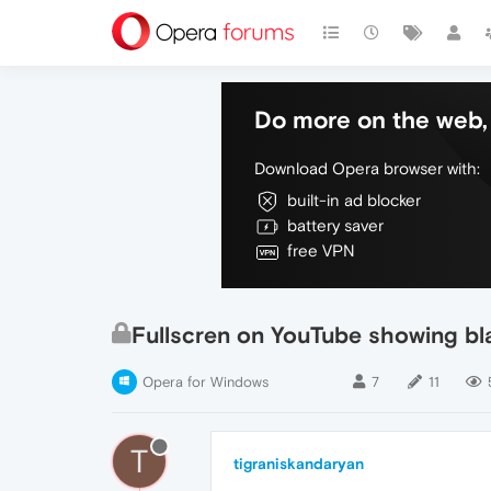
Do more on the web, 
Download Opera browser with:
built-in ad blocker
battery saver
free VPN
Fullscren on YouTube showing bl
Opera for Windows
7
11
T
tigraniskandaryan