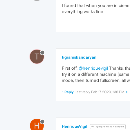
I found that when you are in cine
everything works fine
T
tigraniskandaryan
First off,
@henriquevigil
Thanks, tha
try it on a different machine (sam
mode, then turned fullscreen, all 
1 Reply
Last reply
Feb 17, 2023, 1:36 PM
H
HenriqueVigil
@tigraniskandaryan