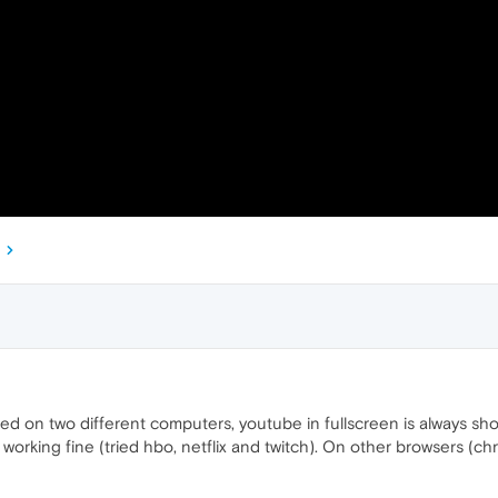
ed on two different computers, youtube in fullscreen is always sh
s working fine (tried hbo, netflix and twitch). On other browsers (ch