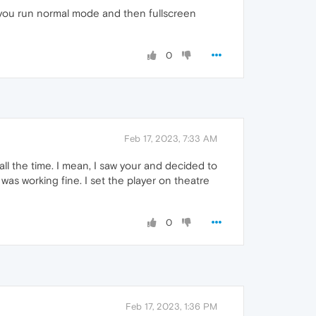
 you run normal mode and then fullscreen
0
Feb 17, 2023, 7:33 AM
e all the time. I mean, I saw your and decided to
as working fine. I set the player on theatre
0
Feb 17, 2023, 1:36 PM