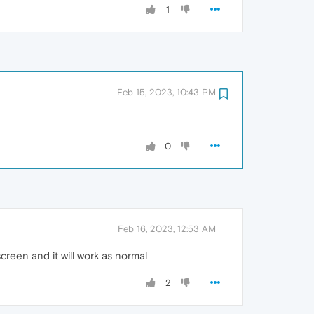
1
Feb 15, 2023, 10:43 PM
0
Feb 16, 2023, 12:53 AM
creen and it will work as normal
2