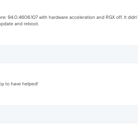
ore: 94.0.4606.107 with hardware acceleration and RGX off. It di
update and reboot.
y to have helped!