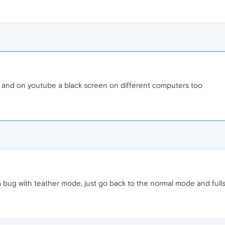
 and on youtube a black screen on different computers too
y a bug with teather mode, just go back to the normal mode and fulls