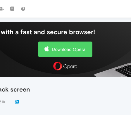
with a fast and secure browser!
Download Opera
ack screen
5.1k