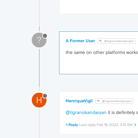
?
A Former User
@tigraniskandaryan
the same on other platforms works
H
HenriqueVigil
@tigraniskandaryan
@tigraniskandaryan
it is definitel
1 Reply
Last reply
Feb 16, 2023, 3:12 AM