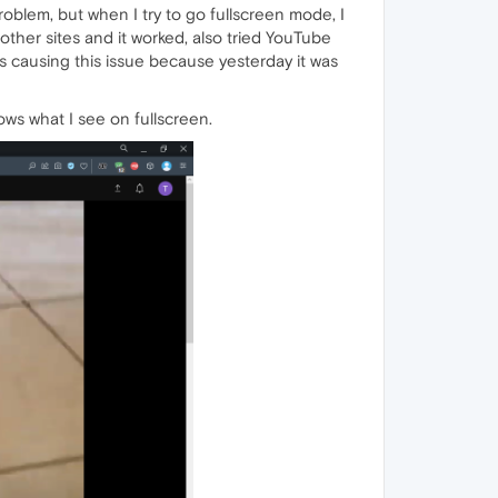
blem, but when I try to go fullscreen mode, I
other sites and it worked, also tried YouTube
is causing this issue because yesterday it was
s what I see on fullscreen.