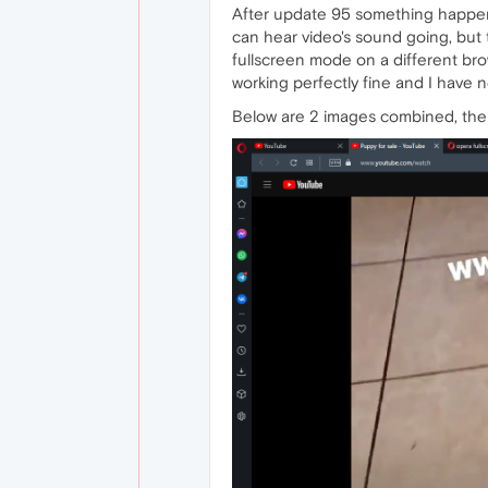
After update 95 something happene
can hear video's sound going, but t
fullscreen mode on a different brow
working perfectly fine and I have 
Below are 2 images combined, the 