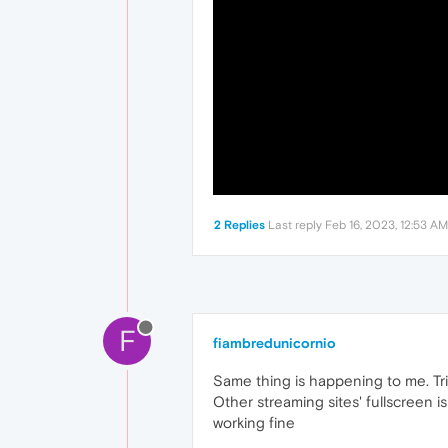
2 Replies
Last reply
Feb 16, 2023, 12:53 AM
F
fiambredunicornio
Same thing is happening to me. Tri
Other streaming sites' fullscreen i
working fine