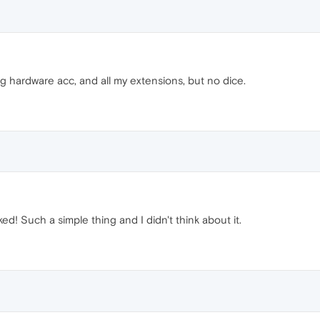
ing hardware acc, and all my extensions, but no dice.
ed! Such a simple thing and I didn't think about it.