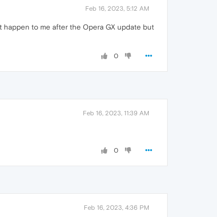
Feb 16, 2023, 5:12 AM
dn't happen to me after the Opera GX update but
0
Feb 16, 2023, 11:39 AM
0
Feb 16, 2023, 4:36 PM