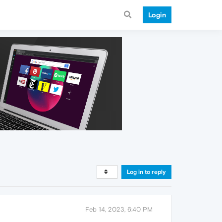
Login
Log in to reply
Feb 14, 2023, 6:40 PM