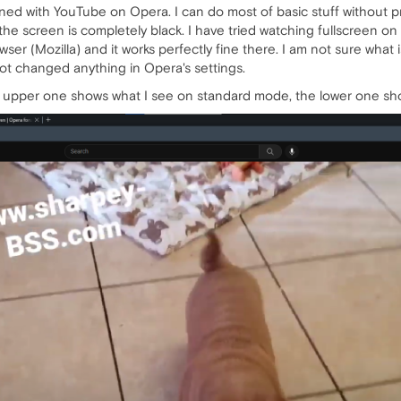
d with YouTube on Opera. I can do most of basic stuff without pro
he screen is completely black. I have tried watching fullscreen on 
ser (Mozilla) and it works perfectly fine there. I am not sure what 
not changed anything in Opera's settings.
upper one shows what I see on standard mode, the lower one show