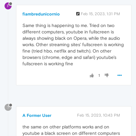
F
fiambredunicornio
Feb 15, 2023, 1:31 PM
Same thing is happening to me. Tried on two
different computers, youtube in fullscreen is
always showing black on Opera, while the audio
works. Other streaming sites' fullscreen is working
fine (tried hbo, netflix and twitch). On other
browsers (chrome, edge and safari) youtube's
fullscreen is working fine
1
?
A Former User
Feb 15, 2023, 10:43 PM
the same on other platforms works and on
youtube a black screen on different computers