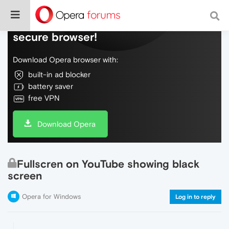
Do more on the web, with a fast and
secure browser!
Download Opera browser with:
built-in ad blocker
battery saver
free VPN
Download Opera
Fullscren on YouTube showing black
screen
Opera for Windows
Log in to reply