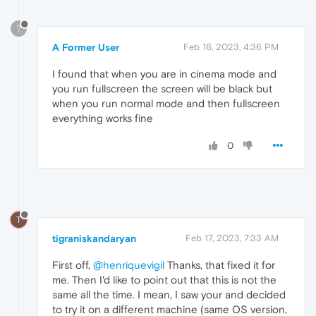
?
A Former User
Feb 16, 2023, 4:36 PM
I found that when you are in cinema mode and
you run fullscreen the screen will be black but
when you run normal mode and then fullscreen
everything works fine
0
T
tigraniskandaryan
Feb 17, 2023, 7:33 AM
First off,
@henriquevigil
Thanks, that fixed it for
me. Then I'd like to point out that this is not the
same all the time. I mean, I saw your and decided
to try it on a different machine (same OS version,