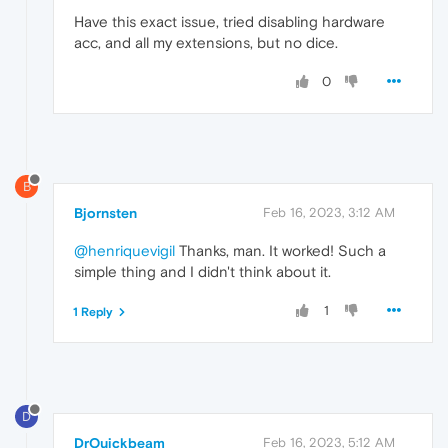
Have this exact issue, tried disabling hardware
acc, and all my extensions, but no dice.
0
B
Bjornsten
Feb 16, 2023, 3:12 AM
@henriquevigil
Thanks, man. It worked! Such a
simple thing and I didn't think about it.
1
1 Reply
D
DrQuickbeam
Feb 16, 2023, 5:12 AM