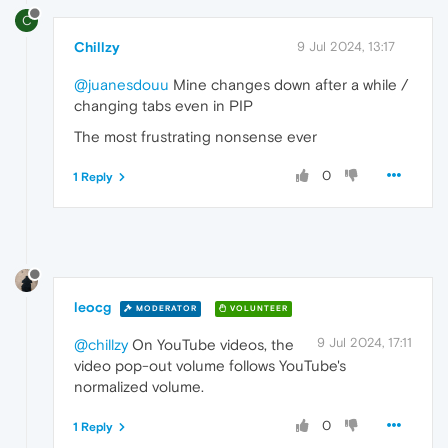
C
Chillzy
9 Jul 2024, 13:17
@juanesdouu
Mine changes down after a while /
changing tabs even in PIP
The most frustrating nonsense ever
0
1 Reply
leocg
MODERATOR
VOLUNTEER
9 Jul 2024, 17:11
@chillzy
On YouTube videos, the
video pop-out volume follows YouTube's
normalized volume.
0
1 Reply