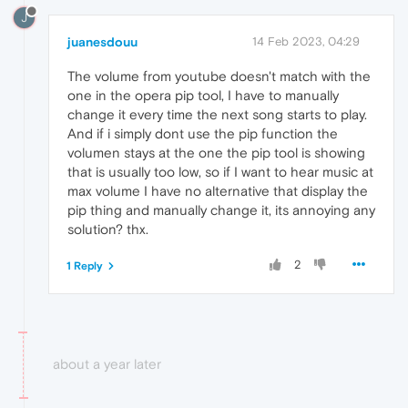
J
juanesdouu
14 Feb 2023, 04:29
The volume from youtube doesn't match with the
one in the opera pip tool, I have to manually
change it every time the next song starts to play.
And if i simply dont use the pip function the
volumen stays at the one the pip tool is showing
that is usually too low, so if I want to hear music at
max volume I have no alternative that display the
pip thing and manually change it, its annoying any
solution? thx.
2
1 Reply
about a year later