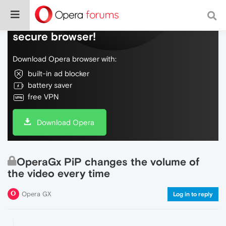
Do more on the web, with a fast and
secure browser!
Download Opera browser with:
built-in ad blocker
battery saver
free VPN
Download Opera
OperaGx PiP changes the volume of
the video every time
Opera GX
Log in to reply