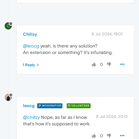
C
Chillzy
9 Jul 2024, 19:01
@leocg
yeah, is there any solution?
An extension or something? It's infuriating.
0
1 Reply
leocg
MODERATOR
VOLUNTEER
9 Jul 2024, 20:12
@chillzy
Nope, as far as I know
that's how it's supposed to work.
0