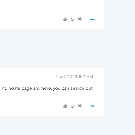
0
Nov 1, 2025, 5:17 AM
e is no home page anymore. you can search but
0