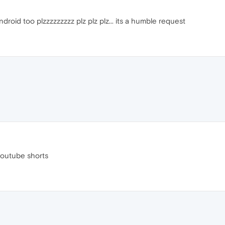
droid too plzzzzzzzzz plz plz plz... its a humble request
youtube shorts