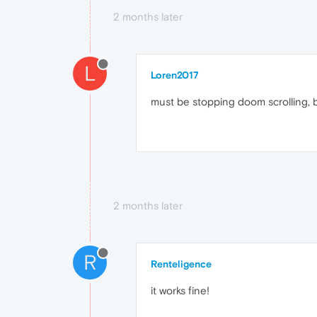
2 months later
L
Loren2017
must be stopping doom scrolling, bu
2 months later
R
Renteligence
it works fine!