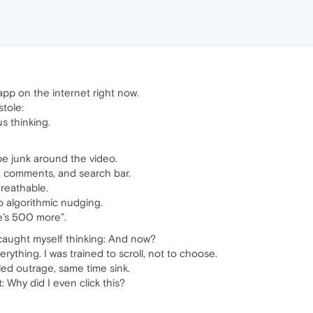
pp on the internet right now.
stole:
 thinking.
be junk around the video.
o, comments, and search bar.
Breathable.
o algorithmic nudging.
e’s 500 more”.
I caught myself thinking: And now?
ything. I was trained to scroll, not to choose.
d outrage, same time sink.
: Why did I even click this?