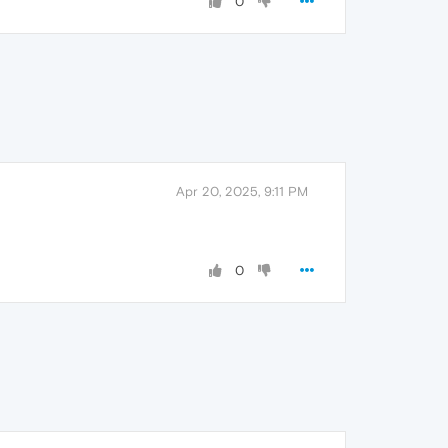
0
Apr 20, 2025, 9:11 PM
0