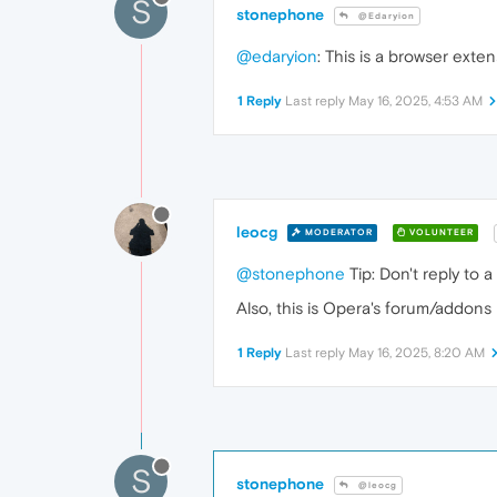
S
stonephone
@Edaryion
@edaryion
: This is a browser exten
1 Reply
Last reply
May 16, 2025, 4:53 AM
leocg
MODERATOR
VOLUNTEER
@stonephone
Tip: Don't reply to 
Also, this is Opera's forum/addons
1 Reply
Last reply
May 16, 2025, 8:20 AM
S
stonephone
@leocg