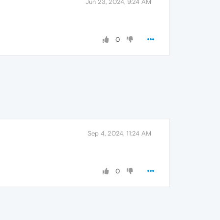
Jun 23, 2024, 9:24 AM
0
Sep 4, 2024, 11:24 AM
0