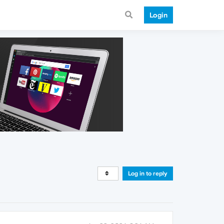
Login
Log in to reply