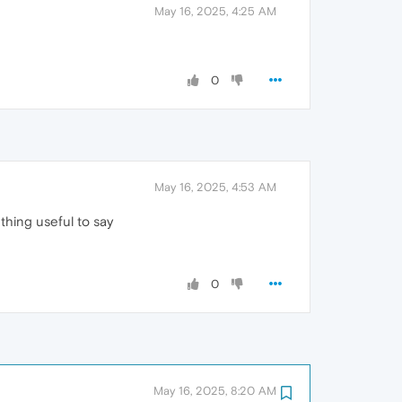
May 16, 2025, 4:25 AM
0
May 16, 2025, 4:53 AM
thing useful to say
0
May 16, 2025, 8:20 AM