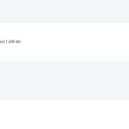
t I still do