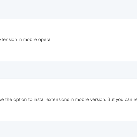
xtension in mobile opera
 the option to install extensions in mobile version. But you can 