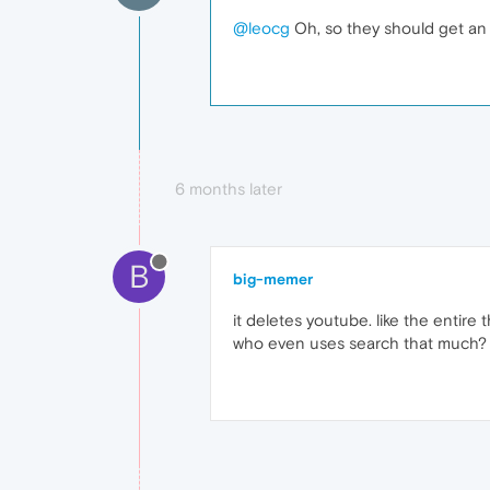
@leocg
Oh, so they should get an 
6 months later
B
big-memer
it deletes youtube. like the entir
who even uses search that much?