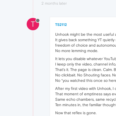
2 months later
T
TS2112
Unhook might be the most useful a
It gives back something YT quietly 
freedom of choice and autonomous
No more lemming mode.
It lets you disable whatever YouTu
I keep only the video, channel inf
That’s it. The page is clean. Calm. 
No clickbait. No Shouting faces. N
No “you watched this once so her
After my first video with Unhook, 
That moment of emptiness says ever
Same echo chambers, same recycle
Ten minutes in, the familiar thought
Now that reflex is gone.