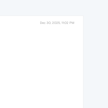
Dec 30, 2025, 11:02 PM