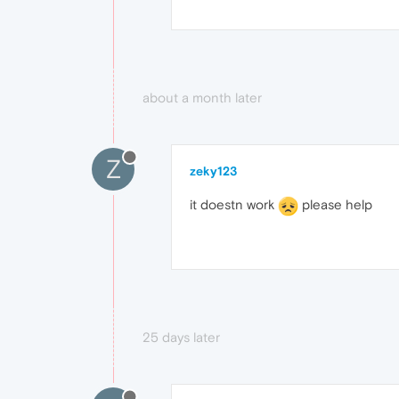
about a month later
Z
zeky123
it doestn work
please help
25 days later