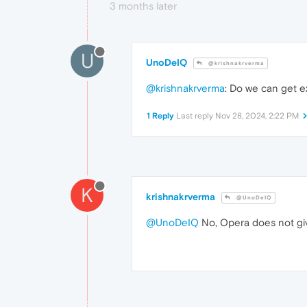
3 months later
U
UnoDeIQ
@krishnakrverma
@krishnakrverma
: Do we can get e
1 Reply
Last reply
Nov 28, 2024, 2:22 PM
K
krishnakrverma
@UnoDeIQ
@UnoDeIQ
No, Opera does not give