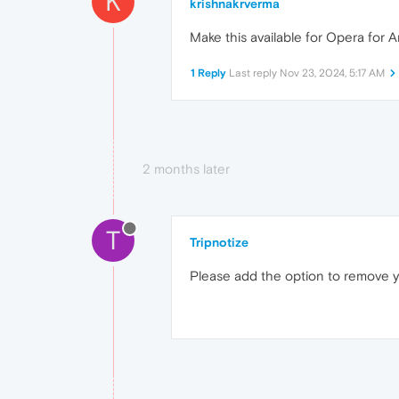
K
krishnakrverma
Make this available for Opera for An
1 Reply
Last reply
Nov 23, 2024, 5:17 AM
2 months later
T
Tripnotize
Please add the option to remove 