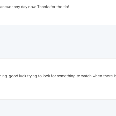
answer any day now. Thanks for the tip!
e thing. good luck trying to look for something to watch when ther