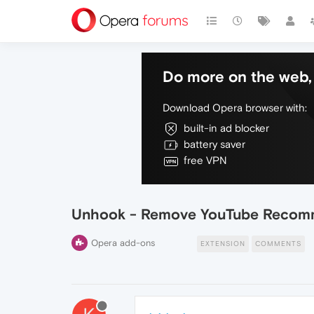
Do more on the web, 
Download Opera browser with:
built-in ad blocker
battery saver
free VPN
Unhook - Remove YouTube Recom
Opera add-ons
EXTENSION
COMMENTS