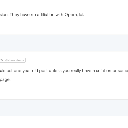
sion. They have no affiliation with Opera, lol.
@stonephone
a almost one year old post unless you really have a solution or some
 page.