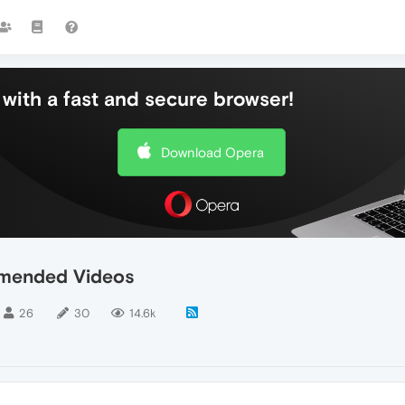
with a fast and secure browser!
Download Opera
mended Videos
26
30
14.6k