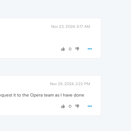
Nov 23, 2024, 5:17 AM
0
Nov 28, 2024, 2:22 PM
request it to the Opera team as I have done
0