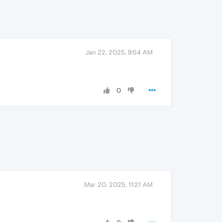
Jan 22, 2025, 9:54 AM
0
Mar 20, 2025, 11:21 AM