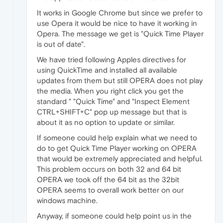
It works in Google Chrome but since we prefer to
use Opera it would be nice to have it working in
Opera. The message we get is "Quick Time Player
is out of date".
We have tried following Apples directives for
using QuickTime and installed all available
updates from them but still OPERA does not play
the media. When you right click you get the
standard " "Quick Time" and "Inspect Element
CTRL+SHIFT+C" pop up message but that is
about it as no option to update or similar.
If someone could help explain what we need to
do to get Quick Time Player working on OPERA
that would be extremely appreciated and helpful.
This problem occurs on both 32 and 64 bit
OPERA we took off the 64 bit as the 32bit
OPERA seems to overall work better on our
windows machine.
Anyway, if someone could help point us in the