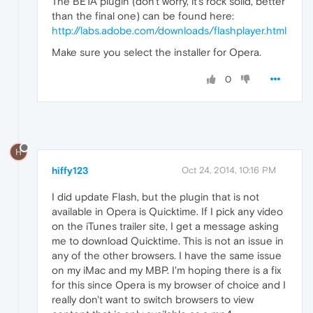
The BETA plugin (don't worry, it's rock solid, better
than the final one) can be found here:
http://labs.adobe.com/downloads/flashplayer.html
Make sure you select the installer for Opera.
0
H
hiffy123
Oct 24, 2014, 10:16 PM
I did update Flash, but the plugin that is not
available in Opera is Quicktime. If I pick any video
on the iTunes trailer site, I get a message asking
me to download Quicktime. This is not an issue in
any of the other browsers. I have the same issue
on my iMac and my MBP. I'm hoping there is a fix
for this since Opera is my browser of choice and I
really don't want to switch browsers to view