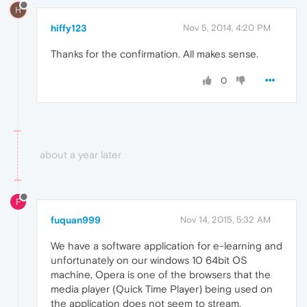
H
hiffy123
Nov 5, 2014, 4:20 PM
Thanks for the confirmation. All makes sense.
0
about a year later
F
fuquan999
Nov 14, 2015, 5:32 AM
We have a software application for e-learning and
unfortunately on our windows 10 64bit OS
machine, Opera is one of the browsers that the
media player (Quick Time Player) being used on
the application does not seem to stream.