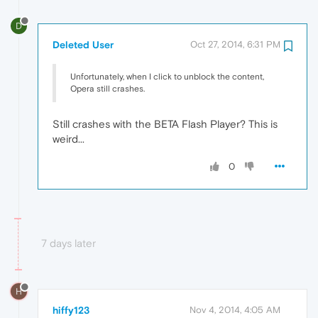
D
Deleted User
Oct 27, 2014, 6:31 PM
Unfortunately, when I click to unblock the content,
Opera still crashes.
Still crashes with the BETA Flash Player? This is
weird...
0
7 days later
H
hiffy123
Nov 4, 2014, 4:05 AM