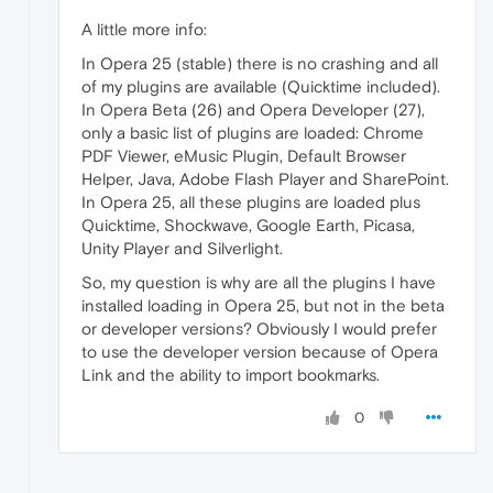
A little more info:
In Opera 25 (stable) there is no crashing and all
of my plugins are available (Quicktime included).
In Opera Beta (26) and Opera Developer (27),
only a basic list of plugins are loaded: Chrome
PDF Viewer, eMusic Plugin, Default Browser
Helper, Java, Adobe Flash Player and SharePoint.
In Opera 25, all these plugins are loaded plus
Quicktime, Shockwave, Google Earth, Picasa,
Unity Player and Silverlight.
So, my question is why are all the plugins I have
installed loading in Opera 25, but not in the beta
or developer versions? Obviously I would prefer
to use the developer version because of Opera
Link and the ability to import bookmarks.
0