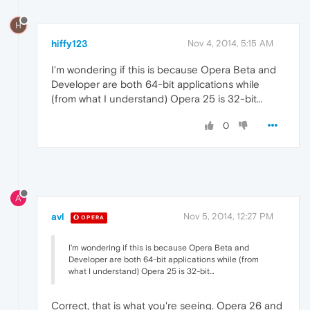
H
hiffy123
Nov 4, 2014, 5:15 AM
I'm wondering if this is because Opera Beta and
Developer are both 64-bit applications while
(from what I understand) Opera 25 is 32-bit…
0
A
avl
Nov 5, 2014, 12:27 PM
OPERA
I'm wondering if this is because Opera Beta and
Developer are both 64-bit applications while (from
what I understand) Opera 25 is 32-bit…
Correct, that is what you're seeing. Opera 26 and