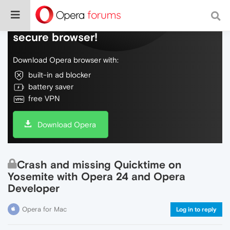
Do more on the web, with a fast and
secure browser!
Download Opera browser with:
built-in ad blocker
battery saver
free VPN
Download Opera
Crash and missing Quicktime on
Yosemite with Opera 24 and Opera
Developer
Opera for Mac
Log in to reply