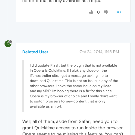
content that is only available as a mp4.
0
D
Deleted User
Oct 24, 2014, 11:15 PM
I did update Flash, but the plugin that is not available
in Opera is Quicktime. If I pick any video on the
iTunes trailer site, I get a message asking me to
download Quicktime. This is not an issue in any of the
other browsers. I have the same issue on my iMac
and my MBP. I'm hoping there is a fix for this since
Opera is my browser of choice and I really don't want
to switch browsers to view content that is only
available as a mp4.
Well, all of them, aside from Safari, need you to
grant Quicktime access to run inside the browser.
Opera seems to be missing this feature. You can't