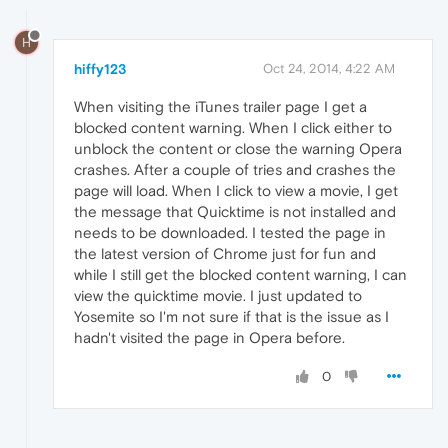
H
hiffy123
Oct 24, 2014, 4:22 AM
When visiting the iTunes trailer page I get a
blocked content warning. When I click either to
unblock the content or close the warning Opera
crashes. After a couple of tries and crashes the
page will load. When I click to view a movie, I get
the message that Quicktime is not installed and
needs to be downloaded. I tested the page in
the latest version of Chrome just for fun and
while I still get the blocked content warning, I can
view the quicktime movie. I just updated to
Yosemite so I'm not sure if that is the issue as I
hadn't visited the page in Opera before.
0