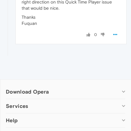
right direction on this Quick Time Player issue
that would be nice.
Thanks
Fuquan
0
Download Opera
Computer browsers
Services
Opera for Windows
Help
Add-ons
Opera for Mac
Opera account
Opera for Linux