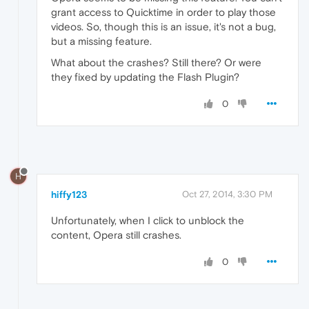
grant access to Quicktime in order to play those
videos. So, though this is an issue, it's not a bug,
but a missing feature.
What about the crashes? Still there? Or were
they fixed by updating the Flash Plugin?
0
H
hiffy123
Oct 27, 2014, 3:30 PM
Unfortunately, when I click to unblock the
content, Opera still crashes.
0