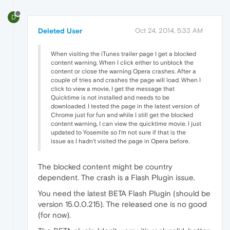
D
Deleted User
Oct 24, 2014, 5:33 AM
When visiting the iTunes trailer page I get a blocked
content warning. When I click either to unblock the
content or close the warning Opera crashes. After a
couple of tries and crashes the page will load. When I
click to view a movie, I get the message that
Quicktime is not installed and needs to be
downloaded. I tested the page in the latest version of
Chrome just for fun and while I still get the blocked
content warning, I can view the quicktime movie. I just
updated to Yosemite so I'm not sure if that is the
issue as I hadn't visited the page in Opera before.
The blocked content might be country
dependent. The crash is a Flash Plugin issue.
You need the latest BETA Flash Plugin (should be
version 15.0.0.215). The released one is no good
(for now).