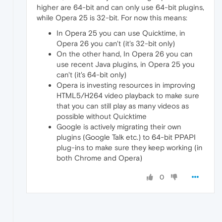
higher are 64-bit and can only use 64-bit plugins,
while Opera 25 is 32-bit. For now this means:
In Opera 25 you can use Quicktime, in
Opera 26 you can't (it's 32-bit only)
On the other hand, In Opera 26 you can
use recent Java plugins, in Opera 25 you
can't (it's 64-bit only)
Opera is investing resources in improving
HTML5/H264 video playback to make sure
that you can still play as many videos as
possible without Quicktime
Google is actively migrating their own
plugins (Google Talk etc.) to 64-bit PPAPI
plug-ins to make sure they keep working (in
both Chrome and Opera)
0