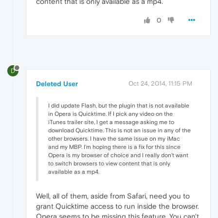
content that is only available as a mp4.
0
D
Deleted User
Oct 24, 2014, 11:15 PM
I did update Flash, but the plugin that is not available
in Opera is Quicktime. If I pick any video on the
iTunes trailer site, I get a message asking me to
download Quicktime. This is not an issue in any of the
other browsers. I have the same issue on my iMac
and my MBP. I'm hoping there is a fix for this since
Opera is my browser of choice and I really don't want
to switch browsers to view content that is only
available as a mp4.
Well, all of them, aside from Safari, need you to
grant Quicktime access to run inside the browser.
Opera seems to be missing this feature. You can't