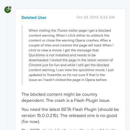
D
Deleted User
Oct 24, 2014, 5:33 AM
When visiting the iTunes trailer page I get a blocked
content warning. When I click either to unblock the
content or close the warning Opera crashes. After a
couple of tries and crashes the page will load. When I
click to view a movie, I get the message that
Quicktime is not installed and needs to be
downloaded. I tested the page in the latest version of
Chrome just for fun and while I still get the blocked
content warning, I can view the quicktime movie. I just
updated to Yosemite so I'm not sure if that is the
issue as I hadn't visited the page in Opera before.
The blocked content might be country
dependent. The crash is a Flash Plugin issue.
You need the latest BETA Flash Plugin (should be
version 15.0.0.215). The released one is no good
(for now).