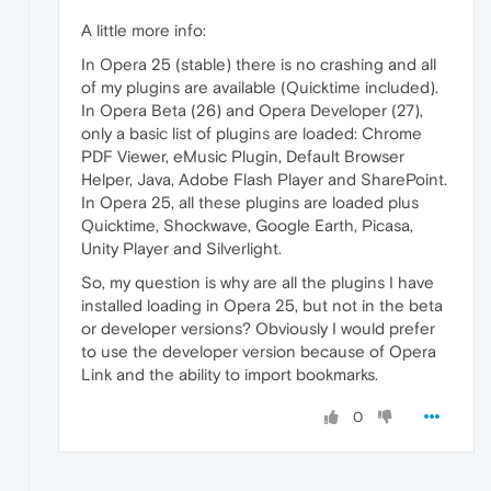
A little more info:
In Opera 25 (stable) there is no crashing and all
of my plugins are available (Quicktime included).
In Opera Beta (26) and Opera Developer (27),
only a basic list of plugins are loaded: Chrome
PDF Viewer, eMusic Plugin, Default Browser
Helper, Java, Adobe Flash Player and SharePoint.
In Opera 25, all these plugins are loaded plus
Quicktime, Shockwave, Google Earth, Picasa,
Unity Player and Silverlight.
So, my question is why are all the plugins I have
installed loading in Opera 25, but not in the beta
or developer versions? Obviously I would prefer
to use the developer version because of Opera
Link and the ability to import bookmarks.
0