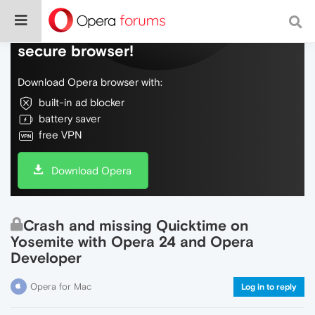
Do more on the web, with a fast and
secure browser!
Download Opera browser with:
built-in ad blocker
battery saver
free VPN
Download Opera
Crash and missing Quicktime on
Yosemite with Opera 24 and Opera
Developer
Opera for Mac
Log in to reply