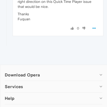
right direction on this Quick Time Player issue
that would be nice.
Thanks
Fuquan
0
Download Opera
Computer browsers
Services
Opera for Windows
Help
Add-ons
Opera for Mac
Opera account
Opera for Linux