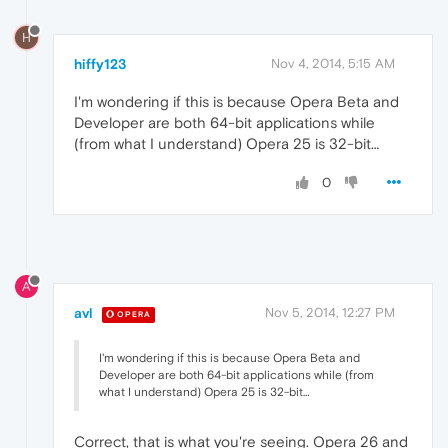
H
hiffy123
Nov 4, 2014, 5:15 AM
I'm wondering if this is because Opera Beta and
Developer are both 64-bit applications while
(from what I understand) Opera 25 is 32-bit…
0
A
avl
Nov 5, 2014, 12:27 PM
OPERA
I'm wondering if this is because Opera Beta and
Developer are both 64-bit applications while (from
what I understand) Opera 25 is 32-bit…
Correct, that is what you're seeing. Opera 26 and