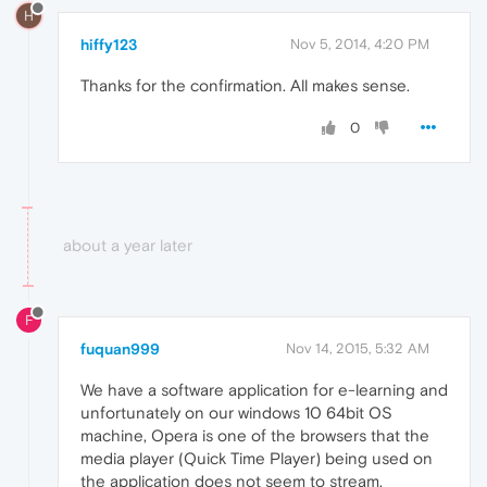
H
hiffy123
Nov 5, 2014, 4:20 PM
Thanks for the confirmation. All makes sense.
0
about a year later
F
fuquan999
Nov 14, 2015, 5:32 AM
We have a software application for e-learning and
unfortunately on our windows 10 64bit OS
machine, Opera is one of the browsers that the
media player (Quick Time Player) being used on
the application does not seem to stream.