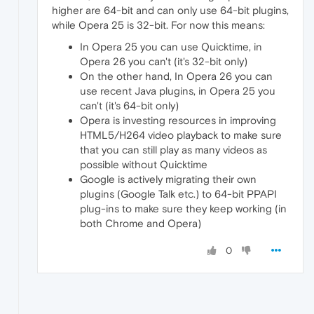
higher are 64-bit and can only use 64-bit plugins,
while Opera 25 is 32-bit. For now this means:
In Opera 25 you can use Quicktime, in
Opera 26 you can't (it's 32-bit only)
On the other hand, In Opera 26 you can
use recent Java plugins, in Opera 25 you
can't (it's 64-bit only)
Opera is investing resources in improving
HTML5/H264 video playback to make sure
that you can still play as many videos as
possible without Quicktime
Google is actively migrating their own
plugins (Google Talk etc.) to 64-bit PPAPI
plug-ins to make sure they keep working (in
both Chrome and Opera)
0