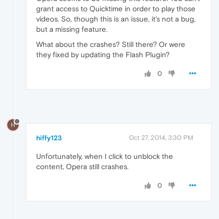
grant access to Quicktime in order to play those
videos. So, though this is an issue, it's not a bug,
but a missing feature.
What about the crashes? Still there? Or were
they fixed by updating the Flash Plugin?
0
H
hiffy123
Oct 27, 2014, 3:30 PM
Unfortunately, when I click to unblock the
content, Opera still crashes.
0