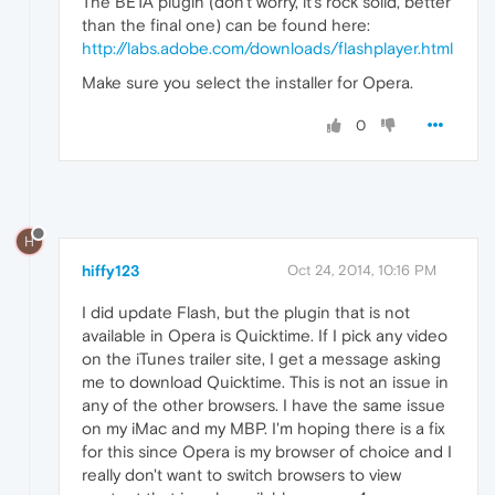
The BETA plugin (don't worry, it's rock solid, better
than the final one) can be found here:
http://labs.adobe.com/downloads/flashplayer.html
Make sure you select the installer for Opera.
0
H
hiffy123
Oct 24, 2014, 10:16 PM
I did update Flash, but the plugin that is not
available in Opera is Quicktime. If I pick any video
on the iTunes trailer site, I get a message asking
me to download Quicktime. This is not an issue in
any of the other browsers. I have the same issue
on my iMac and my MBP. I'm hoping there is a fix
for this since Opera is my browser of choice and I
really don't want to switch browsers to view