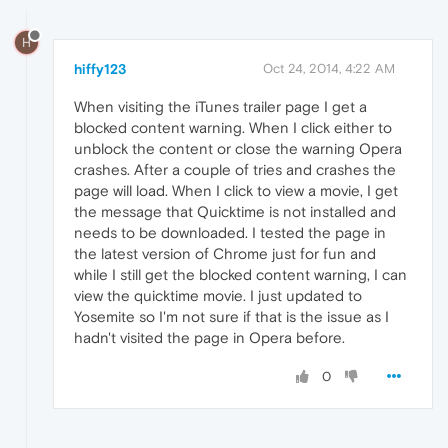
H
hiffy123
Oct 24, 2014, 4:22 AM
When visiting the iTunes trailer page I get a
blocked content warning. When I click either to
unblock the content or close the warning Opera
crashes. After a couple of tries and crashes the
page will load. When I click to view a movie, I get
the message that Quicktime is not installed and
needs to be downloaded. I tested the page in
the latest version of Chrome just for fun and
while I still get the blocked content warning, I can
view the quicktime movie. I just updated to
Yosemite so I'm not sure if that is the issue as I
hadn't visited the page in Opera before.
0