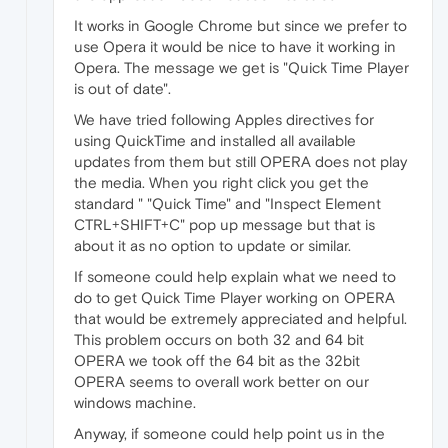
It works in Google Chrome but since we prefer to
use Opera it would be nice to have it working in
Opera. The message we get is "Quick Time Player
is out of date".
We have tried following Apples directives for
using QuickTime and installed all available
updates from them but still OPERA does not play
the media. When you right click you get the
standard " "Quick Time" and "Inspect Element
CTRL+SHIFT+C" pop up message but that is
about it as no option to update or similar.
If someone could help explain what we need to
do to get Quick Time Player working on OPERA
that would be extremely appreciated and helpful.
This problem occurs on both 32 and 64 bit
OPERA we took off the 64 bit as the 32bit
OPERA seems to overall work better on our
windows machine.
Anyway, if someone could help point us in the