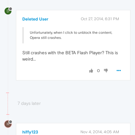
D
Deleted User
Oct 27, 2014, 6:31 PM
Unfortunately, when I click to unblock the content,
Opera still crashes.
Still crashes with the BETA Flash Player? This is
weird...
0
7 days later
H
hiffy123
Nov 4, 2014, 4:05 AM