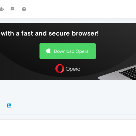
with a fast and secure browser!
Download Opera