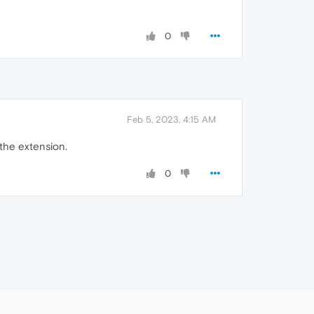
0
Feb 5, 2023, 4:15 AM
the extension.
0