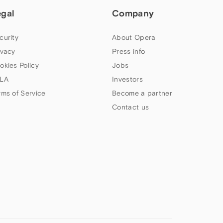
egal
Company
curity
About Opera
ivacy
Press info
okies Policy
Jobs
LA
Investors
rms of Service
Become a partner
Contact us