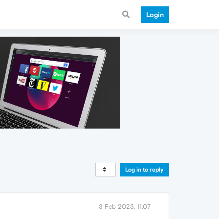
Login
Log in to reply
3 Feb 2023, 11:07