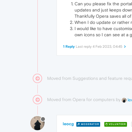
Can you please fix the porta
updates and just keeps down
Thankfully Opera saves all o
When I do update or rather re
I would like to have customi
own icons so I can see at a g
1 Reply
Last reply
4 Feb 2023, 04:45
Moved from Suggestions and feature req
Moved from Opera for computers by
le
leocg
MODERATOR
VOLUNTEER