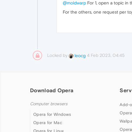
@moldwarp
For 1, open a topic in t
For the others, one request per to
Locked by
4 Feb 2023, 04:45
leocg
Download Opera
Serv
Computer browsers
Add-o
Opera
Opera for Windows
Wallp
Opera for Mac
Opera
Opera for Linux