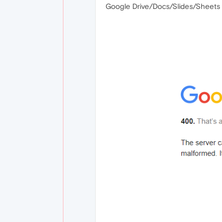
Google Drive/Docs/Slides/Sheets