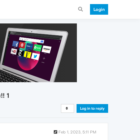
Login
! 1
Log in to reply
Feb 1, 2023, 5:11 PM