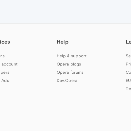
ices
Help
L
ns
Help & support
Se
 account
Opera blogs
Pr
apers
Opera forums
Co
 Ads
Dev.Opera
EU
Te