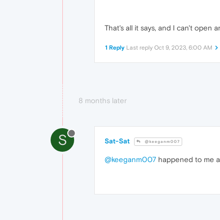
That's all it says, and I can't open
1 Reply
Last reply
Oct 9, 2023, 6:00 AM
8 months later
S
Sat-Sat
@keeganm007
@keeganm007
happened to me as 