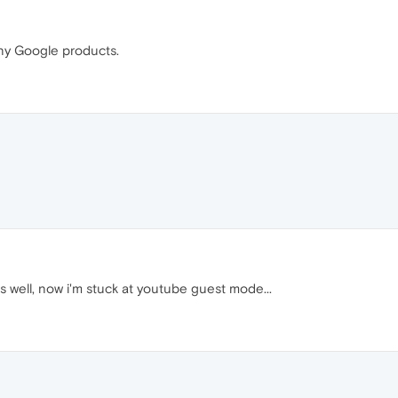
 any Google products.
well, now i'm stuck at youtube guest mode...