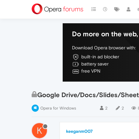
Do more on the web, 
Download Opera browser with:
built-in ad blocker
battery saver
free VPN
Google Drive/Docs/Slides/Sheet
Opera for Windows
2
2
K
keeganm007