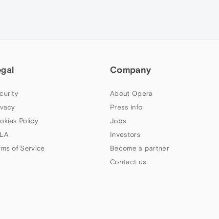
egal
Company
curity
About Opera
ivacy
Press info
okies Policy
Jobs
LA
Investors
rms of Service
Become a partner
Contact us