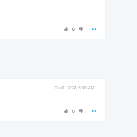
0
Oct 9, 2023, 6:00 AM
0