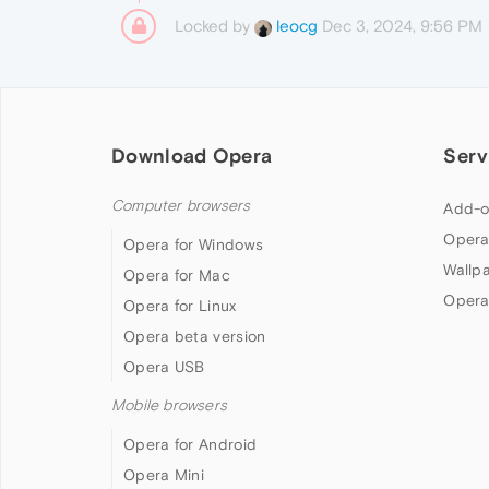
Locked by
Dec 3, 2024, 9:56 PM
leocg
Download Opera
Serv
Computer browsers
Add-o
Opera
Opera for Windows
Wallp
Opera for Mac
Opera
Opera for Linux
Opera beta version
Opera USB
Mobile browsers
Opera for Android
Opera Mini