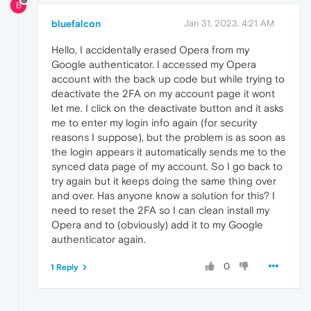
B
bluefalcon
Jan 31, 2023, 4:21 AM
Hello, I accidentally erased Opera from my
Google authenticator. I accessed my Opera
account with the back up code but while trying to
deactivate the 2FA on my account page it wont
let me. I click on the deactivate button and it asks
me to enter my login info again (for security
reasons I suppose), but the problem is as soon as
the login appears it automatically sends me to the
synced data page of my account. So I go back to
try again but it keeps doing the same thing over
and over. Has anyone know a solution for this? I
need to reset the 2FA so I can clean install my
Opera and to (obviously) add it to my Google
authenticator again.
0
1 Reply