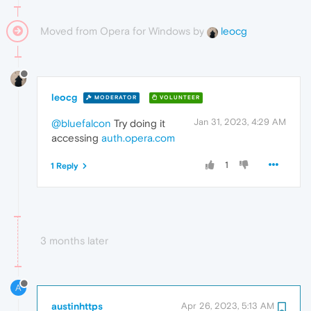
Moved from Opera for Windows by
leocg
leocg
MODERATOR
VOLUNTEER
Jan 31, 2023, 4:29 AM
@bluefalcon
Try doing it
accessing
auth.opera.com
1
1 Reply
3 months later
A
austinhttps
Apr 26, 2023, 5:13 AM