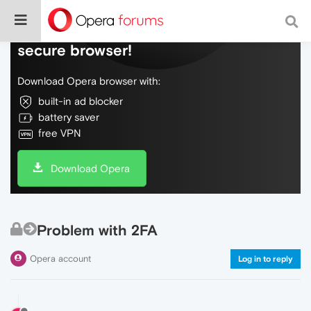
Do more on the web, with a fast and
secure browser!
Download Opera browser with:
built-in ad blocker
battery saver
free VPN
Download Opera
Problem with 2FA
Opera account
Log in to reply