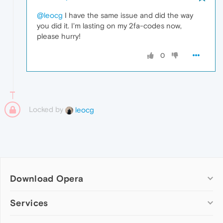
@leocg
I have the same issue and did the way
you did it. I'm lasting on my 2fa-codes now,
please hurry!
0
Locked by
leocg
Download Opera
Computer browsers
Services
Opera for Windows