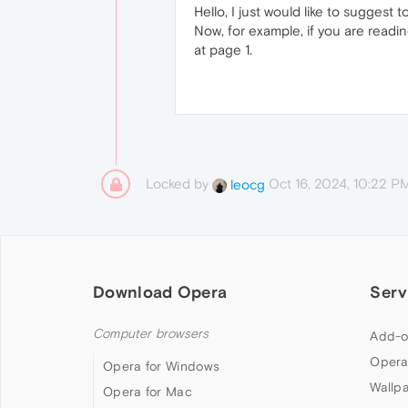
Hello, I just would like to suggest
Now, for example, if you are readi
at page 1.
Locked by
Oct 16, 2024, 10:22 P
leocg
Download Opera
Serv
Computer browsers
Add-o
Opera
Opera for Windows
Wallp
Opera for Mac