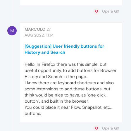
Opera GX
MARCOLO
27
M
AUG 2022, 11:14
[Suggestion] User friendly buttons for
History and Search
Hello. In Firefox there was this simple, but
useful opportunity, to add buttons for Browser
History and Search in the page.
I know there are keyboard shortcuts and also
some extensions to add these buttons, but I
think would be nice to have, as "one click
button", and built in the browser.
You could place it near Flow, Snapshot, etc...
buttons.
Opera GX