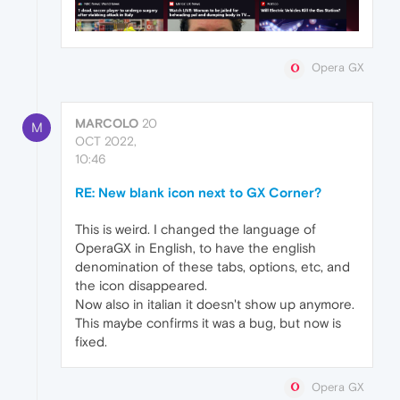
Opera GX
MARCOLO
20
M
OCT 2022,
10:46
RE: New blank icon next to GX Corner?
This is weird. I changed the language of
OperaGX in English, to have the english
denomination of these tabs, options, etc, and
the icon disappeared.
Now also in italian it doesn't show up anymore.
This maybe confirms it was a bug, but now is
fixed.
Opera GX