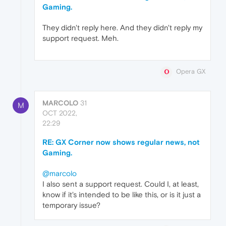
Gaming.
They didn't reply here. And they didn't reply my
support request. Meh.
Opera GX
MARCOLO
31
M
OCT 2022,
22:29
RE: GX Corner now shows regular news, not
Gaming.
@marcolo
I also sent a support request. Could I, at least,
know if it's intended to be like this, or is it just a
temporary issue?