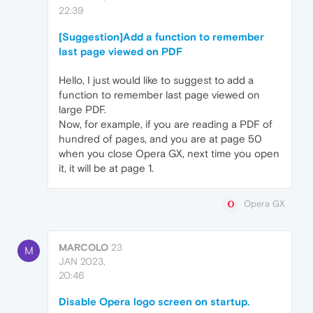
22:39
[Suggestion]Add a function to remember
last page viewed on PDF
Hello, I just would like to suggest to add a
function to remember last page viewed on
large PDF.
Now, for example, if you are reading a PDF of
hundred of pages, and you are at page 50
when you close Opera GX, next time you open
it, it will be at page 1.
Opera GX
MARCOLO
23
M
JAN 2023,
20:46
Disable Opera logo screen on startup.