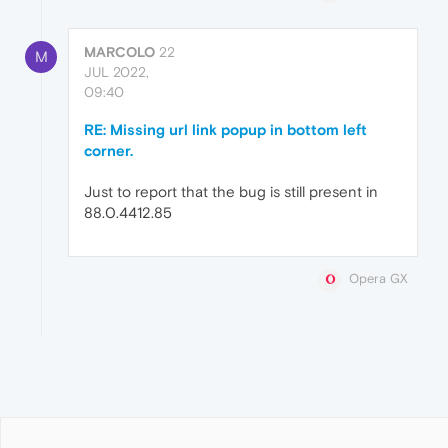
MARCOLO
22
M
JUL 2022,
09:40
RE: Missing url link popup in bottom left
corner.
Just to report that the bug is still present in
88.0.4412.85
Opera GX