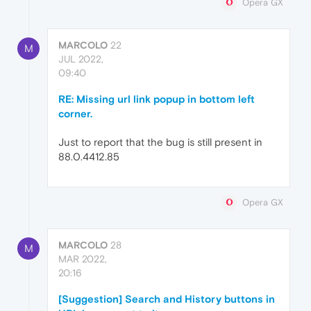
Opera GX
MARCOLO
22
M
JUL 2022,
09:40
RE: Missing url link popup in bottom left
corner.
Just to report that the bug is still present in
88.0.4412.85
Opera GX
MARCOLO
28
M
MAR 2022,
20:16
[Suggestion] Search and History buttons in