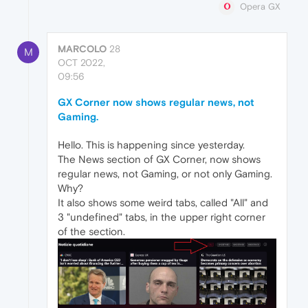
Opera GX
MARCOLO
28
M
OCT 2022,
09:56
GX Corner now shows regular news, not
Gaming.
Hello. This is happening since yesterday.
The News section of GX Corner, now shows
regular news, not Gaming, or not only Gaming.
Why?
It also shows some weird tabs, called "All" and
3 "undefined" tabs, in the upper right corner
of the section.