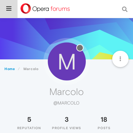
M
Home
Marcolo
Marcolo
@MARCOLO
5
3
18
REPUTATION
PROFILE VIEWS
POSTS