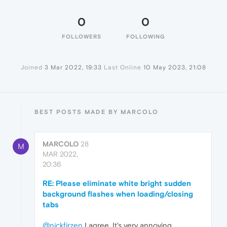
0
0
FOLLOWERS
FOLLOWING
Joined
3 Mar 2022, 19:33
Last Online
10 May 2023, 21:08
BEST POSTS MADE BY MARCOLO
MARCOLO
28
M
MAR 2022,
20:36
RE: Please eliminate white bright sudden
background flashes when loading/closing
tabs
@nickfirzen
I agree. It's very annoying.