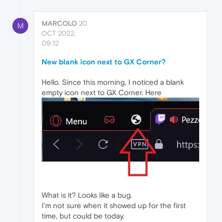
MARCOLO
20
M
OCT 2022,
09:12
New blank icon next to GX Corner?
Hello. Since this morning, I noticed a blank
empty icon next to GX Corner. Here
What is it? Looks like a bug.
I'm not sure when it showed up for the first
time, but could be today.