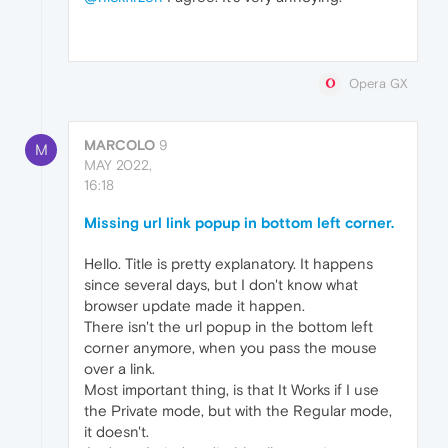
Opera GX
MARCOLO
9
M
MAY 2022,
16:18
Missing url link popup in bottom left corner.
Hello. Title is pretty explanatory. It happens
since several days, but I don't know what
browser update made it happen.
There isn't the url popup in the bottom left
corner anymore, when you pass the mouse
over a link.
Most important thing, is that It Works if I use
the Private mode, but with the Regular mode,
it doesn't.