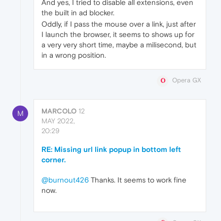
And yes, I tried to disable all extensions, even
the built in ad blocker.
Oddly, if I pass the mouse over a link, just after
I launch the browser, it seems to shows up for
a very very short time, maybe a milisecond, but
in a wrong position.
Opera GX
MARCOLO
12
M
MAY 2022,
20:29
RE: Missing url link popup in bottom left
corner.
@burnout426
Thanks. It seems to work fine
now.