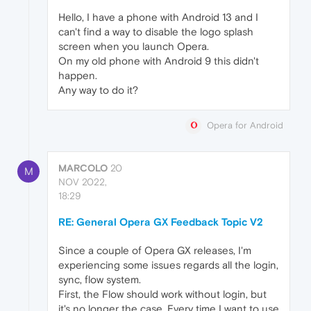
Hello, I have a phone with Android 13 and I
can't find a way to disable the logo splash
screen when you launch Opera.
On my old phone with Android 9 this didn't
happen.
Any way to do it?
Opera for Android
MARCOLO
20
M
NOV 2022,
18:29
RE: General Opera GX Feedback Topic V2
Since a couple of Opera GX releases, I'm
experiencing some issues regards all the login,
sync, flow system.
First, the Flow should work without login, but
it's no longer the case. Every time I want to use