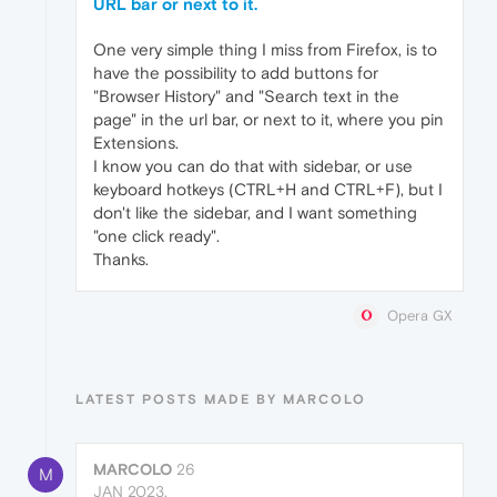
URL bar or next to it.
One very simple thing I miss from Firefox, is to
have the possibility to add buttons for
"Browser History" and "Search text in the
page" in the url bar, or next to it, where you pin
Extensions.
I know you can do that with sidebar, or use
keyboard hotkeys (CTRL+H and CTRL+F), but I
don't like the sidebar, and I want something
"one click ready".
Thanks.
Opera GX
LATEST POSTS MADE BY MARCOLO
MARCOLO
26
M
JAN 2023,