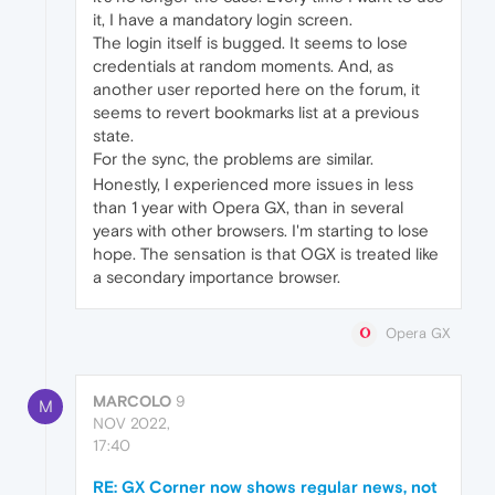
it, I have a mandatory login screen.
The login itself is bugged. It seems to lose
credentials at random moments. And, as
another user reported here on the forum, it
seems to revert bookmarks list at a previous
state.
For the sync, the problems are similar.
Honestly, I experienced more issues in less
than 1 year with Opera GX, than in several
years with other browsers. I'm starting to lose
hope. The sensation is that OGX is treated like
a secondary importance browser.
Opera GX
MARCOLO
9
M
NOV 2022,
17:40
RE: GX Corner now shows regular news, not