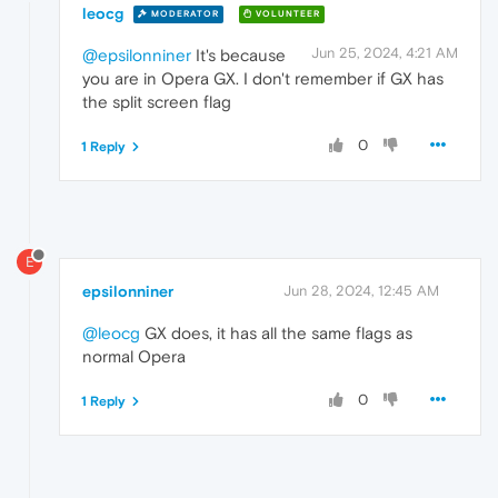
leocg
MODERATOR
VOLUNTEER
Jun 25, 2024, 4:21 AM
@epsilonniner
It's because
you are in Opera GX. I don't remember if GX has
the split screen flag
0
1 Reply
E
epsilonniner
Jun 28, 2024, 12:45 AM
@leocg
GX does, it has all the same flags as
normal Opera
0
1 Reply