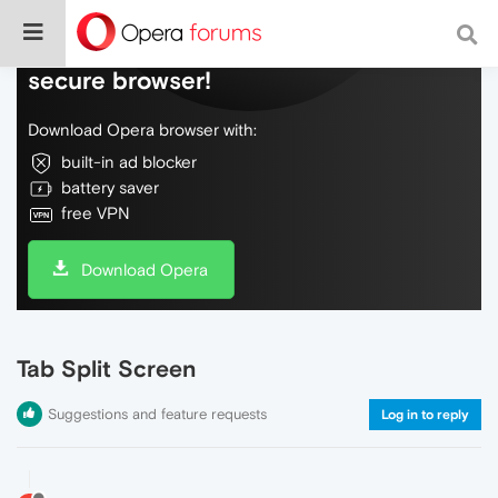
Do more on the web, with a fast and
secure browser!
Download Opera browser with:
built-in ad blocker
battery saver
free VPN
Download Opera
Tab Split Screen
Suggestions and feature requests
Log in to reply