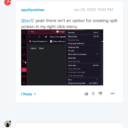
E
epsilonniner
Jun 24, 2024, 11:00 PM
@jas12
yeah there isn't an option for creating split
screen in my right click menu
0
1 Reply