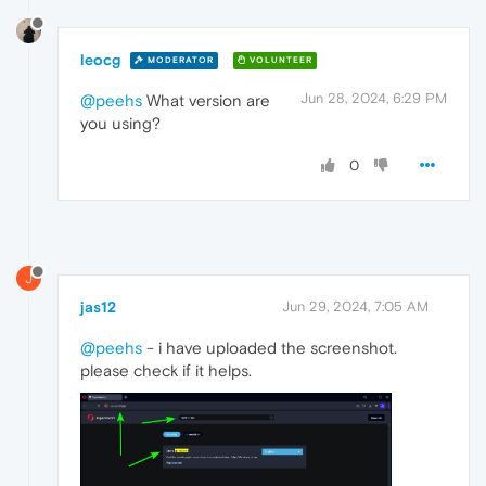
leocg
MODERATOR
VOLUNTEER
Jun 28, 2024, 6:29 PM
@peehs
What version are
you using?
0
J
jas12
Jun 29, 2024, 7:05 AM
@peehs
- i have uploaded the screenshot.
please check if it helps.