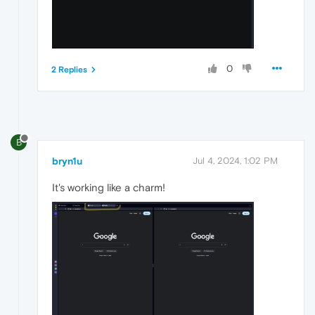
0
2 Replies
B
bryn1u
Jul 4, 2024, 1:02 PM
It's working like a charm!