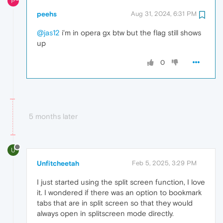
P
peehs
Aug 31, 2024, 6:31 PM
@jas12
i'm in opera gx btw but the flag still shows
up
0
5 months later
U
Unfitcheetah
Feb 5, 2025, 3:29 PM
I just started using the split screen function, I love
it. I wondered if there was an option to bookmark
tabs that are in split screen so that they would
always open in splitscreen mode directly.