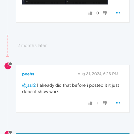
0
2 months later
P
peehs
Aug 31, 2024, 6:26 PM
@jas12
I already did that before i posted it it just
doesnt show work
1