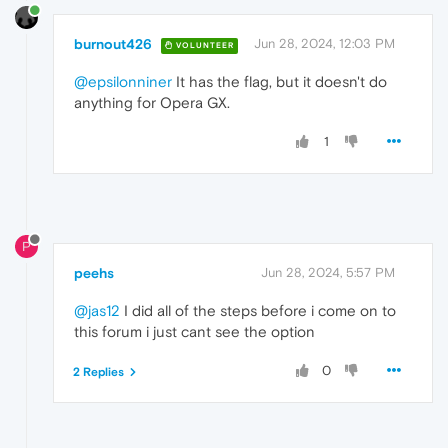
burnout426
Jun 28, 2024, 12:03 PM
VOLUNTEER
@epsilonniner
It has the flag, but it doesn't do
anything for Opera GX.
1
P
peehs
Jun 28, 2024, 5:57 PM
@jas12
I did all of the steps before i come on to
this forum i just cant see the option
0
2 Replies