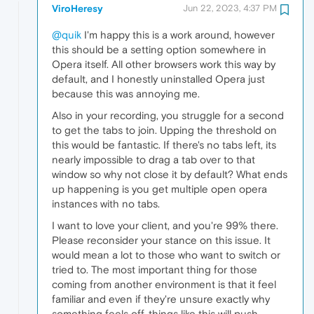
ViroHeresy
Jun 22, 2023, 4:37 PM
@quik
I'm happy this is a work around, however
this should be a setting option somewhere in
Opera itself. All other browsers work this way by
default, and I honestly uninstalled Opera just
because this was annoying me.
Also in your recording, you struggle for a second
to get the tabs to join. Upping the threshold on
this would be fantastic. If there's no tabs left, its
nearly impossible to drag a tab over to that
window so why not close it by default? What ends
up happening is you get multiple open opera
instances with no tabs.
I want to love your client, and you're 99% there.
Please reconsider your stance on this issue. It
would mean a lot to those who want to switch or
tried to. The most important thing for those
coming from another environment is that it feel
familiar and even if they're unsure exactly why
something feels off, things like this will push