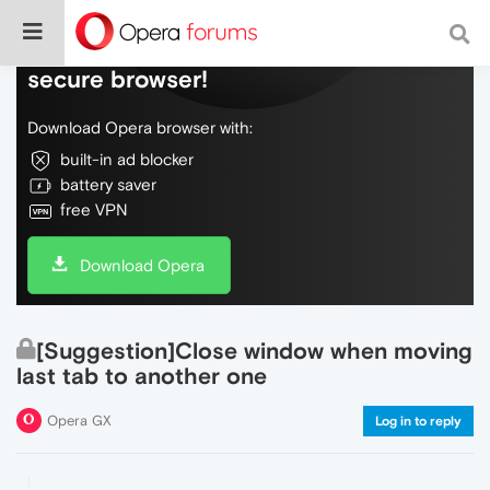
Do more on the web, with a fast and
secure browser!
Download Opera browser with:
built-in ad blocker
battery saver
free VPN
Download Opera
[Suggestion]Close window when moving
last tab to another one
Opera GX
Log in to reply