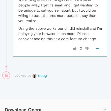
people away. I get its small, and I get wanting to
be unique to set yourself apart, but I would be
willing to bet this turns more people away than
you realize.
Using the above workaround I did reinstall and I'm
enjoying your browser much more. Please
consider adding this as a core feature change.
0
Locked by
leocg
Download Opera