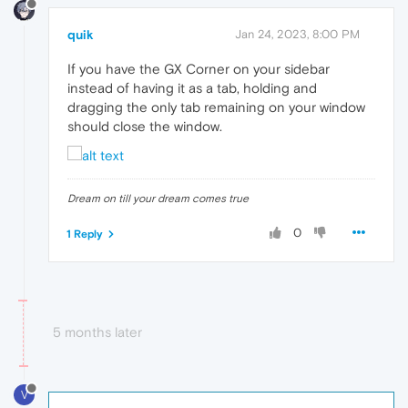
quik
Jan 24, 2023, 8:00 PM
If you have the GX Corner on your sidebar
instead of having it as a tab, holding and
dragging the only tab remaining on your window
should close the window.
Dream on till your dream comes true
0
1 Reply
5 months later
V