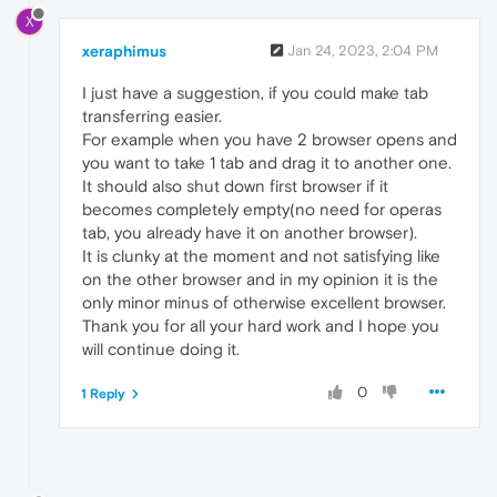
X
xeraphimus
Jan 24, 2023, 2:04 PM
I just have a suggestion, if you could make tab
transferring easier.
For example when you have 2 browser opens and
you want to take 1 tab and drag it to another one.
It should also shut down first browser if it
becomes completely empty(no need for operas
tab, you already have it on another browser).
It is clunky at the moment and not satisfying like
on the other browser and in my opinion it is the
only minor minus of otherwise excellent browser.
Thank you for all your hard work and I hope you
will continue doing it.
0
1 Reply