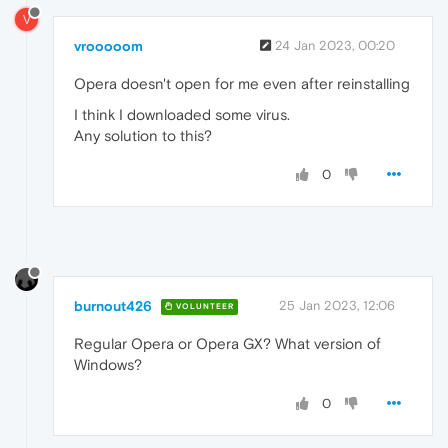
V
vrooooom
24 Jan 2023, 00:20
Opera doesn't open for me even after reinstalling
I think I downloaded some virus.
Any solution to this?
0
burnout426
25 Jan 2023, 12:06
VOLUNTEER
Regular Opera or Opera GX? What version of
Windows?
0