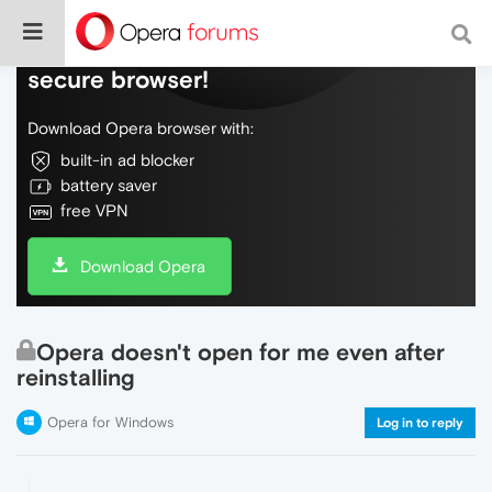
Do more on the web, with a fast and
secure browser!
Download Opera browser with:
built-in ad blocker
battery saver
free VPN
Download Opera
Opera doesn't open for me even after
reinstalling
Opera for Windows
Log in to reply