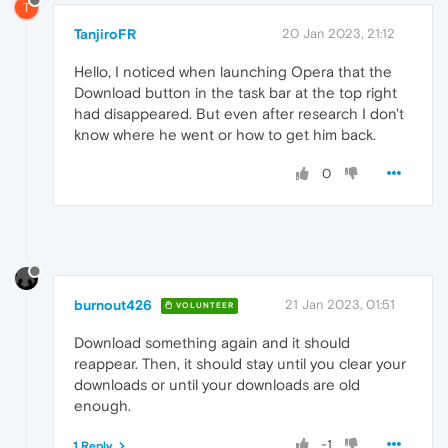
T
TanjiroFR
20 Jan 2023, 21:12
Hello, I noticed when launching Opera that the
Download button in the task bar at the top right
had disappeared. But even after research I don't
know where he went or how to get him back.
0
burnout426
21 Jan 2023, 01:51
VOLUNTEER
Download something again and it should
reappear. Then, it should stay until you clear your
downloads or until your downloads are old
enough.
-1
1 Reply