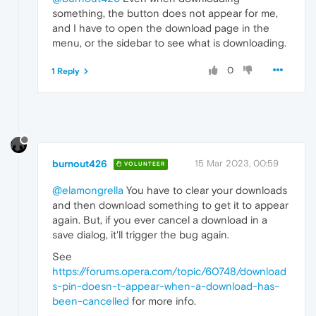
something, the button does not appear for me,
and I have to open the download page in the
menu, or the sidebar to see what is downloading.
0
1 Reply
burnout426
15 Mar 2023, 00:59
VOLUNTEER
@elamongrella
You have to clear your downloads
and then download something to get it to appear
again. But, if you ever cancel a download in a
save dialog, it'll trigger the bug again.
See
https://forums.opera.com/topic/60748/download
s-pin-doesn-t-appear-when-a-download-has-
been-cancelled
for more info.