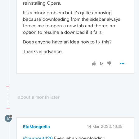
reinstalling Opera.
It's a minor problem but it's quite annoying
because downloading from the sidebar always
forces me to open a new tab and there's no
option to resume a download if it fails.
Does anyone have an idea how to fix this?
Thanks in advance.
0
about a month later
E
ElaMongrella
14 Mar 2023, 16:39
@burnout426
Even when downloading