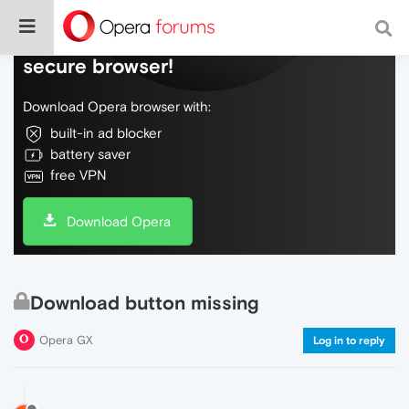
Do more on the web, with a fast and
secure browser!
Download Opera browser with:
built-in ad blocker
battery saver
free VPN
Download Opera
Download button missing
Opera GX
Log in to reply