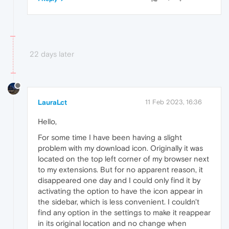
22 days later
LauraLct
11 Feb 2023, 16:36
Hello,
For some time I have been having a slight
problem with my download icon. Originally it was
located on the top left corner of my browser next
to my extensions. But for no apparent reason, it
disappeared one day and I could only find it by
activating the option to have the icon appear in
the sidebar, which is less convenient. I couldn't
find any option in the settings to make it reappear
in its original location and no change when