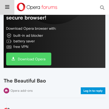
Do more on the web, with a fast and
secure browser!
Download Opera browser with:
built-in ad blocker
battery saver
free VPN
Download Opera
The Beautiful Bao
Opera add-ons
Log in to reply