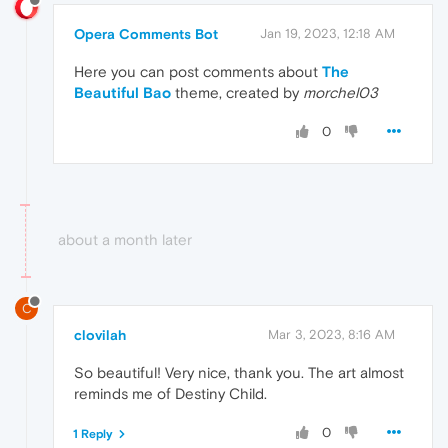
Opera Comments Bot
Jan 19, 2023, 12:18 AM
Here you can post comments about
The
Beautiful Bao
theme, created by
morchel03
0
about a month later
C
clovilah
Mar 3, 2023, 8:16 AM
So beautiful! Very nice, thank you. The art almost
reminds me of Destiny Child.
0
1 Reply