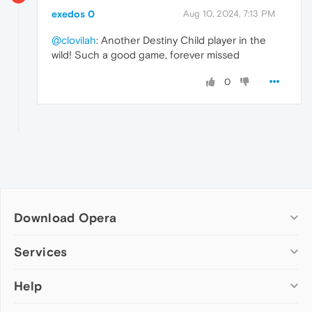
exedos 0
Aug 10, 2024, 7:13 PM
@clovilah
: Another Destiny Child player in the
wild! Such a good game, forever missed
0
Download Opera
Computer browsers
Services
Opera for Windows
Help
Add-ons
Opera for Mac
Opera account
Opera for Linux