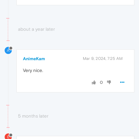
about a year later
A
AnimeKam
Mar 9, 2024, 7:25 AM
Very nice.
0
5 months later
E