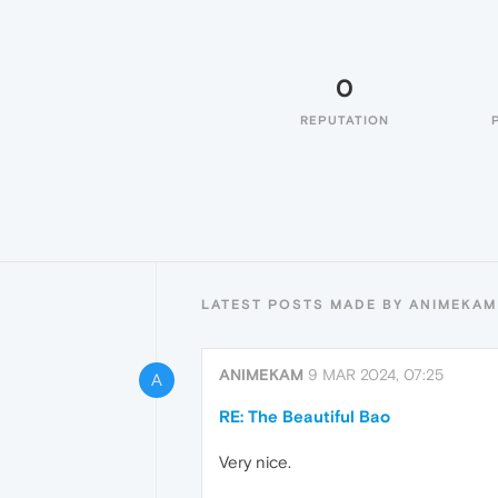
0
REPUTATION
LATEST POSTS MADE BY ANIMEKAM
ANIMEKAM
9 MAR 2024, 07:25
A
RE: The Beautiful Bao
Very nice.