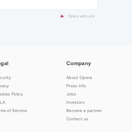
Opera add-ons
egal
Company
curity
About Opera
ivacy
Press info
okies Policy
Jobs
LA
Investors
rms of Service
Become a partner
Contact us