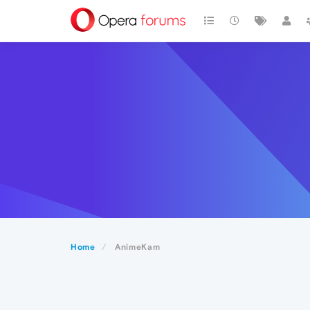
Home
AnimeKam