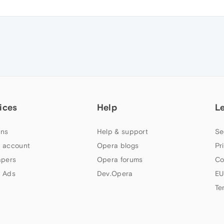
ices
Help
L
ns
Help & support
Se
 account
Opera blogs
Pr
apers
Opera forums
Co
 Ads
Dev.Opera
EU
Te