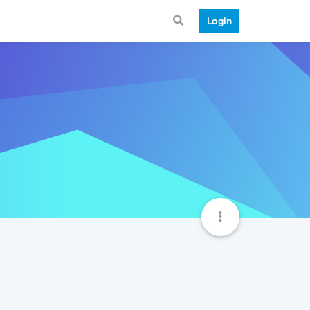
Login