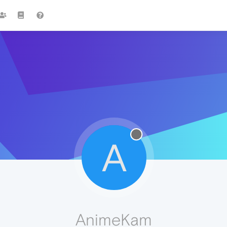
A
AnimeKam