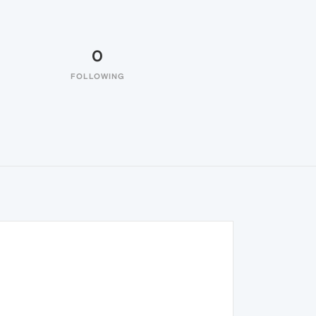
0
FOLLOWING