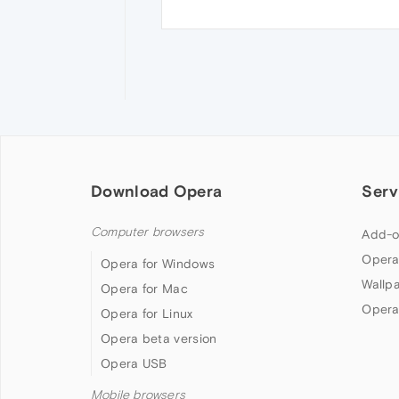
Download Opera
Serv
Computer browsers
Add-o
Opera
Opera for Windows
Wallp
Opera for Mac
Opera
Opera for Linux
Opera beta version
Opera USB
Mobile browsers