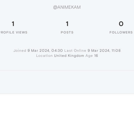
@ANIMEKAM
1
1
0
PROFILE VIEWS
POSTS
FOLLOWERS
Joined
9 Mar 2024, 04:30
Last Online
9 Mar 2024, 11:08
Location
United Kingdom
Age
16