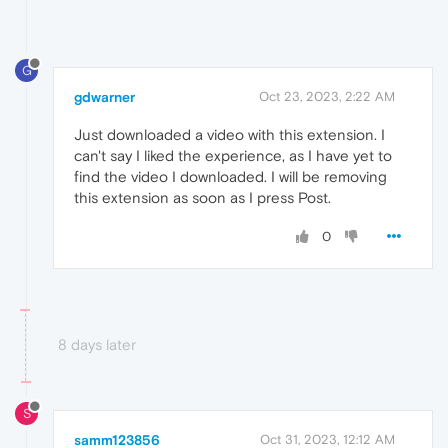
G
gdwarner
Oct 23, 2023, 2:22 AM
Just downloaded a video with this extension. I
can't say I liked the experience, as I have yet to
find the video I downloaded. I will be removing
this extension as soon as I press Post.
0
8 days later
S
samm123856
Oct 31, 2023, 12:12 AM