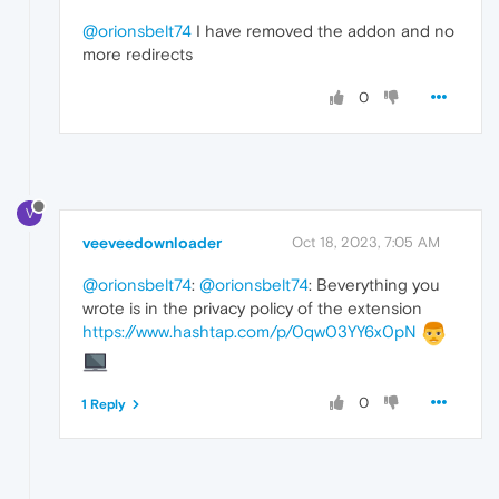
@orionsbelt74
I have removed the addon and no
more redirects
0
V
veeveedownloader
Oct 18, 2023, 7:05 AM
@orionsbelt74
:
@orionsbelt74
: Вeverything you
wrote is in the privacy policy of the extension
https://www.hashtap.com/p/0qw03YY6x0pN
0
1 Reply