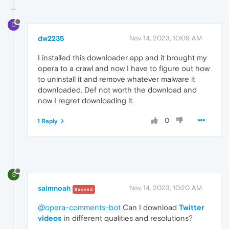
D
dw2235
Nov 14, 2023, 10:09 AM
I installed this downloader app and it brought my
opera to a crawl and now I have to figure out how
to uninstall it and remove whatever malware it
downloaded. Def not worth the download and
now I regret downloading it.
0
1 Reply
S
saimnoah
Nov 14, 2023, 10:20 AM
Banned
@opera-comments-bot
Can I download
Twitter
videos
in different qualities and resolutions?