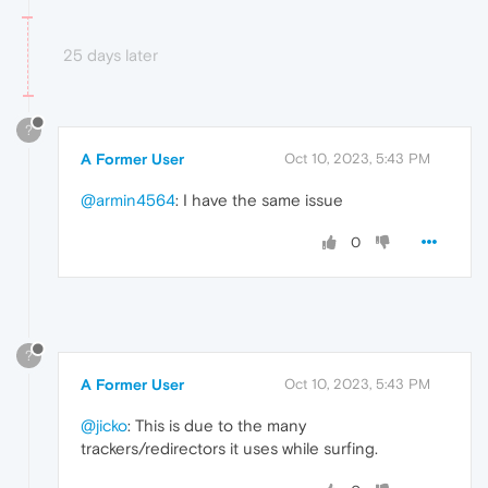
25 days later
?
A Former User
Oct 10, 2023, 5:43 PM
@armin4564
: I have the same issue
0
?
A Former User
Oct 10, 2023, 5:43 PM
@jicko
: This is due to the many
trackers/redirectors it uses while surfing.