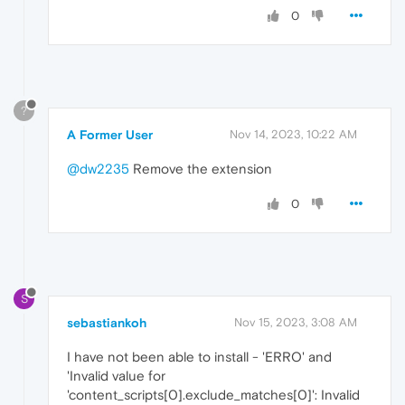
0
?
A Former User
Nov 14, 2023, 10:22 AM
@dw2235
Remove the extension
0
S
sebastiankoh
Nov 15, 2023, 3:08 AM
I have not been able to install - 'ERRO' and
'Invalid value for
'content_scripts[0].exclude_matches[0]': Invalid