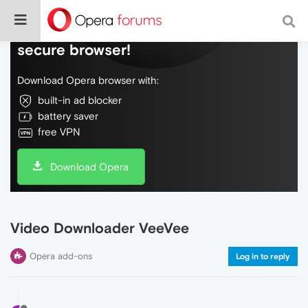
Do more on the web, with a fast and
secure browser!
Download Opera browser with:
built-in ad blocker
battery saver
free VPN
Download Opera
Video Downloader VeeVee
Opera add-ons
Log in to reply