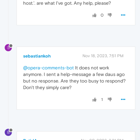
host.'. are what I've got. Any help, please?
0
S
sebastiankoh
Nov 18, 2023, 7:51 PM
@opera-comments-bot
It does not work
anymore. I sent a help-message a few daus ago
but no response. Are they too busy to respond?
Don't they simply care?
1
B