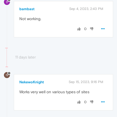
B
bambast
Sep 4, 2023, 2:43 PM
Not working.
0
11 days later
N
NekewoKnight
Sep 15, 2023, 9:16 PM
Works very well on various types of sites
0