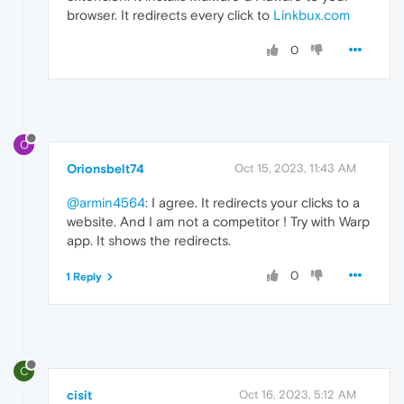
browser. It redirects every click to
Linkbux.com
0
O
Orionsbelt74
Oct 15, 2023, 11:43 AM
@armin4564
: I agree. It redirects your clicks to a
website. And I am not a competitor ! Try with Warp
app. It shows the redirects.
0
1 Reply
C
cisit
Oct 16, 2023, 5:12 AM