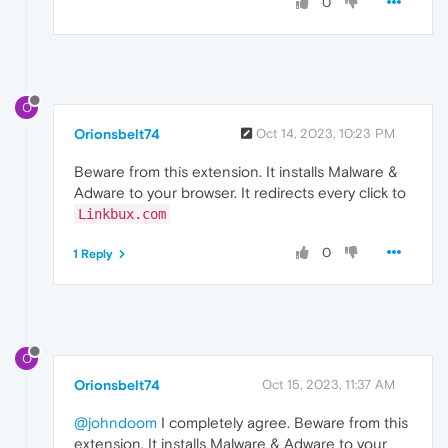
0
O
Orionsbelt74
Oct 14, 2023, 10:23 PM
Beware from this extension. It installs Malware &
Adware to your browser. It redirects every click to
Linkbux.com
0
1 Reply
O
Orionsbelt74
Oct 15, 2023, 11:37 AM
@johndoom
I completely agree. Beware from this
extension. It installs Malware & Adware to your