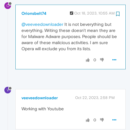
O
Orionsbelt74
Oct 18, 2023, 10:55 AM
@veeveedownloader
It is not beverything but
everything. Writing these doesn't mean they are
for Malware Adware purposes. People should be
aware of these malicious activities. I am sure
Opera will exclude you from its lists.
0
V
veeveedownloader
Oct 22, 2023, 2:58 PM
Working with Youtube
0