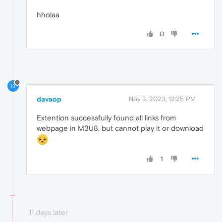
hholaa
0
D
davaop
Nov 3, 2023, 12:25 PM
Extention successfully found all links from
webpage in M3U8, but cannot play it or download
1
11 days later