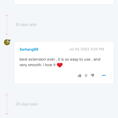
19 days later
S
Sarhang98
Jul 29, 2023, 5:25 PM
best extension ever , it is so easy to use , and
very smooth. i love it
0
28 days later