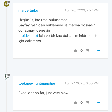
M
marcelturku
Aug 26, 2023, 7:57 PM
Üzgünüz, indirme bulunamadı!
Sayfayı yeniden yüklemeyi ve medya dosyasını
oynatmayı deneyin
rapidvid.net
için ve bir kaç daha film inidrme sitesi
için calısmıyor
0
toeknee-lightmuncher
Aug 27, 2023, 3:30 PM
Excellent so far, just very slow
0