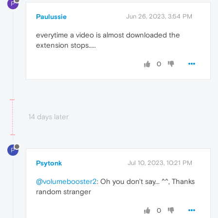
P
Paulussie
Jun 26, 2023, 3:54 PM
everytime a video is almost downloaded the
extension stops.....
0
14 days later
P
Psytonk
Jul 10, 2023, 10:21 PM
@volumebooster2
: Oh you don't say... ^^, Thanks
random stranger
0