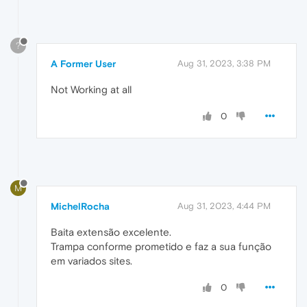
?
A Former User
Aug 31, 2023, 3:38 PM
Not Working at all
0
M
MichelRocha
Aug 31, 2023, 4:44 PM
Baita extensão excelente.
Trampa conforme prometido e faz a sua função
em variados sites.
0