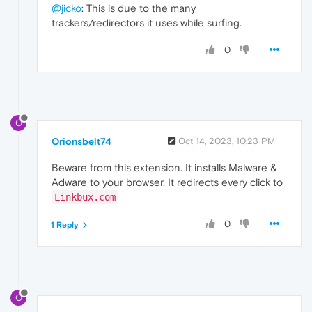
@jicko
: This is due to the many
trackers/redirectors it uses while surfing.
0
O
Orionsbelt74
Oct 14, 2023, 10:23 PM
Beware from this extension. It installs Malware &
Adware to your browser. It redirects every click to
Linkbux.com
0
1 Reply
O