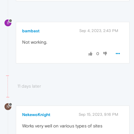
B
bambast
Sep 4, 2023, 2:43 PM
Not working.
0
11 days later
N
NekewoKnight
Sep 15, 2023, 9:16 PM
Works very well on various types of sites