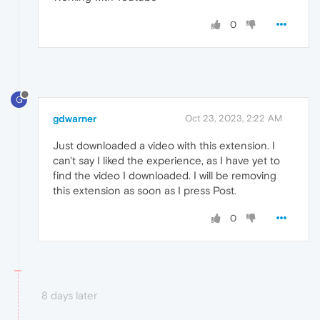
0
G
gdwarner
Oct 23, 2023, 2:22 AM
Just downloaded a video with this extension. I
can't say I liked the experience, as I have yet to
find the video I downloaded. I will be removing
this extension as soon as I press Post.
0
8 days later