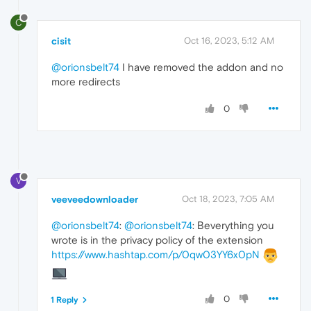
C
cisit
Oct 16, 2023, 5:12 AM
@orionsbelt74
I have removed the addon and no
more redirects
0
V
veeveedownloader
Oct 18, 2023, 7:05 AM
@orionsbelt74
:
@orionsbelt74
: Вeverything you
wrote is in the privacy policy of the extension
https://www.hashtap.com/p/0qw03YY6x0pN
0
1 Reply