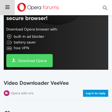
Do more on the web, with a fast and
secure browser!
Download Opera browser with:
built-in ad blocker
battery saver
free VPN
Download Opera
Video Downloader VeeVee
Opera add-ons
Log in to reply