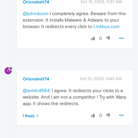
Orionsbelt74
Oct 15, 2023, 11:37 AM
@johndoom
I completely agree. Beware from this
extension. It installs Malware & Adware to your
browser. It redirects every click to
Linkbux.com
0
O
Orionsbelt74
Oct 15, 2023, 11:43 AM
@armin4564
: I agree. It redirects your clicks to a
website. And I am not a competitor ! Try with Warp
app. It shows the redirects.
0
1 Reply