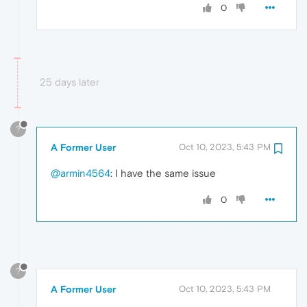
0
25 days later
?
A Former User
Oct 10, 2023, 5:43 PM
@armin4564
: I have the same issue
0
?
A Former User
Oct 10, 2023, 5:43 PM