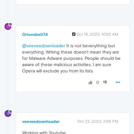
O
Orionsbelt74
Oct 18, 2023, 10:55 AM
@veeveedownloader
It is not beverything but
everything. Writing these doesn't mean they are
for Malware Adware purposes. People should be
aware of these malicious activities. I am sure
Opera will exclude you from its lists.
0
V
veeveedownloader
Oct 22, 2023, 2:58 PM
Working with Youtube