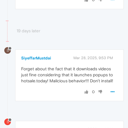
19 days later
S
SiyeffarMustdai
Mar 28, 2025, 9:53 PM
Forget about the fact that it downloads videos
just fine considering that it launches popups to
hotsale.today! Malicious behavior!!! Don't install!
0
S