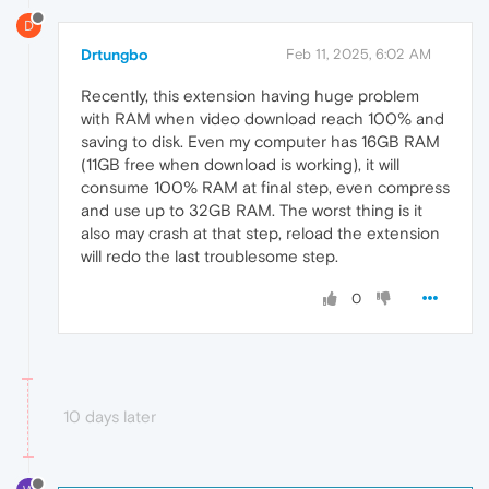
D
Drtungbo
Feb 11, 2025, 6:02 AM
Recently, this extension having huge problem
with RAM when video download reach 100% and
saving to disk. Even my computer has 16GB RAM
(11GB free when download is working), it will
consume 100% RAM at final step, even compress
and use up to 32GB RAM. The worst thing is it
also may crash at that step, reload the extension
will redo the last troublesome step.
0
10 days later