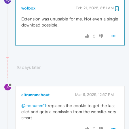
W
wofbox
Feb 21, 2025, 8:51 AM
Extension was unusable for me. Not even a single
download possible.
0
16 days later
A
altrunrunabout
Mar 9, 2025, 12:57 PM
@mohamm11
: replaces the cookie to get the last
click and gets a comission from the website. very
smart
0