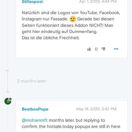
Stillespost
Apr 1, 2025, 4:44 PM
Natürlich sind die Logos von YouTube, Facebook,
Instagram nur Fassade.
Gerade bei diesen
Seiten funktioniert dieses Addon NICHT! Man
geht hier eindeutig auf Dummenfang.
Das ist die übliche Frechheit.
0
2 months later
B
BeatboxPope
May 18, 2025, 3:42 PM
@mohamm11
: months later, but replying to
confirm: the hotsale.today popups are still in here