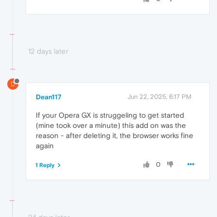
12 days later
D
Dean117
Jun 22, 2025, 6:17 PM
If your Opera GX is struggeling to get started
(mine took over a minute) this add on was the
reason - after deleting it, the browser works fine
again
0
1 Reply