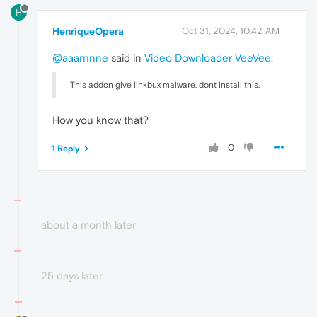
H
HenriqueOpera
Oct 31, 2024, 10:42 AM
@aaarnnne
said in
Video Downloader VeeVee
:
This addon give linkbux malware. dont install this.
How you know that?
0
1 Reply
about a month later
25 days later