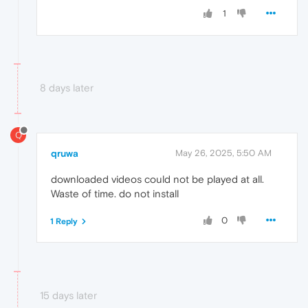
1
8 days later
Q
qruwa
May 26, 2025, 5:50 AM
downloaded videos could not be played at all.
Waste of time. do not install
0
1 Reply
15 days later