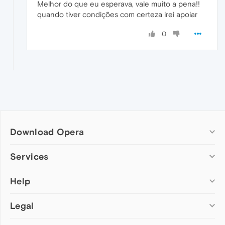
Melhor do que eu esperava, vale muito a pena!!
quando tiver condições com certeza irei apoiar
0
Download Opera
Computer browsers
Services
Opera for Windows
Help
Add-ons
Opera for Mac
Opera account
Opera for Linux
Legal
Wallpapers
Help & support
Opera beta version
Opera Ads
Opera blogs
Opera USB