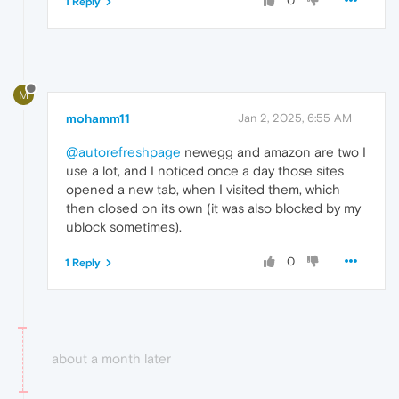
0
1 Reply
M
mohamm11
Jan 2, 2025, 6:55 AM
@autorefreshpage
newegg and amazon are two I
use a lot, and I noticed once a day those sites
opened a new tab, when I visited them, which
then closed on its own (it was also blocked by my
ublock sometimes).
0
1 Reply
about a month later