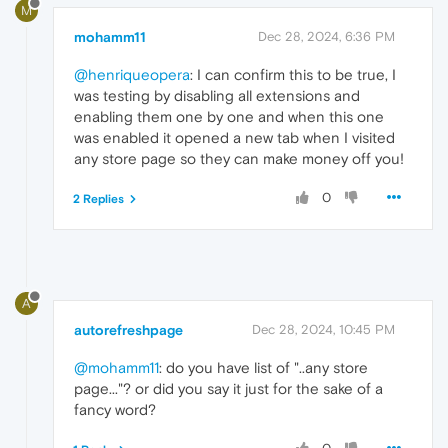
M
mohamm11
Dec 28, 2024, 6:36 PM
@henriqueopera
: I can confirm this to be true, I
was testing by disabling all extensions and
enabling them one by one and when this one
was enabled it opened a new tab when I visited
any store page so they can make money off you!
0
2 Replies
A
autorefreshpage
Dec 28, 2024, 10:45 PM
@mohamm11
: do you have list of "..any store
page..."? or did you say it just for the sake of a
fancy word?