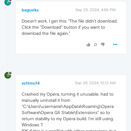
B
baguviks
Sep 25, 2024, 4:58 PM
Doesn't work. I get this: "The file didn't download.
Click the "Download" button if you want to
download the file again."
0
S
schimu14
Sep 26, 2024, 12:13 AM
Crashed my Opera, turning it unusable, had to
manually uninstall it from
"C:\Users\username\AppData\Roaming\Opera
Software\Opera GX Stable\Extensions" so to
return stability to my Opera build. I'm still using
Windows 7.
IDK if this is a conflict with other extensions, but