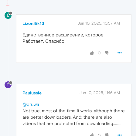
L
Lizon4ik13
Jun 10, 2025, 10:57 AM
Единственное расширение, которое
Работает. Спасибо
0
P
Paulussie
Jun 10, 2025, 11:16 AM
@qruwa
Not true, most of the time it works, although there
are better downloaders. And: there are also
videos that are protected from downloading.........
0