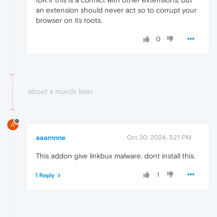
an extension should never act so to corrupt your
browser on its roots.
0
about a month later
A
aaarnnne
Oct 30, 2024, 3:21 PM
This addon give linkbux malware. dont install this.
1
1 Reply