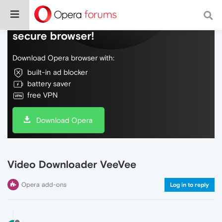
Do more on the web, with a fast and
secure browser!
Download Opera browser with:
built-in ad blocker
battery saver
free VPN
Download Opera
Video Downloader VeeVee
Opera add-ons
Log in to reply