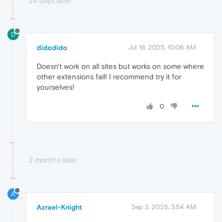
24 days later
D
didodido
Jul 16, 2025, 10:06 AM
Doesn't work on all sites but works on some where
other extensions fail! I recommend try it for
yourselves!
0
2 months later
A
Azrael-Knight
Sep 3, 2025, 3:54 AM