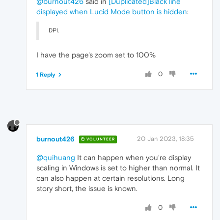
@burnout426
said in
[Duplicated]Black line
displayed when Lucid Mode button is hidden
:
DPI.
I have the page's zoom set to 100%
0
1 Reply
burnout426
20 Jan 2023, 18:35
VOLUNTEER
@quihuang
It can happen when you're display
scaling in Windows is set to higher than normal. It
can also happen at certain resolutions. Long
story short, the issue is known.
0