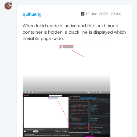
Q
quihuang
12 Jan 2023, 23:44
When lucid mode is active and the lucid mode
container is hidden, a black line is displayed which
is visible page-wide.