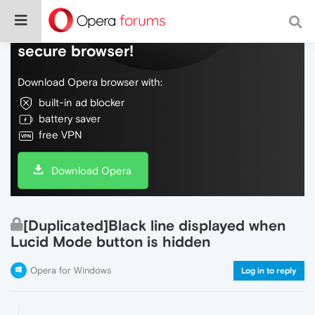
Do more on the web, with a fast and
secure browser!
Download Opera browser with:
built-in ad blocker
battery saver
free VPN
Download Opera
[Duplicated]Black line displayed when
Lucid Mode button is hidden
Opera for Windows
Log in to reply