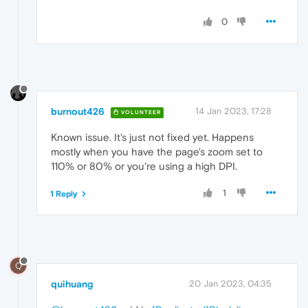
0
burnout426
14 Jan 2023, 17:28
VOLUNTEER
Known issue. It's just not fixed yet. Happens
mostly when you have the page's zoom set to
110% or 80% or you're using a high DPI.
1
1 Reply
Q
quihuang
20 Jan 2023, 04:35