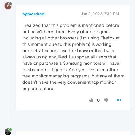
B
bgmordred
Jan 9, 2023, 7:33 PM
I realized that this problem is mentioned before
but hasn't been fixed. Every other program,
including all other browsers (I'm using Firefox at
this moment due to this problem) is working
perfectly. I cannot use the browser that I was
always using and liked. I suppose all users that
have or purchase a Samsung monitors will have
to abandon it, I guess. And yes, I've used other
free monitor managing programs, but any of them
doesn't have the very convenient top monitor
pop up feature.
0