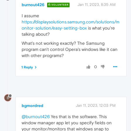
burnout426
Jan 11, 2023, 8:35 AM
VOLUNTEER
I assume
https://displaysolutions.samsung.com/solutions/m
onitor-solution/easy-setting-box
is what you're
talking about?
What's not working exactly? The Samsung
program can't control Opera's windows like it can
with other programs?
0
1 Reply
B
bgmordred
Jan 11, 2023, 12:03 PM
@burnout426
Yes that is the software. This
window manager app let you specify fields on
your monitor/monitors that windows snap to