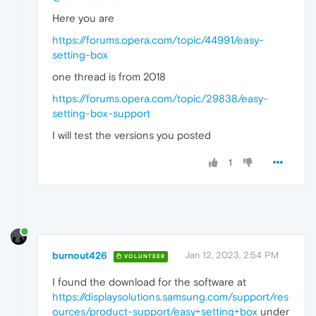
Here you are
https://forums.opera.com/topic/44991/easy-
setting-box
one thread is from 2018
https://forums.opera.com/topic/29838/easy-
setting-box-support
I will test the versions you posted
1
burnout426
Jan 12, 2023, 2:54 PM
VOLUNTEER
I found the download for the software at
https://displaysolutions.samsung.com/support/res
ources/product-support/easy+setting+box
under