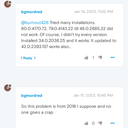
B
bgmordred
Jan 14, 2023, 11:02 PM
@burnout426
Tried many installations.
80.0.4170.72, 79.0.4143.22 till 48.0.2685.32 did
not work. Of course, I didn't try every version.
Installed 34.0.2036.25 and it works. It updated to
42.0.2393.137 works also...
1
1 Reply
B
bgmordred
Jan 15, 2023, 10:45 PM
So this problem is from 2018 I suppose and no
one gives a crap
0