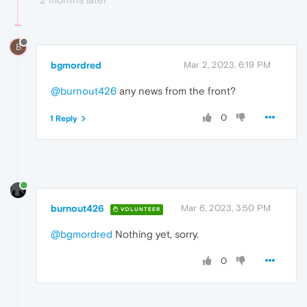
B
bgmordred
Mar 2, 2023, 6:19 PM
@burnout426
any news from the front?
0
1 Reply
burnout426
Mar 6, 2023, 3:50 PM
VOLUNTEER
@bgmordred
Nothing yet, sorry.
0