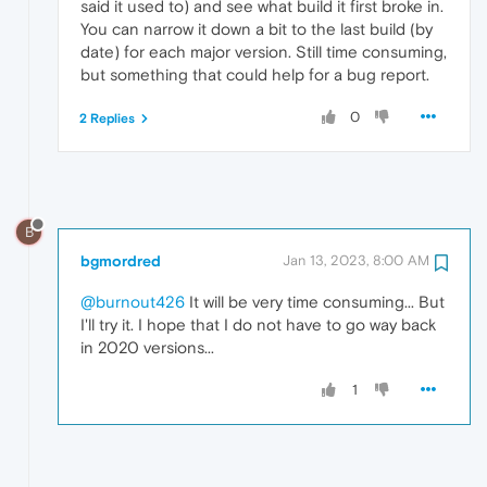
said it used to) and see what build it first broke in.
You can narrow it down a bit to the last build (by
date) for each major version. Still time consuming,
but something that could help for a bug report.
0
2 Replies
B
bgmordred
Jan 13, 2023, 8:00 AM
@burnout426
It will be very time consuming... But
I'll try it. I hope that I do not have to go way back
in 2020 versions...
1