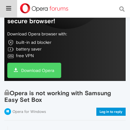
Do more on the web, with a fast and
secure browser!
Download Opera browser with:
built-in ad blocker
battery saver
free VPN
Download Opera
Opera is not working with Samsung
Easy Set Box
Opera for Windows
Log in to reply