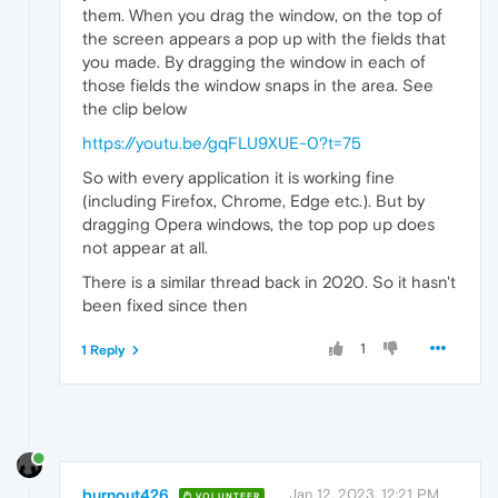
them. When you drag the window, on the top of
the screen appears a pop up with the fields that
you made. By dragging the window in each of
those fields the window snaps in the area. See
the clip below
https://youtu.be/gqFLU9XUE-0?t=75
So with every application it is working fine
(including Firefox, Chrome, Edge etc.). But by
dragging Opera windows, the top pop up does
not appear at all.
There is a similar thread back in 2020. So it hasn't
been fixed since then
1
1 Reply
burnout426
Jan 12, 2023, 12:21 PM
VOLUNTEER