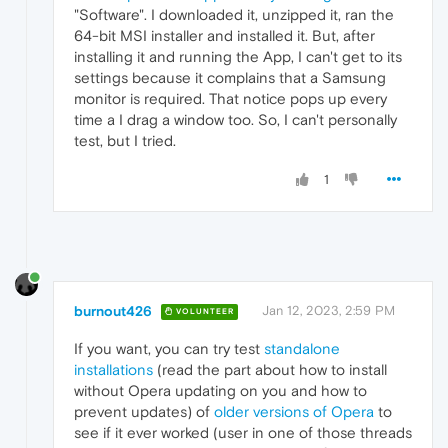
"Software". I downloaded it, unzipped it, ran the
64-bit MSI installer and installed it. But, after
installing it and running the App, I can't get to its
settings because it complains that a Samsung
monitor is required. That notice pops up every
time a I drag a window too. So, I can't personally
test, but I tried.
1
burnout426
Jan 12, 2023, 2:59 PM
VOLUNTEER
If you want, you can try test
standalone
installations
(read the part about how to install
without Opera updating on you and how to
prevent updates) of
older versions of Opera
to
see if it ever worked (user in one of those threads