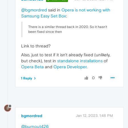
@bgmordred
said in
Opera is not working with
Samsung Easy Set Box
:
There is a similar thread back in 2020. So it hasn't
been fixed since then
Link to thread?
Also, just to test if it isn't already fixed (unlikely,
but check), test in
standalone installations
of
Opera Beta
and
Opera Developer
.
0
1 Reply
B
bgmordred
Jan 12, 2023, 1:48 PM
@burnout426