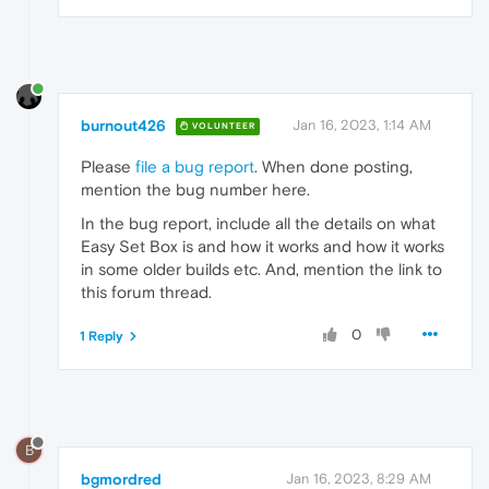
burnout426
Jan 16, 2023, 1:14 AM
VOLUNTEER
Please
file a bug report
. When done posting,
mention the bug number here.
In the bug report, include all the details on what
Easy Set Box is and how it works and how it works
in some older builds etc. And, mention the link to
this forum thread.
0
1 Reply
B
bgmordred
Jan 16, 2023, 8:29 AM