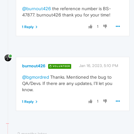
@burnout426
the reference number is BS-
47877. burnout426 thank you for your time!
1
1 Reply
burnout426
Jan 16, 2023, 5:10 PM
VOLUNTEER
@bgmordred
Thanks. Mentioned the bug to
QA/Devs. If there are any updates, I'll let you
know.
1
1 Reply
2 months later