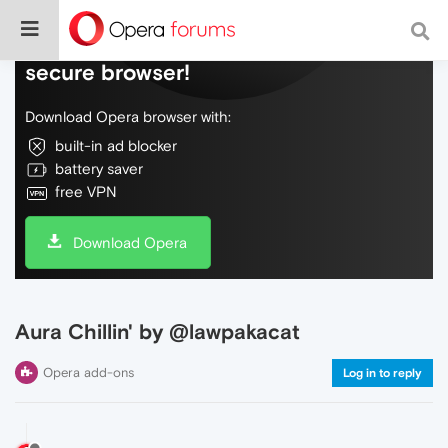
Do more on the web, with a fast and
secure browser!
Download Opera browser with:
built-in ad blocker
battery saver
free VPN
Download Opera
Aura Chillin' by @lawpakacat
Opera add-ons
Log in to reply