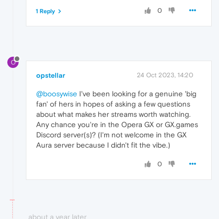
0
1 Reply
O
opstellar
24 Oct 2023, 14:20
@boosywise
I've been looking for a genuine 'big
fan' of hers in hopes of asking a few questions
about what makes her streams worth watching.
Any chance you're in the Opera GX or GX.games
Discord server(s)? (I'm not welcome in the GX
Aura server because I didn't fit the vibe.)
0
about a year later