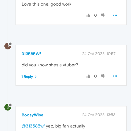
Love this one, good work!
0
3
313585Wf
24 Oct 2023, 10:57
did you know shes a vtuber?
0
1 Reply
B
BoosyWise
24 Oct 2023, 13:53
@313585wf
yep, big fan actually