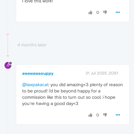
I love this work!
0
4 months later
A
awawawaouppy
31 Jul 2025, 20:51
@lawpakacat
: you did amazing<3 plenty of reason
to be proud! i'd be beyond happy for a
commission like this to turn out so cool, i hope
you're having a good day<3
0