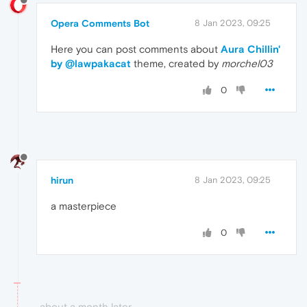
Opera Comments Bot
8 Jan 2023, 09:25
Here you can post comments about
Aura Chillin'
by @lawpakacat
theme, created by
morchel03
0
hirun
8 Jan 2023, 09:25
a masterpiece
0
about a month later