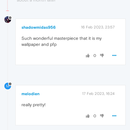
shadowmidas956
16 Feb 2023, 23:57
Such wonderful masterpiece that it is my
wallpaper and pfp
0
M
melodien
17 Feb 2023, 16:24
really pretty!
0