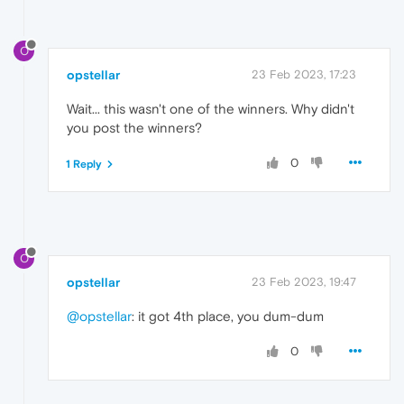
O
opstellar
23 Feb 2023, 17:23
Wait... this wasn't one of the winners. Why didn't
you post the winners?
0
1 Reply
O
opstellar
23 Feb 2023, 19:47
@opstellar
: it got 4th place, you dum-dum
0