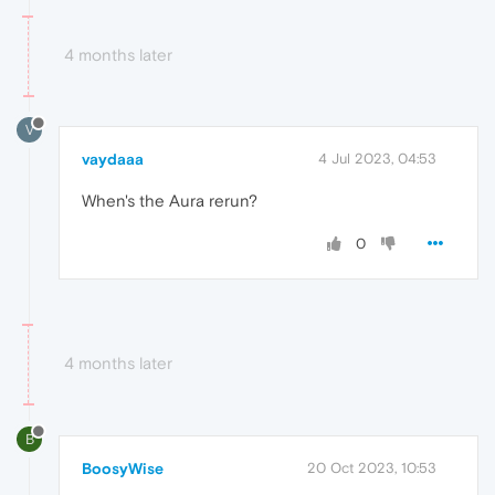
4 months later
V
vaydaaa
4 Jul 2023, 04:53
When's the Aura rerun?
0
4 months later
B
BoosyWise
20 Oct 2023, 10:53