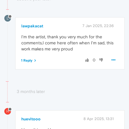
L
lawpakacat
7 Jan 2025, 22:36
I'm the artist, thank you very much for the
comments,I come here often when I'm sad, this
work makes me very proud
0
1 Reply
3 months later
H
huevitooo
8 Apr 2025, 13:31