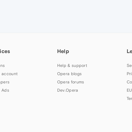
ices
Help
L
ns
Help & support
Se
 account
Opera blogs
Pr
apers
Opera forums
Co
 Ads
Dev.Opera
EU
Te