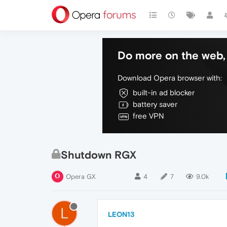
Do more on the web, 
Download Opera browser with:
built-in ad blocker
battery saver
free VPN
Shutdown RGX
Opera GX
4
7
9.0k
L
LEON13