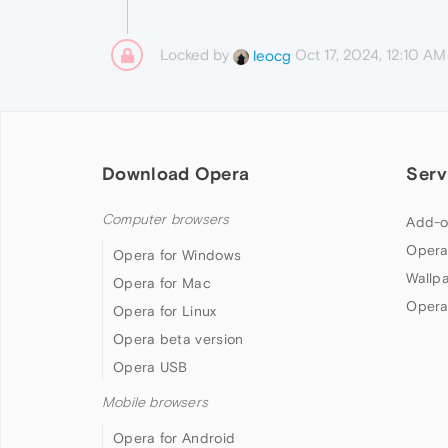
Locked by
Oct 17, 2024, 12:10 AM
leocg
Download Opera
Serv
Computer browsers
Add-o
Opera
Opera for Windows
Wallp
Opera for Mac
Opera
Opera for Linux
Opera beta version
Opera USB
Mobile browsers
Opera for Android