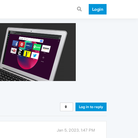
Login
Log in to reply
Jan 5, 2023, 1:47 PM