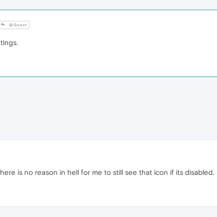
@Guest
tings.
there is no reason in hell for me to still see that icon if its disabled.