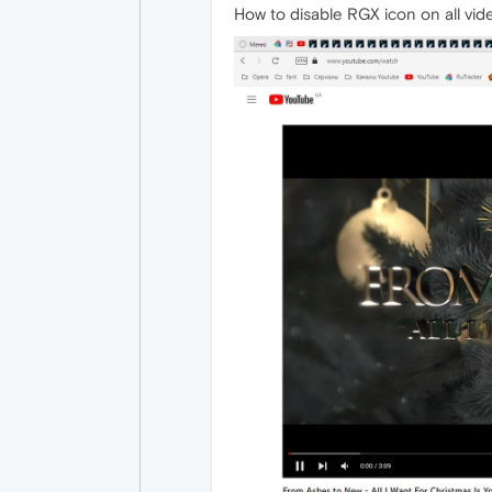
How to disable RGX icon on all vi