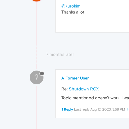
@kurokim
Thanks a lot
7 months later
?
A Former User
Re:
Shutdown RGX
Topic mentioned doesn't work. I want
1 Reply
Last reply
Aug 12, 2023, 3:58 PM