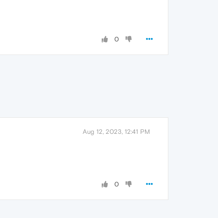
0
Aug 12, 2023, 12:41 PM
0