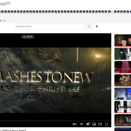
deos??