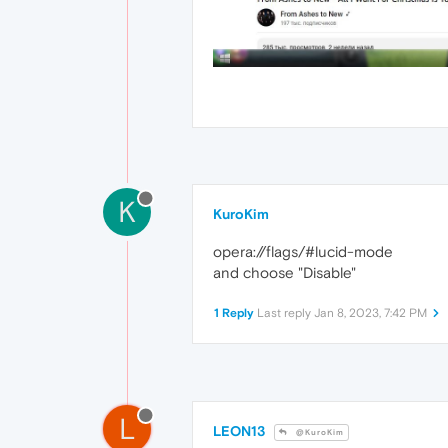
K
KuroKim
opera://flags/#lucid-mode
and choose "Disable"
1 Reply
Last reply
Jan 8, 2023, 7:42 PM
L
LEON13
@KuroKim