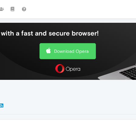
with a fast and secure browser!
Download Opera