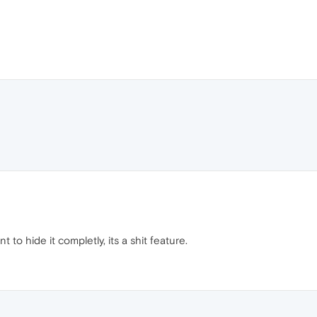
 to hide it completly, its a shit feature.