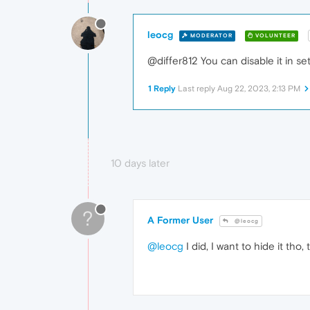
leocg
MODERATOR
VOLUNTEER
@differ812 You can disable it in set
1 Reply
Last reply
Aug 22, 2023, 2:13 PM
10 days later
?
A Former User
@leocg
@leocg
I did, I want to hide it tho, 