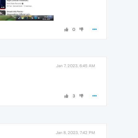
0
Jan 7, 2023, 6:45 AM
3
Jan 8, 2023, 7:42 PM