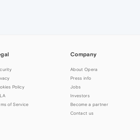
egal
Company
curity
About Opera
ivacy
Press info
okies Policy
Jobs
LA
Investors
rms of Service
Become a partner
Contact us