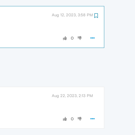
Aug 12, 2023, 3:58 PM
0
Aug 22, 2023, 2:13 PM
0