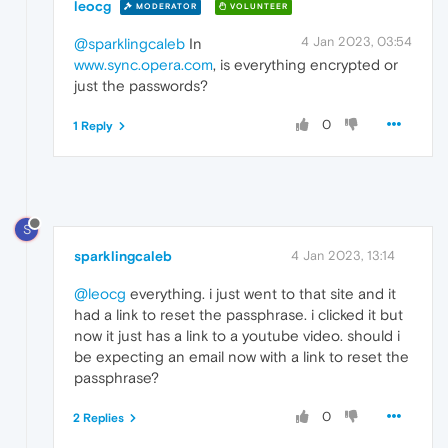
leocg
MODERATOR
VOLUNTEER
4 Jan 2023, 03:54
@sparklingcaleb
In
www.sync.opera.com
, is everything encrypted or
just the passwords?
0
1 Reply
S
sparklingcaleb
4 Jan 2023, 13:14
@leocg
everything. i just went to that site and it
had a link to reset the passphrase. i clicked it but
now it just has a link to a youtube video. should i
be expecting an email now with a link to reset the
passphrase?
0
2 Replies