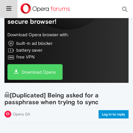
Do more on the web, with a fast and
secure browser!
Download Opera browser with:
built-in ad blocker
battery saver
free VPN
Download Opera
[Duplicated] Being asked for a
passphrase when trying to sync
Opera GX
Log in to reply