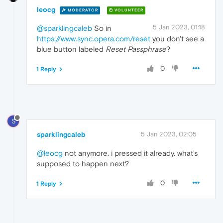
leocg
MODERATOR
VOLUNTEER
5 Jan 2023, 01:18
@sparklingcaleb
So in
https://www.sync.opera.com/reset
you don't see a
blue button labeled
Reset Passphrase
?
0
1 Reply
S
sparklingcaleb
5 Jan 2023, 02:05
@leocg
not anymore. i pressed it already. what's
supposed to happen next?
0
1 Reply