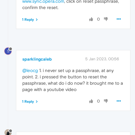
www.sync.opera.com
, click on reset passphrase,
confirm the reset.
0
1 Reply
S
sparklingcaleb
5 Jan 2023, 00:56
@leocg
1. i never set up a passphrase, at any
point. 2. i pressed the button to reset the
passphrase, what do i do now? it brought me to a
page with a youtube video
0
1 Reply