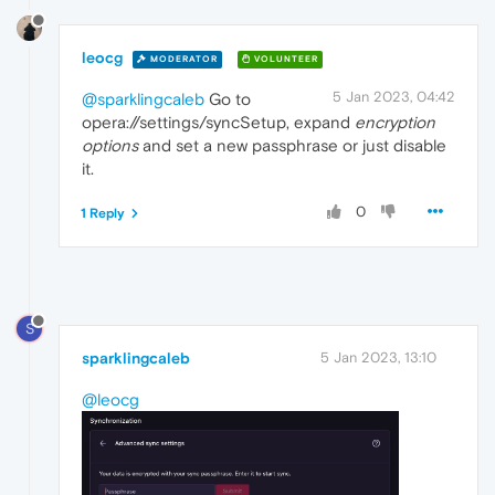
leocg
MODERATOR
VOLUNTEER
5 Jan 2023, 04:42
@sparklingcaleb
Go to
opera://settings/syncSetup, expand
encryption
options
and set a new passphrase or just disable
it.
0
1 Reply
S
sparklingcaleb
5 Jan 2023, 13:10
@leocg