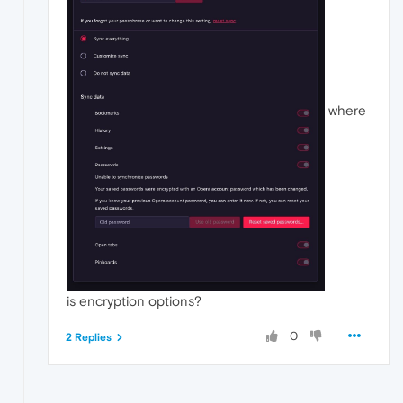
where
is encryption options?
0
2 Replies