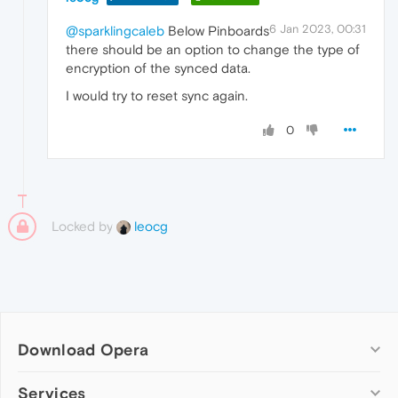
6 Jan 2023, 00:31
@sparklingcaleb
Below Pinboards
there should be an option to change the type of
encryption of the synced data.
I would try to reset sync again.
0
Locked by
leocg
Download Opera
Computer browsers
Services