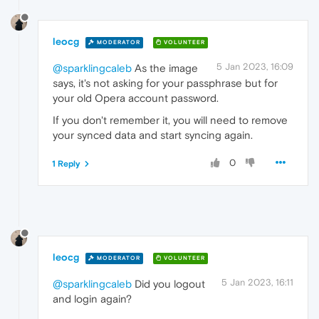
leocg
MODERATOR
VOLUNTEER
5 Jan 2023, 16:09
@sparklingcaleb
As the image
says, it's not asking for your passphrase but for
your old Opera account password.
If you don't remember it, you will need to remove
your synced data and start syncing again.
0
1 Reply
leocg
MODERATOR
VOLUNTEER
5 Jan 2023, 16:11
@sparklingcaleb
Did you logout
and login again?