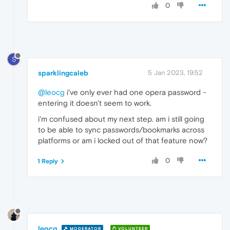
0
S
sparklingcaleb
5 Jan 2023, 19:52
@leocg
i've only ever had one opera password -
entering it doesn't seem to work.
i'm confused about my next step. am i still going
to be able to sync passwords/bookmarks across
platforms or am i locked out of that feature now?
0
1 Reply
leocg
MODERATOR
VOLUNTEER