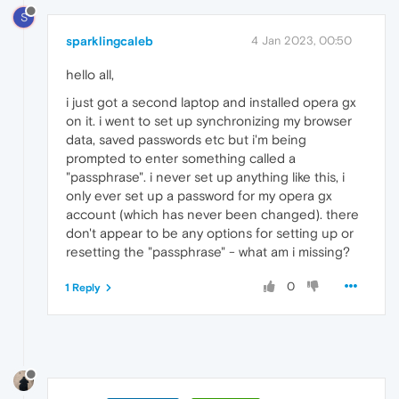
S
sparklingcaleb
4 Jan 2023, 00:50
hello all,
i just got a second laptop and installed opera gx
on it. i went to set up synchronizing my browser
data, saved passwords etc but i'm being
prompted to enter something called a
"passphrase". i never set up anything like this, i
only ever set up a password for my opera gx
account (which has never been changed). there
don't appear to be any options for setting up or
resetting the "passphrase" - what am i missing?
0
1 Reply