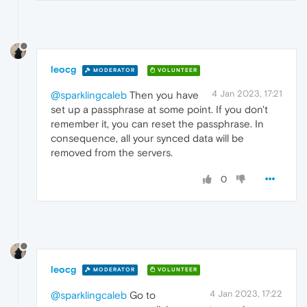
leocg
MODERATOR
VOLUNTEER
4 Jan 2023, 17:21
@sparklingcaleb
Then you have
set up a passphrase at some point. If you don't
remember it, you can reset the passphrase. In
consequence, all your synced data will be
removed from the servers.
0
leocg
MODERATOR
VOLUNTEER
4 Jan 2023, 17:22
@sparklingcaleb
Go to