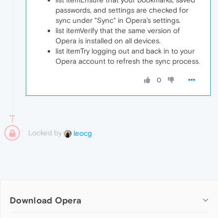
passwords, and settings are checked for
sync under "Sync" in Opera's settings.
list itemVerify that the same version of
Opera is installed on all devices.
list itemTry logging out and back in to your
Opera account to refresh the sync process
.
0
Locked by
leocg
Download Opera