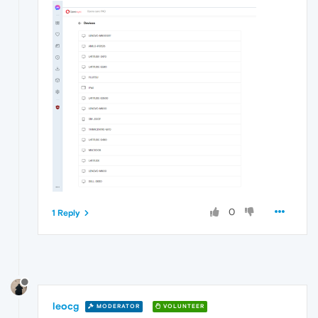
0
1 Reply
leocg
MODERATOR
VOLUNTEER