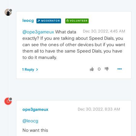
leocg
MODERATOR
VOLUNTEER
Dec 30, 2022, 4:45 AM
@ope3gameux
What data
exactly? If you are talking about Speed Dials, you
can see the ones of other devices but if you want
them all to have the same Speed Dials, you have
to do it manually.
0
1 Reply
O
ope3gameux
Dec 30, 2022, 8:33 AM
@leocg
No want this