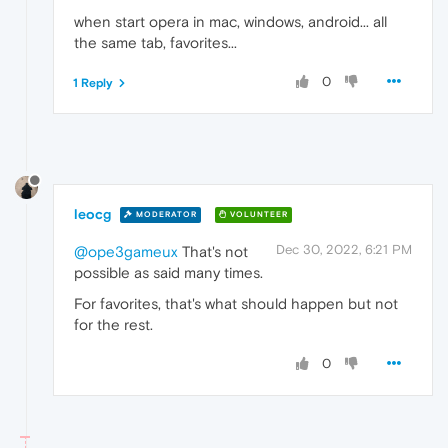
when start opera in mac, windows, android... all
the same tab, favorites...
0
1 Reply
leocg
MODERATOR
VOLUNTEER
Dec 30, 2022, 6:21 PM
@ope3gameux
That's not
possible as said many times.
For favorites, that's what should happen but not
for the rest.
0