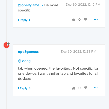
Dec 30, 2022, 12:15 PM
@ope3gameux
Be more
specific.
0
1 Reply
O
ope3gameux
Dec 30, 2022, 12:23 PM
@leocg
tab when opened, the favorites... Not specific for
one device, i want similiar tab and favorites for all
devices
0
1 Reply