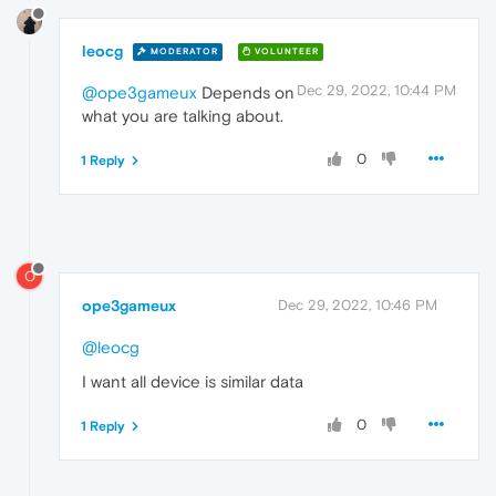
leocg
MODERATOR
VOLUNTEER
Dec 29, 2022, 10:44 PM
@ope3gameux
Depends on
what you are talking about.
0
1 Reply
O
ope3gameux
Dec 29, 2022, 10:46 PM
@leocg
I want all device is similar data
0
1 Reply