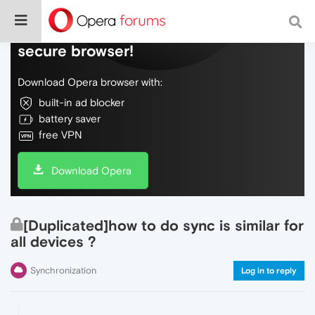
Do more on the web, with a fast and
secure browser!
Download Opera browser with:
built-in ad blocker
battery saver
free VPN
Download Opera
[Duplicated]how to do sync is similar for
all devices ?
Synchronization
Log in to reply