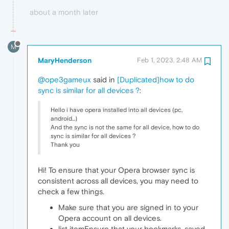
about a month later
M
MaryHenderson
Feb 1, 2023, 2:48 AM
@ope3gameux
said in
[Duplicated]how to do
sync is similar for all devices ?
:
Hello i have opera installed into all devices (pc,
android...)
And the sync is not the same for all device, how to do
sync is similar for all devices ?
Thank you
Hi! To ensure that your Opera browser sync is
consistent across all devices, you may need to
check a few things.
Make sure that you are signed in to your
Opera account on all devices.
list itemEnsure that your bookmarks, saved