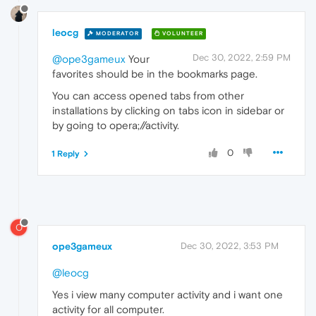
leocg
MODERATOR
VOLUNTEER
Dec 30, 2022, 2:59 PM
@ope3gameux
Your
favorites should be in the bookmarks page.
You can access opened tabs from other
installations by clicking on tabs icon in sidebar or
by going to opera;//activity.
0
1 Reply
O
ope3gameux
Dec 30, 2022, 3:53 PM
@leocg
Yes i view many computer activity and i want one
activity for all computer.