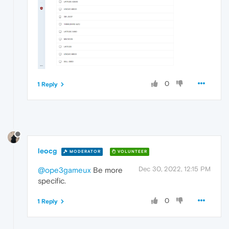
0
1 Reply
leocg
MODERATOR
VOLUNTEER
Dec 30, 2022, 12:15 PM
@ope3gameux
Be more
specific.
0
1 Reply