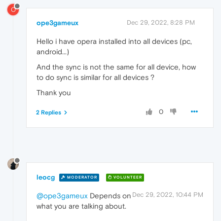
O
ope3gameux
Dec 29, 2022, 8:28 PM
Hello i have opera installed into all devices (pc,
android...)
And the sync is not the same for all device, how
to do sync is similar for all devices ?
Thank you
0
2 Replies
leocg
MODERATOR
VOLUNTEER
Dec 29, 2022, 10:44 PM
@ope3gameux
Depends on
what you are talking about.