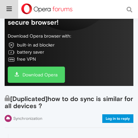
Do more on the web, with a fast and
secure browser!
Download Opera browser with:
built-in ad blocker
battery saver
free VPN
Download Opera
[Duplicated]how to do sync is similar for
all devices ?
Synchronization
Log in to reply