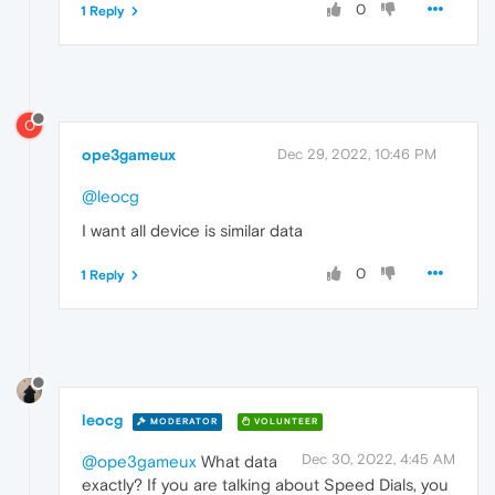
0
1 Reply
O
ope3gameux
Dec 29, 2022, 10:46 PM
@leocg
I want all device is similar data
0
1 Reply
leocg
MODERATOR
VOLUNTEER
Dec 30, 2022, 4:45 AM
@ope3gameux
What data
exactly? If you are talking about Speed Dials, you