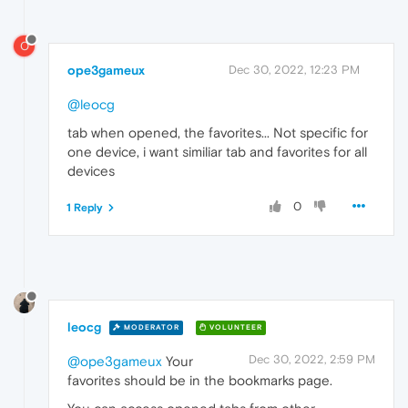
O
ope3gameux
Dec 30, 2022, 12:23 PM
@leocg
tab when opened, the favorites... Not specific for
one device, i want similiar tab and favorites for all
devices
0
1 Reply
leocg
MODERATOR
VOLUNTEER
Dec 30, 2022, 2:59 PM
@ope3gameux
Your
favorites should be in the bookmarks page.