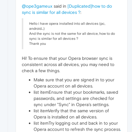
@ope3gameux
said in
[Duplicated]how to do
sync is similar for all devices ?
:
Hello i have opera installed into all devices (pc,
android...)
And the sync is not the same for all device, how to do
sync is similar for all devices ?
Thank you
Hi! To ensure that your Opera browser sync is
consistent across all devices, you may need to
check a few things.
Make sure that you are signed in to your
Opera account on all devices.
list itemEnsure that your bookmarks, saved
passwords, and settings are checked for
sync under "Sync" in Opera's settings.
list itemVerify that the same version of
Opera is installed on all devices.
list itemTry logging out and back in to your
Opera account to refresh the sync process
.