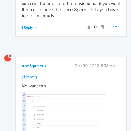
can see the ones of other devices but if you want
them all to have the same Speed Dials, you have
to do it manually.
0
1 Reply
O
ope3gameux
Dec 30, 2022, 8:33 AM
@leocg
No want this