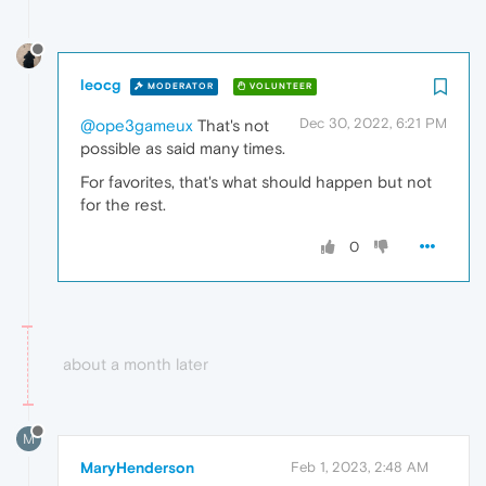
leocg
MODERATOR
VOLUNTEER
Dec 30, 2022, 6:21 PM
@ope3gameux
That's not
possible as said many times.
For favorites, that's what should happen but not
for the rest.
0
about a month later
M
MaryHenderson
Feb 1, 2023, 2:48 AM