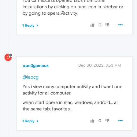
You can access opened tabs from other
installations by clicking on tabs icon in sidebar or
by going to opera;//activity.
0
1 Reply
O
ope3gameux
Dec 30, 2022, 3:53 PM
@leocg
Yes i view many computer activity and i want one
activity for all computer.
when start opera in mac, windows, android... all
the same tab, favorites...
0
1 Reply