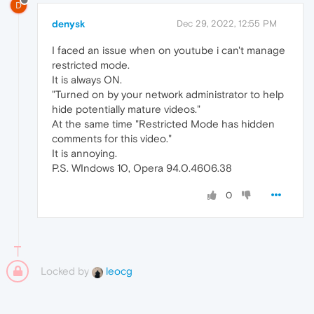
D
denysk
Dec 29, 2022, 12:55 PM
I faced an issue when on youtube i can't manage
restricted mode.
It is always ON.
"Turned on by your network administrator to help
hide potentially mature videos."
At the same time "Restricted Mode has hidden
comments for this video."
It is annoying.
P.S. WIndows 10, Opera 94.0.4606.38
0
Locked by
leocg