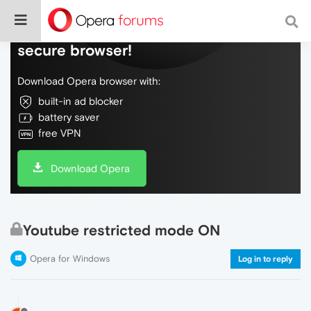
Do more on the web, with a fast and
secure browser!
Download Opera browser with:
built-in ad blocker
battery saver
free VPN
Download Opera
Youtube restricted mode ON
Opera for Windows
Log in to reply