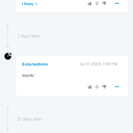
0
1 Reply
7 days later
ExtortedIntro
Jul 27, 2023, 11:18 PM
monki
0
21 days later