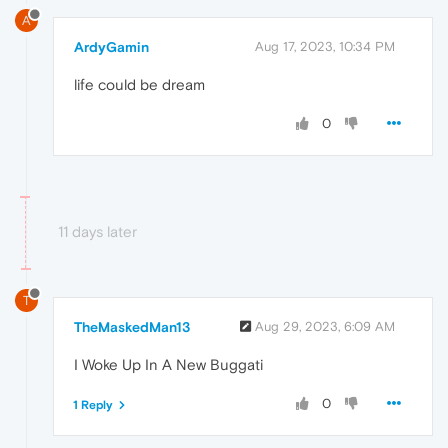
A
ArdyGamin
Aug 17, 2023, 10:34 PM
life could be dream
0
11 days later
T
TheMaskedMan13
Aug 29, 2023, 6:09 AM
I Woke Up In A New Buggati
0
1 Reply