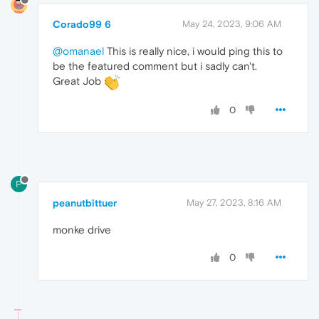
Corado99 6
May 24, 2023, 9:06 AM
@omanael
This is really nice, i would ping this to
be the featured comment but i sadly can't.
Great Job
0
P
peanutbittuer
May 27, 2023, 8:16 AM
monke drive
0