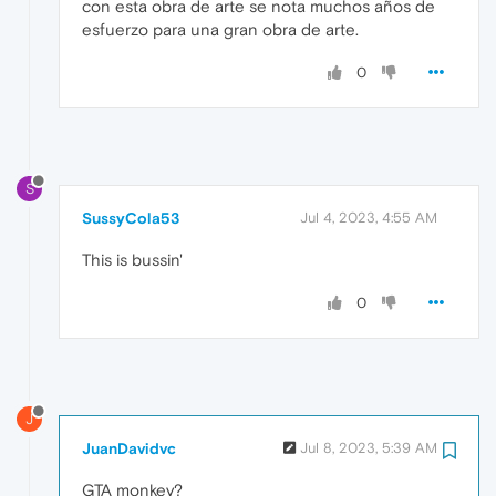
con esta obra de arte se nota muchos años de
esfuerzo para una gran obra de arte.
0
S
SussyCola53
Jul 4, 2023, 4:55 AM
This is bussin'
0
J
JuanDavidvc
Jul 8, 2023, 5:39 AM
GTA monkey?