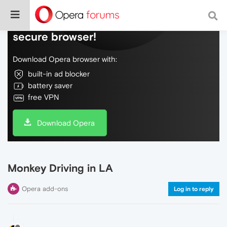
Do more on the web, with a fast and
secure browser!
Download Opera browser with:
built-in ad blocker
battery saver
free VPN
Download Opera
Monkey Driving in LA
Opera add-ons
Log in to reply