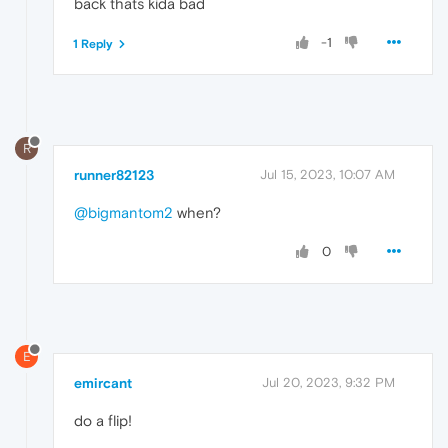
back thats kida bad
-1
1 Reply
R
runner82123
Jul 15, 2023, 10:07 AM
@bigmantom2
when?
0
E
emircant
Jul 20, 2023, 9:32 PM
do a flip!