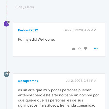
13 days later
B
Berkant2512
Jun 28, 2023, 4:27 AM
Funny edit! Well done.
0
W
wasapromax
Jul 2, 2023, 3:54 PM
es un arte que muy pocas personas pueden
entender pero este arte no tiene un nombre por
que quiere que las personas les de sus
significados maravillosos, tremenda comunidad