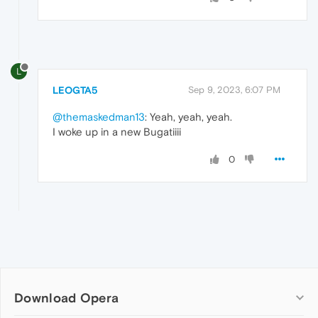
L
LEOGTA5
Sep 9, 2023, 6:07 PM
@themaskedman13
: Yeah, yeah, yeah.
I woke up in a new Bugatiiii
0
Download Opera