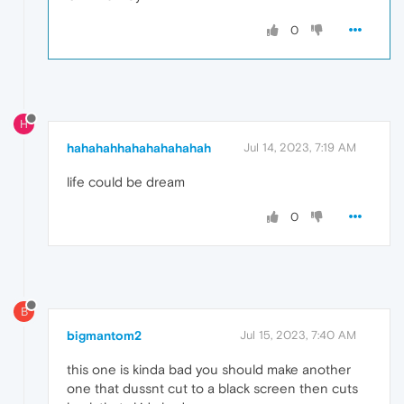
0
H
hahahahhahahahahahah
Jul 14, 2023, 7:19 AM
life could be dream
0
B
bigmantom2
Jul 15, 2023, 7:40 AM
this one is kinda bad you should make another
one that dussnt cut to a black screen then cuts