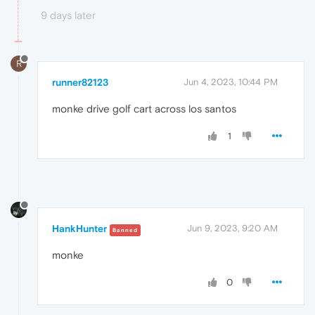
9 days later
R
runner82123
Jun 4, 2023, 10:44 PM
monke drive golf cart across los santos
1
HankHunter
Jun 9, 2023, 9:20 AM
Banned
monke
0