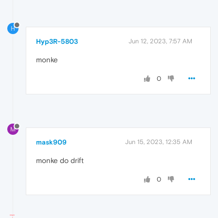
H
Hyp3R-5803
Jun 12, 2023, 7:57 AM
monke
0
M
mask909
Jun 15, 2023, 12:35 AM
monke do drift
0