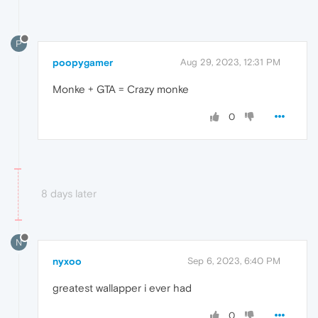
P
poopygamer
Aug 29, 2023, 12:31 PM
Monke + GTA = Crazy monke
0
8 days later
N
nyxoo
Sep 6, 2023, 6:40 PM
greatest wallapper i ever had
0