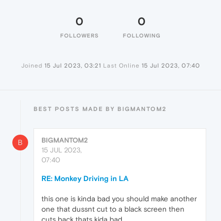
0
0
FOLLOWERS
FOLLOWING
Joined
15 Jul 2023, 03:21
Last Online
15 Jul 2023, 07:40
BEST POSTS MADE BY BIGMANTOM2
BIGMANTOM2
B
15 JUL 2023,
07:40
RE: Monkey Driving in LA
this one is kinda bad you should make another
one that dussnt cut to a black screen then
cuts back thats kida bad