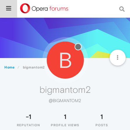
B
Home
bigmantom2
bigmantom2
@BIGMANTOM2
-1
1
1
REPUTATION
PROFILE VIEWS
POSTS