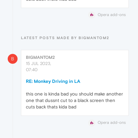
Opera add-ons
LATEST POSTS MADE BY BIGMANTOM2
BIGMANTOM2
B
15 JUL 2023,
07:40
RE: Monkey Driving in LA
this one is kinda bad you should make another
one that dussnt cut to a black screen then
cuts back thats kida bad
Opera add-ons