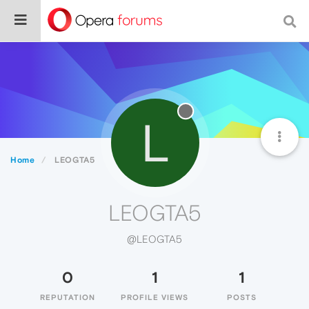
L
Home
LEOGTA5
LEOGTA5
@LEOGTA5
0
1
1
REPUTATION
PROFILE VIEWS
POSTS