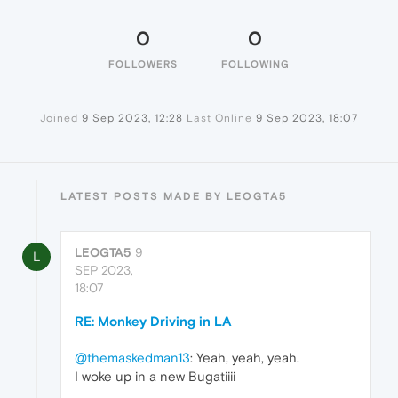
0
0
FOLLOWERS
FOLLOWING
Joined
9 Sep 2023, 12:28
Last Online
9 Sep 2023, 18:07
LATEST POSTS MADE BY LEOGTA5
LEOGTA5
9
L
SEP 2023,
18:07
RE: Monkey Driving in LA
@themaskedman13
: Yeah, yeah, yeah.
I woke up in a new Bugatiiii