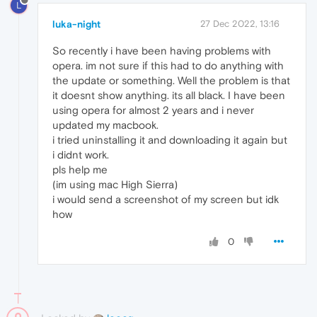
L
luka-night
27 Dec 2022, 13:16
So recently i have been having problems with
opera. im not sure if this had to do anything with
the update or something. Well the problem is that
it doesnt show anything. its all black. I have been
using opera for almost 2 years and i never
updated my macbook.
i tried uninstalling it and downloading it again but
i didnt work.
pls help me
(im using mac High Sierra)
i would send a screenshot of my screen but idk
how
0