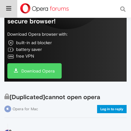
Do more on the web, with a fast and
secure browser!
Download Opera browser with:
built-in ad blocker
battery saver
free VPN
Download Opera
[Duplicated]cannot open opera
Opera for Mac
Log in to reply